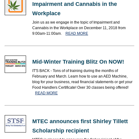
Impairment and Cannabis in the
Workplace
Join us as we engage in the topic of Impairment and
Cannabis in the Workplace on December 11, 2018 from
9:00am-11:00am.
READ MORE
Mid-Winter Training Blitz On NOW!
IT'S BACK - Tons of of training during the months of
February and March. Learn how to use an AED Machine,
blog for your business, read financial statements or get your
Food Handlers Certificate! Over 30 classes being offered!
READ MORE
MTEC announces first Shirley Tillett
Scholarship recipient