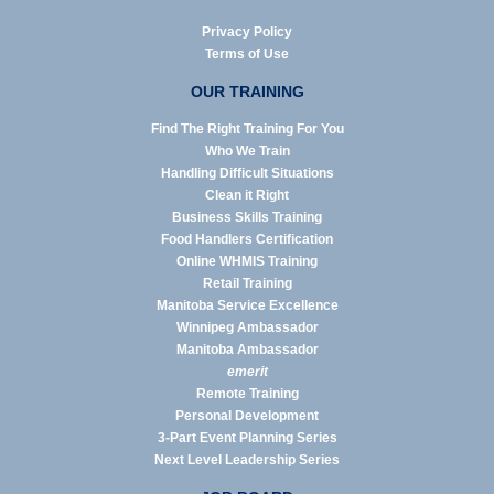
Privacy Policy
Terms of Use
OUR TRAINING
Find The Right Training For You
Who We Train
Handling Difficult Situations
Clean it Right
Business Skills Training
Food Handlers Certification
Online WHMIS Training
Retail Training
Manitoba Service Excellence
Winnipeg Ambassador
Manitoba Ambassador
emerit
Remote Training
Personal Development
3-Part Event Planning Series
Next Level Leadership Series