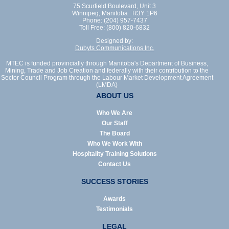
75 Scurfield Boulevard, Unit 3
Winnipeg, Manitoba R3Y 1P6
Phone: (204) 957-7437
Toll Free: (800) 820-6832
Designed by:
Dubyts Communications Inc.
MTEC is funded provincially through Manitoba's Department of Business,
Mining, Trade and Job Creation and federally with their contribution to the
Sector Council Program through the Labour Market Development Agreement
(LMDA)
ABOUT US
Who We Are
Our Staff
The Board
Who We Work With
Hospitality Training Solutions
Contact Us
SUCCESS STORIES
Awards
Testimonials
LEGAL