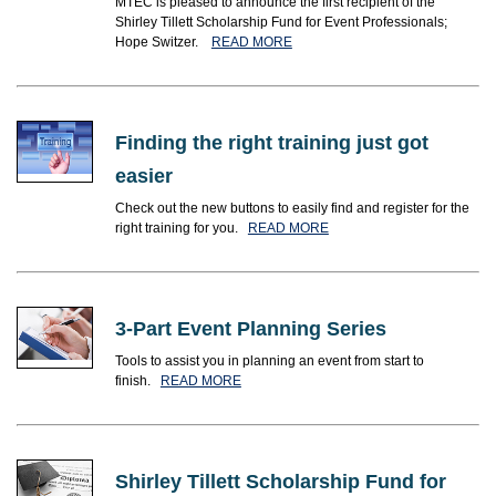
MTEC is pleased to announce the first recipient of the
Shirley Tillett Scholarship Fund for Event Professionals;
Hope Switzer.
READ MORE
Finding the right training just got
easier
Check out the new buttons to easily find and register for the
right training for you.
READ MORE
3-Part Event Planning Series
Tools to assist you in planning an event from start to
finish.
READ MORE
Shirley Tillett Scholarship Fund for