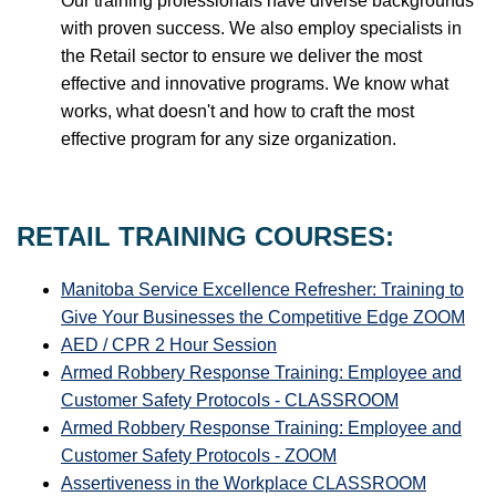
Our training professionals have diverse backgrounds
with proven success. We also employ specialists in
the Retail sector to ensure we deliver the most
effective and innovative programs. We know what
works, what doesn't and how to craft the most
effective program for any size organization.
RETAIL TRAINING COURSES:
Manitoba Service Excellence Refresher: Training to
Give Your Businesses the Competitive Edge ZOOM
AED / CPR 2 Hour Session
Armed Robbery Response Training: Employee and
Customer Safety Protocols - CLASSROOM
Armed Robbery Response Training: Employee and
Customer Safety Protocols - ZOOM
Assertiveness in the Workplace CLASSROOM