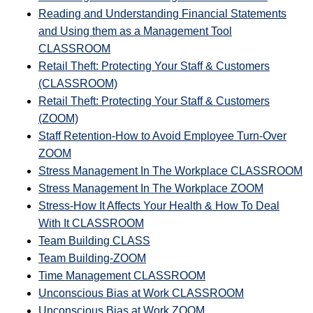
Reading and Understanding Financial Statements
and Using them as a Management Tool
CLASSROOM
Retail Theft: Protecting Your Staff & Customers
(CLASSROOM)
Retail Theft: Protecting Your Staff & Customers
(ZOOM)
Staff Retention-How to Avoid Employee Turn-Over
ZOOM
Stress Management In The Workplace CLASSROOM
Stress Management In The Workplace ZOOM
Stress-How It Affects Your Health & How To Deal
With It CLASSROOM
Team Building CLASS
Team Building-ZOOM
Time Management CLASSROOM
Unconscious Bias at Work CLASSROOM
Unconscious Bias at Work ZOOM