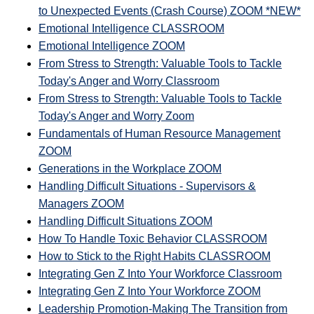
to Unexpected Events (Crash Course) ZOOM *NEW*
Emotional Intelligence CLASSROOM
Emotional Intelligence ZOOM
From Stress to Strength: Valuable Tools to Tackle
Today's Anger and Worry Classroom
From Stress to Strength: Valuable Tools to Tackle
Today's Anger and Worry Zoom
Fundamentals of Human Resource Management
ZOOM
Generations in the Workplace ZOOM
Handling Difficult Situations - Supervisors &
Managers ZOOM
Handling Difficult Situations ZOOM
How To Handle Toxic Behavior CLASSROOM
How to Stick to the Right Habits CLASSROOM
Integrating Gen Z Into Your Workforce Classroom
Integrating Gen Z Into Your Workforce ZOOM
Leadership Promotion-Making The Transition from