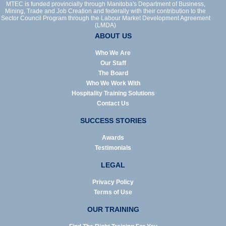
MTEC is funded provincially through Manitoba's Department of Business,
Mining, Trade and Job Creation and federally with their contribution to the
Sector Council Program through the Labour Market Development Agreement
(LMDA)
ABOUT US
Who We Are
Our Staff
The Board
Who We Work With
Hospitality Training Solutions
Contact Us
SUCCESS STORIES
Awards
Testimonials
LEGAL
Privacy Policy
Terms of Use
OUR TRAINING