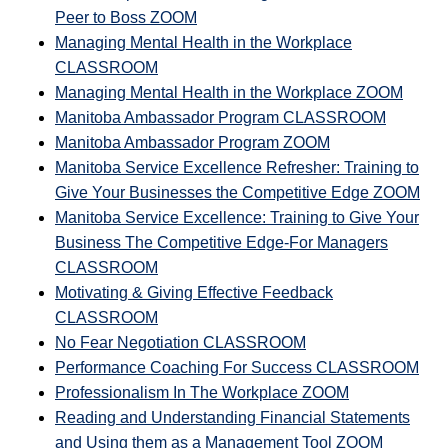
Peer to Boss ZOOM
Managing Mental Health in the Workplace
CLASSROOM
Managing Mental Health in the Workplace ZOOM
Manitoba Ambassador Program CLASSROOM
Manitoba Ambassador Program ZOOM
Manitoba Service Excellence Refresher: Training to
Give Your Businesses the Competitive Edge ZOOM
Manitoba Service Excellence: Training to Give Your
Business The Competitive Edge-For Managers
CLASSROOM
Motivating & Giving Effective Feedback
CLASSROOM
No Fear Negotiation CLASSROOM
Performance Coaching For Success CLASSROOM
Professionalism In The Workplace ZOOM
Reading and Understanding Financial Statements
and Using them as a Management Tool ZOOM