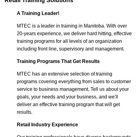
Retail Training Solutions
A Training Leader!
MTEC is a leader in training in Manitoba. With over
20-years experience, we deliver hard hitting, effective
training programs for all levels of an organization
including front line, supervisory and management.
Training Programs That Get Results
MTEC has an extensive selection of training
programs covering everything from sales to customer
service to business management. Tell us about your
goals, your needs and your business, and we'll
deliver an effective training program that will get
results.
Retail Industry Experience