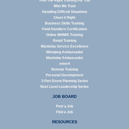
Find The Right Training For You
Who We Train
Handling Difficult Situations
Clean it Right
Business Skills Training
Food Handlers Certification
Online WHMIS Training
Retail Training
Manitoba Service Excellence
Winnipeg Ambassador
Manitoba Ambassador
emerit
Remote Training
Personal Development
3-Part Event Planning Series
Next Level Leadership Series
JOB BOARD
Post a Job
Find a Job
RESOURCES