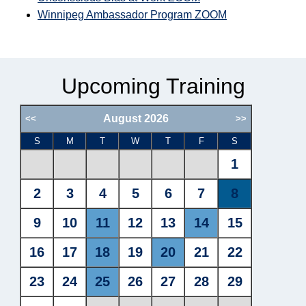
Winnipeg Ambassador Program ZOOM
Upcoming Training