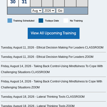
Tuesday, August 11, 2026 -
Ethical Decision Making For Leaders CLASSROOM
Tuesday, August 11, 2026 -
Ethical Decision Making For Leaders ZOOM
Friday, August 14, 2026 -
Taking Back Control-Using Mindfulness To Cope With
Challenging Situations CLASSROOM
Friday, August 14, 2026 -
Taking Back Control-Using Mindfulness to Cope With
Challenging Situations ZOOM
Tuesday, August 18, 2026 -
Lateral Thinking Tools CLASSROOM
Tuesday, August 18, 2026 -
Lateral Thinking Tools ZOOM