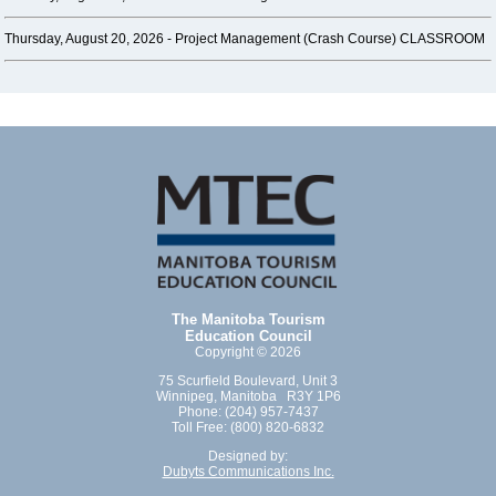
Thursday, August 20, 2026 -
Project Management (Crash Course) CLASSROOM
The Manitoba Tourism
Education Council
Copyright © 2026
75 Scurfield Boulevard, Unit 3
Winnipeg, Manitoba R3Y 1P6
Phone: (204) 957-7437
Toll Free: (800) 820-6832
Designed by:
Dubyts Communications Inc.