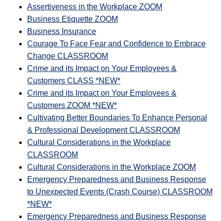
Assertiveness in the Workplace ZOOM
Business Etiquette ZOOM
Business Insurance
Courage To Face Fear and Confidence to Embrace
Change CLASSROOM
Crime and its Impact on Your Employees &
Customers CLASS *NEW*
Crime and its Impact on Your Employees &
Customers ZOOM *NEW*
Cultivating Better Boundaries To Enhance Personal
& Professional Development CLASSROOM
Cultural Considerations in the Workplace
CLASSROOM
Cultural Considerations in the Workplace ZOOM
Emergency Preparedness and Business Response
to Unexpected Events (Crash Course) CLASSROOM
*NEW*
Emergency Preparedness and Business Response