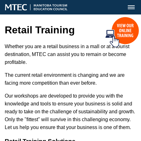
MENU
Retail Training
Whether you are a retail business in a mall or at a tourist
destination, MTEC can assist you to remain or become
profitable.
The current retail environment is changing and we are
facing more competition than ever before.
Our workshops are developed to provide you with the
knowledge and tools to ensure your business is solid and
ready to take on the challenge of sustainability and growth.
Only the "fittest" will survive in this challenging economy.
Let us help you ensure that your business is one of them.