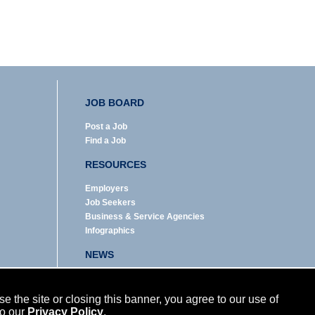
JOB BOARD
Post a Job
Find a Job
RESOURCES
Employers
Job Seekers
Business & Service Agencies
Infographics
NEWS
Enews Archive
Eblast Archive
 the site or closing this banner, you agree to our use of
In the News
to our
Privacy Policy
.