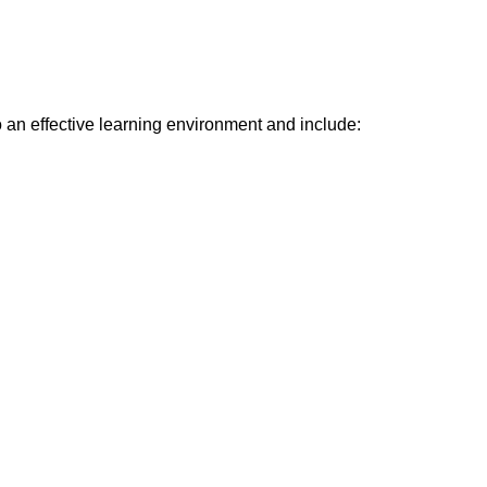
o an effective learning environment and include: