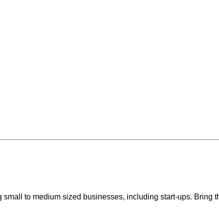
 small to medium sized businesses, including start-ups. Bring th