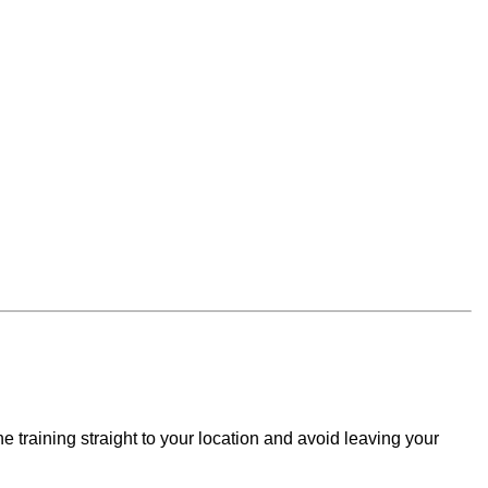
e training straight to your location and avoid leaving your