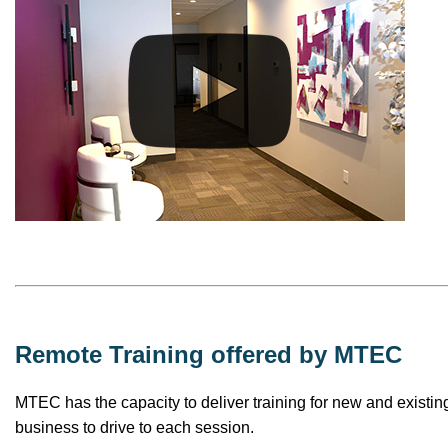
Remote Training offered by MTEC
MTEC has the capacity to deliver training for new and existing
business to drive to each session.