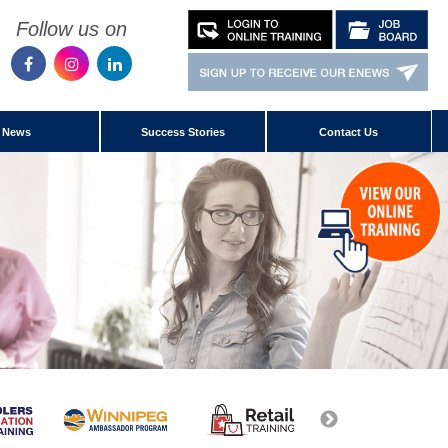
Follow us on
News
Success Stories
Contact Us