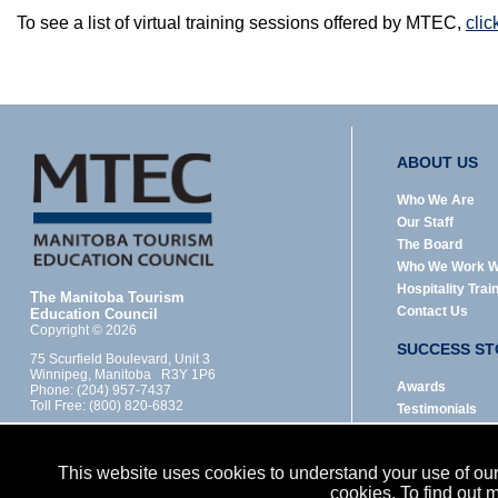
To see a list of virtual training sessions offered by MTEC,
clic
ABOUT US
Who We Are
Our Staff
The Board
Who We Work W
Hospitality Trai
The Manitoba Tourism
Contact Us
Education Council
Copyright © 2026
SUCCESS ST
75 Scurfield Boulevard, Unit 3
Winnipeg, Manitoba R3Y 1P6
Awards
Phone: (204) 957-7437
Toll Free: (800) 820-6832
Testimonials
Designed by:
LEGAL
Dubyts Communications Inc.
This website uses cookies to understand your use of our 
MTEC is funded provincially through Manitoba's
Privacy Policy
cookies. To find out