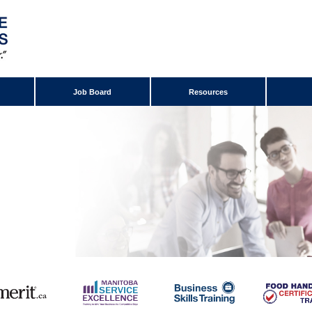
Job Board
Resources