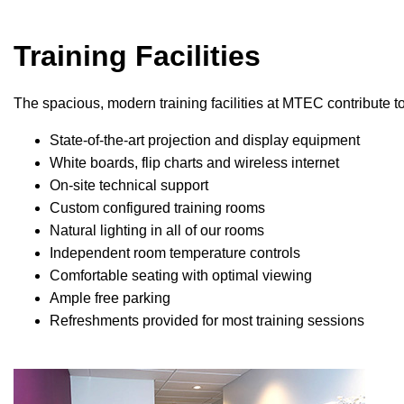
Training Facilities
The spacious, modern training facilities at MTEC contribute t
State-of-the-art projection and display equipment
White boards, flip charts and wireless internet
On-site technical support
Custom configured training rooms
Natural lighting in all of our rooms
Independent room temperature controls
Comfortable seating with optimal viewing
Ample free parking
Refreshments provided for most training sessions