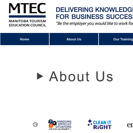
Home
About Us
Our Training