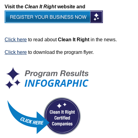
Visit the
Clean It Right
website and
Click here
to read about
Clean It Right
in the news.
Click here
to download the program flyer.