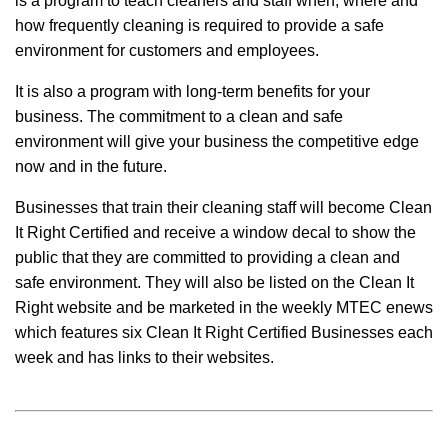
is a program to teach cleaners and staff when, where and
how frequently cleaning is required to provide a safe
environment for customers and employees.
It is also a program with long-term benefits for your
business. The commitment to a clean and safe
environment will give your business the competitive edge
now and in the future.
Businesses that train their cleaning staff will become Clean
It Right Certified and receive a window decal to show the
public that they are committed to providing a clean and
safe environment. They will also be listed on the Clean It
Right website and be marketed in the weekly MTEC enews
which features six Clean It Right Certified Businesses each
week and has links to their websites.