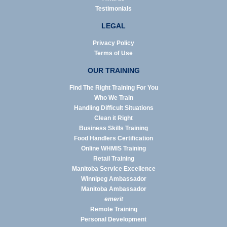
Testimonials
LEGAL
Privacy Policy
Terms of Use
OUR TRAINING
Find The Right Training For You
Who We Train
Handling Difficult Situations
Clean it Right
Business Skills Training
Food Handlers Certification
Online WHMIS Training
Retail Training
Manitoba Service Excellence
Winnipeg Ambassador
Manitoba Ambassador
emerit
Remote Training
Personal Development