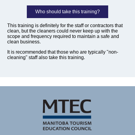
Who should take this training?
This training is definitely for the staff or contractors that
clean, but the cleaners could never keep up with the
scope and frequency required to maintain a safe and
clean business.
It is recommended that those who are typically "non-
cleaning" staff also take this training.