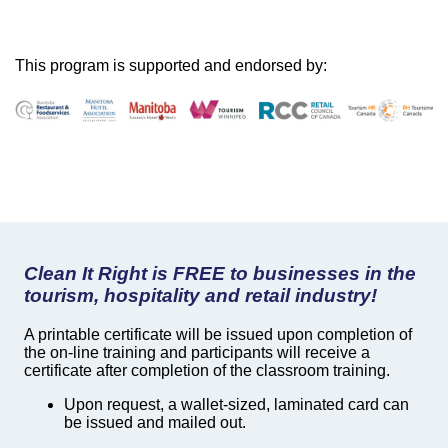
This program is supported and endorsed by:
Clean It Right is FREE to businesses in the
tourism, hospitality and retail industry!
A printable certificate will be issued upon completion of
the on-line training and participants will receive a
certificate after completion of the classroom training.
Upon request, a wallet-sized, laminated card can
be issued and mailed out.