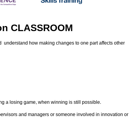
ition CLASSROOM
nd understand how making changes to one part affects other
g a losing game, when winning is still possible.
supervisors and managers or someone involved in innovation or