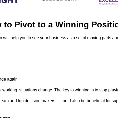
to Pivot to a Winning Pos
 will help you to see your business as a set of moving parts a
ange again
working, situations change. The key to winning is to stop playin
 team and top decision makers. It could also be beneficial for 