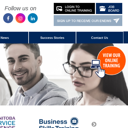
Follow us on
News
Success Stories
Contact Us