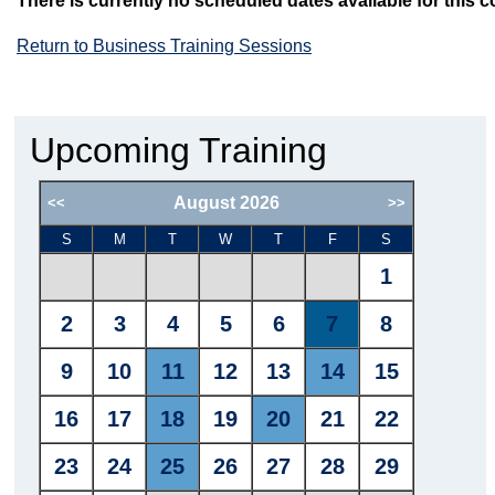
There is currently no scheduled dates available for this c
Return to Business Training Sessions
Upcoming Training