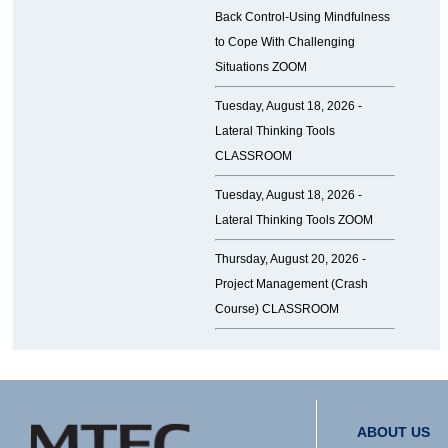
Back Control-Using Mindfulness
to Cope With Challenging
Situations ZOOM
Tuesday, August 18, 2026 -
Lateral Thinking Tools
CLASSROOM
Tuesday, August 18, 2026 -
Lateral Thinking Tools ZOOM
Thursday, August 20, 2026 -
Project Management (Crash
Course) CLASSROOM
ABOUT US