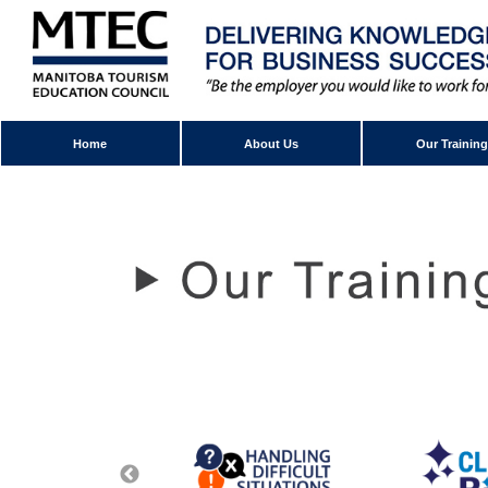
Home
About Us
Our Training