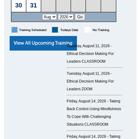
Tuesday, August 11, 2026 -
Ethical Decision Making For
Leaders CLASSROOM
Tuesday, August 11, 2026 -
Ethical Decision Making For
Leaders ZOOM
Friday, August 14, 2026 -
Taking
Back Control-Using Mindfulness
To Cope With Challenging
Situations CLASSROOM
Friday, August 14, 2026 -
Taking