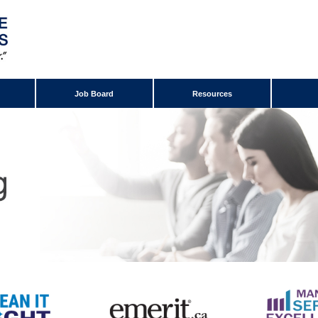
Job Board
Resources