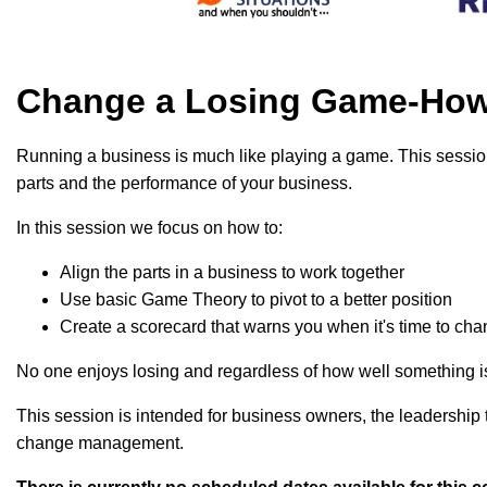
Change a Losing Game-How 
Running a business is much like playing a game. This session
parts and the performance of your business.
In this session we focus on how to:
Align the parts in a business to work together
Use basic Game Theory to pivot to a better position
Create a scorecard that warns you when it's time to ch
No one enjoys losing and regardless of how well something is 
This session is intended for business owners, the leadership
change management.