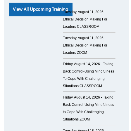
Tuesday, August 11, 2026 -
Ethical Decision Making For
Leaders CLASSROOM
Tuesday, August 11, 2026 -
Ethical Decision Making For
Leaders ZOOM
Friday, August 14, 2026 -
Taking
Back Control-Using Mindfulness
To Cope With Challenging
Situations CLASSROOM
Friday, August 14, 2026 -
Taking
Back Control-Using Mindfulness
to Cope With Challenging
Situations ZOOM
Tuesday, August 18, 2026 -