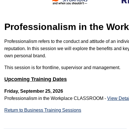
Professionalism in the W
Professionalism refers to the conduct and attitude of an indi
reputation. In this session we will explore the benefits and 
own personal brand.
This session is for frontline, supervisor and management.
Upcoming Training Dates
Friday, September 25, 2026
Professionalism in the Workplace CLASSROOM -
View Detai
Return to Business Training Sessions