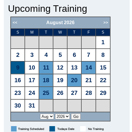
Upcoming Training