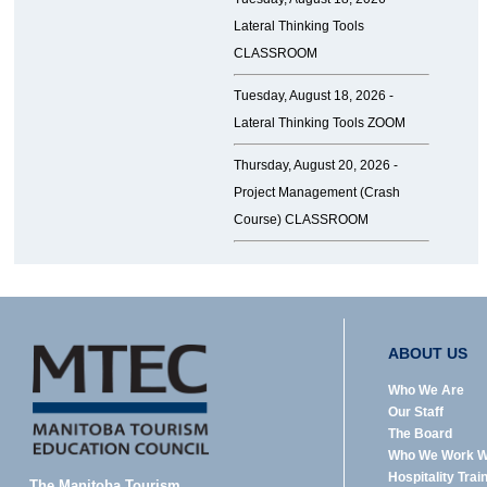
Lateral Thinking Tools
CLASSROOM
Tuesday, August 18, 2026 -
Lateral Thinking Tools ZOOM
Thursday, August 20, 2026 -
Project Management (Crash
Course) CLASSROOM
ABOUT US
Who We Are
Our Staff
The Board
Who We Work W
Hospitality Trai
The Manitoba Tourism