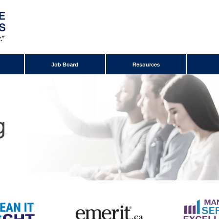
Job Board
Resources