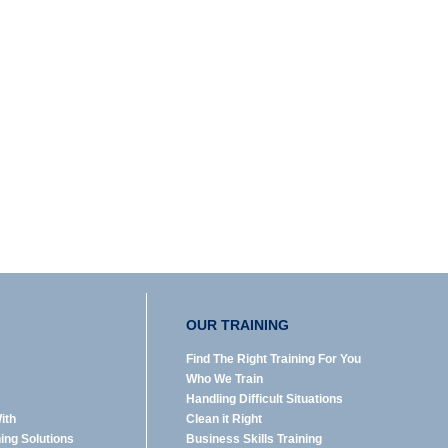
OUR TRAINING
Find The Right Training For You
Who We Train
Handling Difficult Situations
ith
Clean it Right
ning Solutions
Business Skills Training