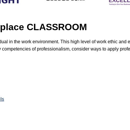
orkplace CLASSROOM
vidual in the work environment. This high level of work ethic an
key competencies of professionalism, consider ways to apply prof
ls