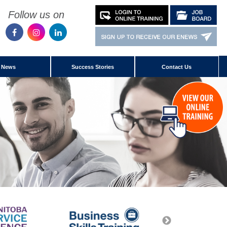
Follow us on
News
Success Stories
Contact Us