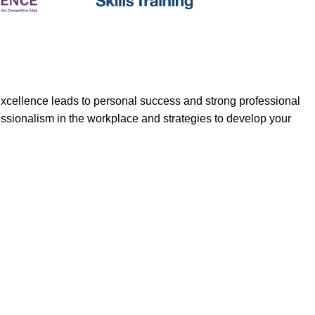
d excellence leads to personal success and strong professional
essionalism in the workplace and strategies to develop your