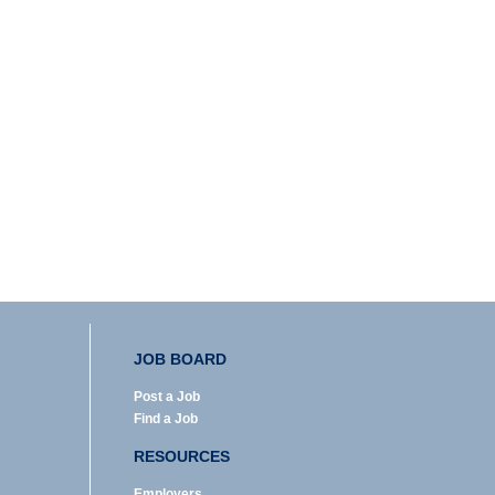
JOB BOARD
Post a Job
Find a Job
RESOURCES
Employers