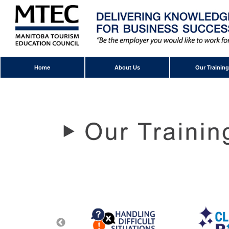
Home
About Us
Our Training