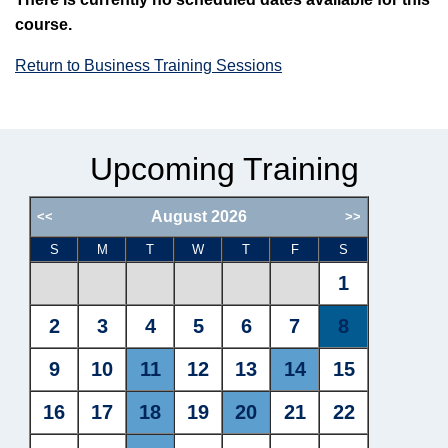
course.
Return to Business Training Sessions
Upcoming Training