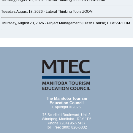
Tuesday, August 18, 2026 -
Lateral Thinking Tools CLASSROOM
Tuesday, August 18, 2026 -
Lateral Thinking Tools ZOOM
Thursday, August 20, 2026 -
Project Management (Crash Course) CLASSROOM
The Manitoba Tourism
Education Council
Copyright © 2026
75 Scurfield Boulevard, Unit 3
Winnipeg, Manitoba R3Y 1P6
Phone: (204) 957-7437
Toll Free: (800) 820-6832