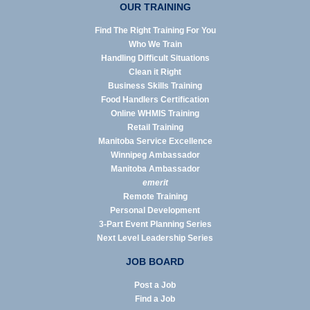
OUR TRAINING
Find The Right Training For You
Who We Train
Handling Difficult Situations
Clean it Right
Business Skills Training
Food Handlers Certification
Online WHMIS Training
Retail Training
Manitoba Service Excellence
Winnipeg Ambassador
Manitoba Ambassador
emerit
Remote Training
Personal Development
3-Part Event Planning Series
Next Level Leadership Series
JOB BOARD
Post a Job
Find a Job