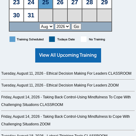
Tuesday, August 11, 2026 -
Ethical Decision Making For Leaders CLASSROOM
Tuesday, August 11, 2026 -
Ethical Decision Making For Leaders ZOOM
Friday, August 14, 2026 -
Taking Back Control-Using Mindfulness To Cope With
Challenging Situations CLASSROOM
Friday, August 14, 2026 -
Taking Back Control-Using Mindfulness to Cope With
Challenging Situations ZOOM