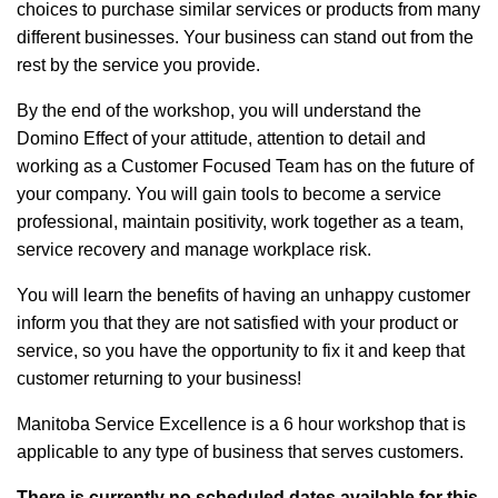
choices to purchase similar services or products from many
different businesses. Your business can stand out from the
rest by the service you provide.
By the end of the workshop, you will understand the
Domino Effect of your attitude, attention to detail and
working as a Customer Focused Team has on the future of
your company. You will gain tools to become a service
professional, maintain positivity, work together as a team,
service recovery and manage workplace risk.
You will learn the benefits of having an unhappy customer
inform you that they are not satisfied with your product or
service, so you have the opportunity to fix it and keep that
customer returning to your business!
Manitoba Service Excellence is a 6 hour workshop that is
applicable to any type of business that serves customers.
There is currently no scheduled dates available for this