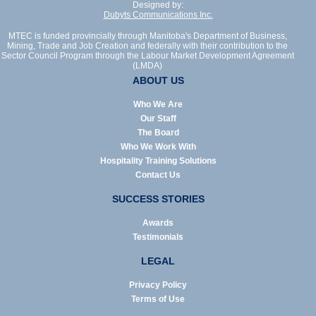
Designed by:
Dubyts Communications Inc.
MTEC is funded provincially through Manitoba's Department of Business,
Mining, Trade and Job Creation and federally with their contribution to the
Sector Council Program through the Labour Market Development Agreement
(LMDA)
ABOUT US
Who We Are
Our Staff
The Board
Who We Work With
Hospitality Training Solutions
Contact Us
SUCCESS STORIES
Awards
Testimonials
LEGAL
Privacy Policy
Terms of Use