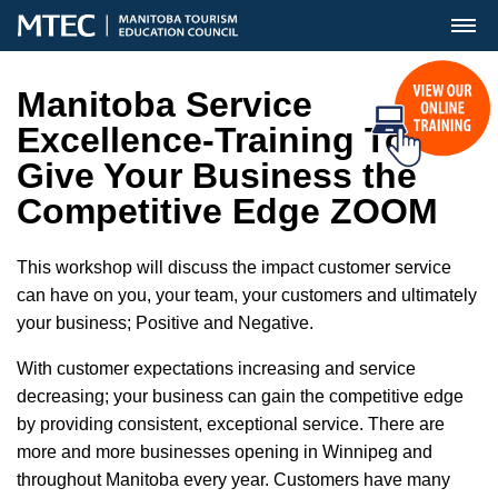
MENU
Manitoba Service
Excellence-Training To
Give Your Business the
Competitive Edge ZOOM
This workshop will discuss the impact customer service
can have on you, your team, your customers and ultimately
your business; Positive and Negative.
With customer expectations increasing and service
decreasing; your business can gain the competitive edge
by providing consistent, exceptional service. There are
more and more businesses opening in Winnipeg and
throughout Manitoba every year. Customers have many