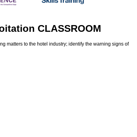
ploitation CLASSROOM
g matters to the hotel industry; identify the warning signs of