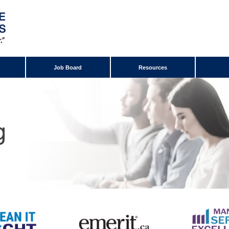
Job Board
Resources