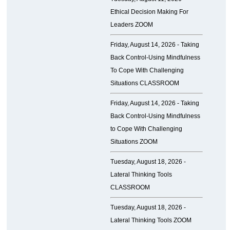
Ethical Decision Making For
Leaders ZOOM
Friday, August 14, 2026 -
Taking
Back Control-Using Mindfulness
To Cope With Challenging
Situations CLASSROOM
Friday, August 14, 2026 -
Taking
Back Control-Using Mindfulness
to Cope With Challenging
Situations ZOOM
Tuesday, August 18, 2026 -
Lateral Thinking Tools
CLASSROOM
Tuesday, August 18, 2026 -
Lateral Thinking Tools ZOOM