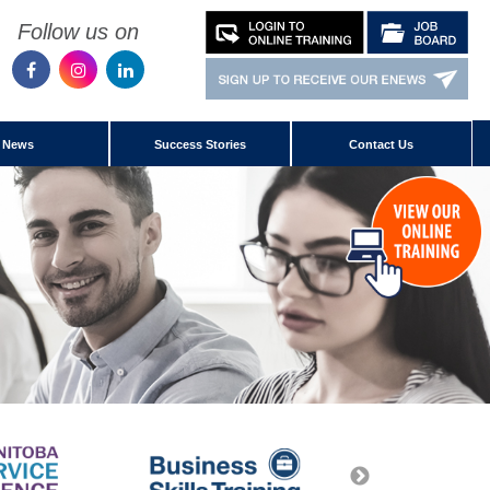
Follow us on
News
Success Stories
Contact Us