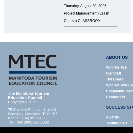
Thursday, August 20, 2026 -
Project Management (Crash
Course) CLASSROOM
ABOUT US
Who We Are
Our Staff
The Board
Who We Work W
Hospitality Trai
The Manitoba Tourism
Contact Us
Education Council
Copyright © 2026
SUCCESS ST
75 Scurfield Boulevard, Unit 3
Winnipeg, Manitoba R3Y 1P6
Awards
Phone: (204) 957-7437
Toll Free: (800) 820-6832
Testimonials
Designed by: