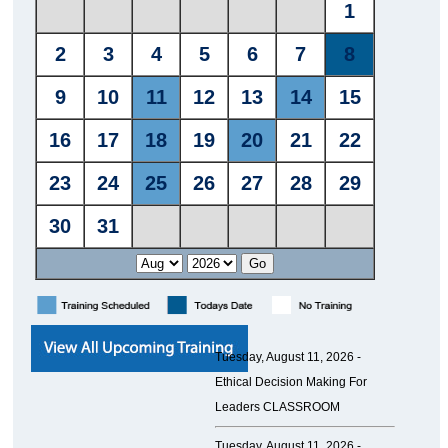
Tuesday, August 11, 2026 -
Ethical Decision Making For
Leaders CLASSROOM
Tuesday, August 11, 2026 -