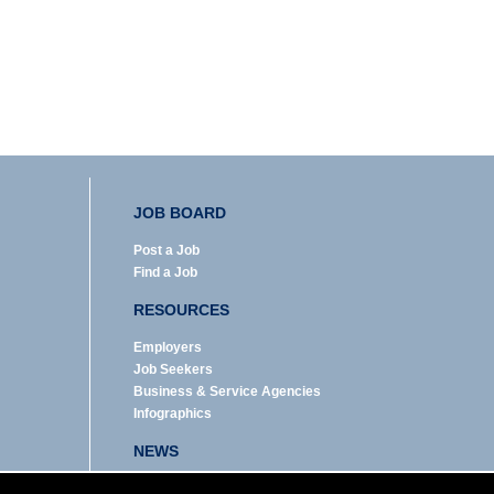
JOB BOARD
Post a Job
Find a Job
RESOURCES
Employers
Job Seekers
Business & Service Agencies
Infographics
NEWS
Enews Archive