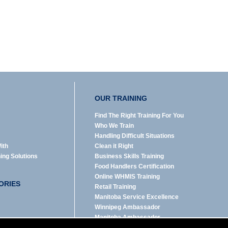
OUR TRAINING
Find The Right Training For You
Who We Train
Handling Difficult Situations
ith
Clean it Right
ning Solutions
Business Skills Training
Food Handlers Certification
Online WHMIS Training
ORIES
Retail Training
Manitoba Service Excellence
Winnipeg Ambassador
Manitoba Ambassador
emerit