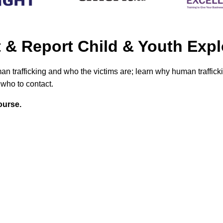
t & Report Child & Youth Ex
n trafficking and who the victims are; learn why human traffickin
 who to contact.
ourse.