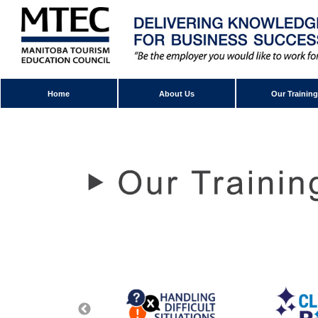
Home
About Us
Our Training