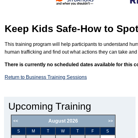
Keep Kids Safe-How to Spo
This training program will help participants to understand huma
human trafficking and find out what actions they can take and
There is currently no scheduled dates available for this c
Return to Business Training Sessions
Upcoming Training