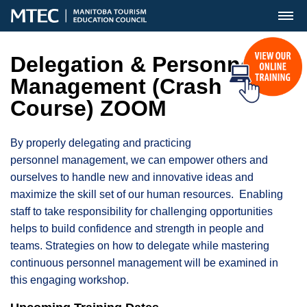
MENU
Delegation & Personnel
Management (Crash
Course) ZOOM
By properly delegating and practicing
personnel management, we can empower others and
ourselves to handle new and innovative ideas and
maximize the skill set of our human resources. Enabling
staff to take responsibility for challenging opportunities
helps to build confidence and strength in people and
teams. Strategies on how to delegate while mastering
continuous personnel management will be examined in
this engaging workshop.