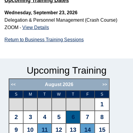
Upcoming Training Dates
Wednesday, September 23, 2026
Delegation & Personnel Management (Crash Course)
ZOOM -
View Details
Return to Business Training Sessions
Upcoming Training