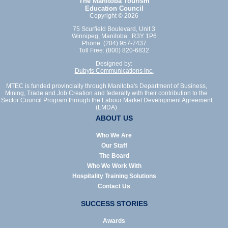
The Manitoba Tourism
Education Council
Copyright © 2026
75 Scurfield Boulevard, Unit 3
Winnipeg, Manitoba R3Y 1P6
Phone: (204) 957-7437
Toll Free: (800) 820-6832
Designed by:
Dubyts Communications Inc.
MTEC is funded provincially through Manitoba's Department of Business,
Mining, Trade and Job Creation and federally with their contribution to the
Sector Council Program through the Labour Market Development Agreement
(LMDA)
ABOUT US
Who We Are
Our Staff
The Board
Who We Work With
Hospitality Training Solutions
Contact Us
SUCCESS STORIES
Awards