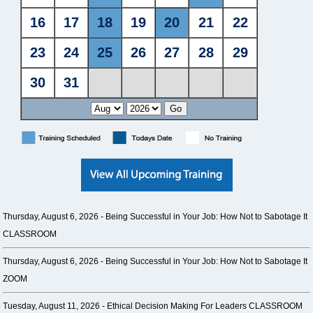
Thursday, August 6, 2026 -
Being Successful in Your Job: How Not to Sabotage It
CLASSROOM
Thursday, August 6, 2026 -
Being Successful in Your Job: How Not to Sabotage It
ZOOM
Tuesday, August 11, 2026 -
Ethical Decision Making For Leaders CLASSROOM