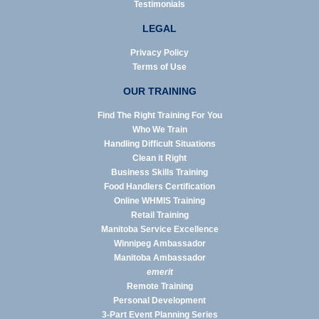
Testimonials
LEGAL
Privacy Policy
Terms of Use
OUR TRAINING
Find The Right Training For You
Who We Train
Handling Difficult Situations
Clean it Right
Business Skills Training
Food Handlers Certification
Online WHMIS Training
Retail Training
Manitoba Service Excellence
Winnipeg Ambassador
Manitoba Ambassador
emerit
Remote Training
Personal Development
3-Part Event Planning Series