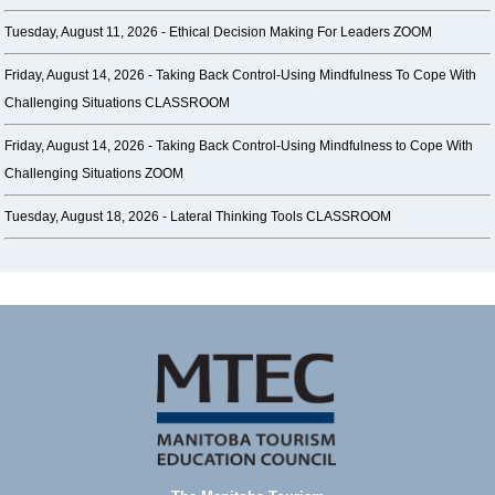
Tuesday, August 11, 2026 -
Ethical Decision Making For Leaders ZOOM
Friday, August 14, 2026 -
Taking Back Control-Using Mindfulness To Cope With
Challenging Situations CLASSROOM
Friday, August 14, 2026 -
Taking Back Control-Using Mindfulness to Cope With
Challenging Situations ZOOM
Tuesday, August 18, 2026 -
Lateral Thinking Tools CLASSROOM