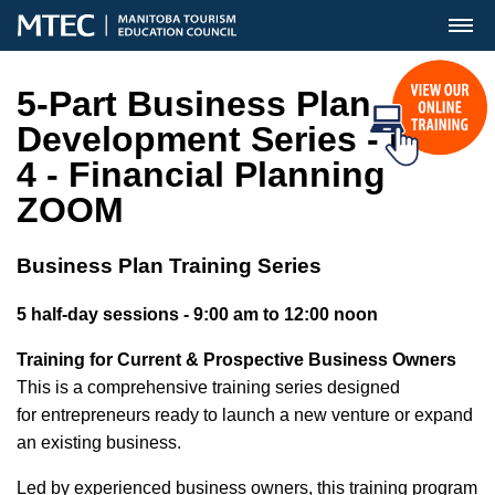
MENU
5-Part Business Plan
Development Series - DAY
4 - Financial Planning
ZOOM
Business Plan Training Series
5 half-day sessions - 9:00 am to 12:00 noon
Training for Current & Prospective Business Owners
This is a comprehensive training series designed
for entrepreneurs ready to launch a new venture or expand
an existing business.
Led by experienced business owners, this training program