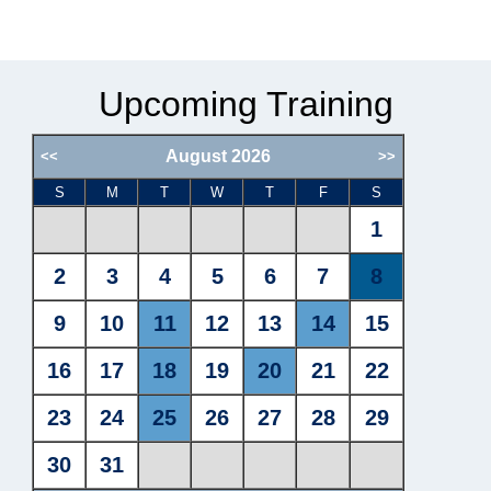
Upcoming Training