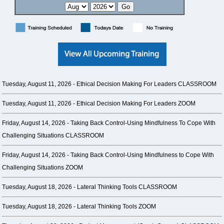
Tuesday, August 11, 2026 -
Ethical Decision Making For Leaders CLASSROOM
Tuesday, August 11, 2026 -
Ethical Decision Making For Leaders ZOOM
Friday, August 14, 2026 -
Taking Back Control-Using Mindfulness To Cope With
Challenging Situations CLASSROOM
Friday, August 14, 2026 -
Taking Back Control-Using Mindfulness to Cope With
Challenging Situations ZOOM
Tuesday, August 18, 2026 -
Lateral Thinking Tools CLASSROOM
Tuesday, August 18, 2026 -
Lateral Thinking Tools ZOOM