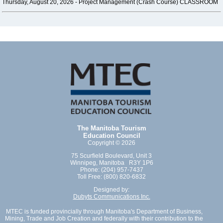
Thursday, August 20, 2026 -
Project Management (Crash Course) CLASSROOM
The Manitoba Tourism
Education Council
Copyright © 2026
75 Scurfield Boulevard, Unit 3
Winnipeg, Manitoba R3Y 1P6
Phone: (204) 957-7437
Toll Free: (800) 820-6832
Designed by:
Dubyts Communications Inc.
MTEC is funded provincially through Manitoba's Department of Business,
Mining, Trade and Job Creation and federally with their contribution to the