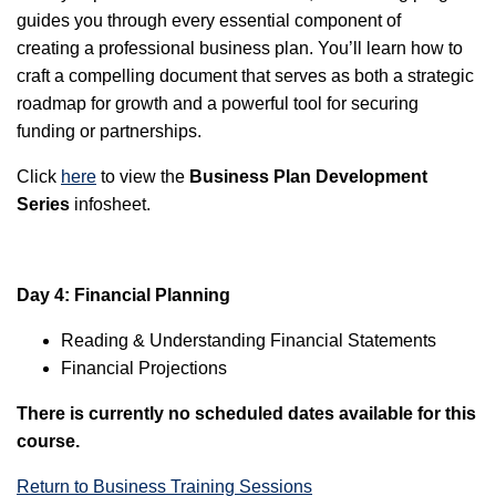
guides you through every essential component of
creating a professional business plan. You’ll learn how to
craft a compelling document that serves as both a strategic
roadmap for growth and a powerful tool for securing
funding or partnerships.
Click
here
to view the
Business Plan Development
Series
infosheet.
Day 4: Financial Planning
Reading & Understanding Financial Statements
Financial Projections
There is currently no scheduled dates available for this
course.
Return to Business Training Sessions