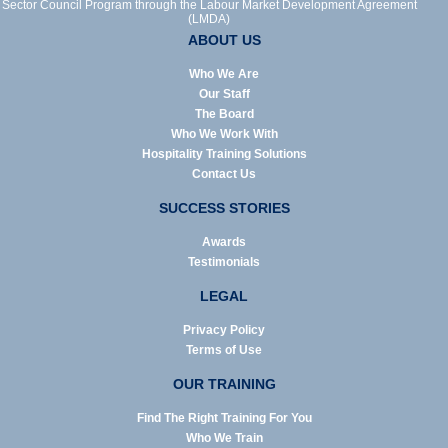
Sector Council Program through the Labour Market Development Agreement
(LMDA)
ABOUT US
Who We Are
Our Staff
The Board
Who We Work With
Hospitality Training Solutions
Contact Us
SUCCESS STORIES
Awards
Testimonials
LEGAL
Privacy Policy
Terms of Use
OUR TRAINING
Find The Right Training For You
Who We Train