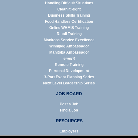
Handling Difficult Situations
Clean it Right
Business Skills Training
Food Handlers Certification
Online WHMIS Training
Retail Training
Manitoba Service Excellence
Winnipeg Ambassador
Manitoba Ambassador
emerit
Remote Training
Personal Development
3-Part Event Planning Series
Next Level Leadership Series
JOB BOARD
Post a Job
Find a Job
RESOURCES
Employers
Job Seekers