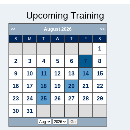
Upcoming Training