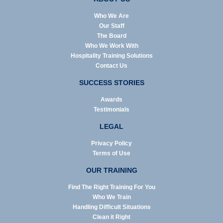
Who We Are
Our Staff
The Board
Who We Work With
Hospitality Training Solutions
Contact Us
SUCCESS STORIES
Awards
Testimonials
LEGAL
Privacy Policy
Terms of Use
OUR TRAINING
Find The Right Training For You
Who We Train
Handling Difficult Situations
Clean it Right