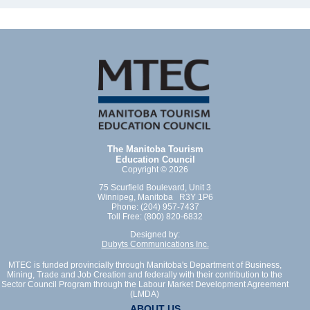
The Manitoba Tourism
Education Council
Copyright © 2026
75 Scurfield Boulevard, Unit 3
Winnipeg, Manitoba R3Y 1P6
Phone: (204) 957-7437
Toll Free: (800) 820-6832
Designed by:
Dubyts Communications Inc.
MTEC is funded provincially through Manitoba's Department of Business,
Mining, Trade and Job Creation and federally with their contribution to the
Sector Council Program through the Labour Market Development Agreement
(LMDA)
ABOUT US