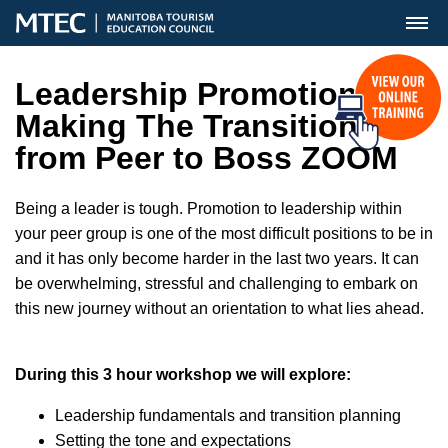
MENU
Leadership Promotion-
Making The Transition
from Peer to Boss ZOOM
Being a leader is tough. Promotion to leadership within
your peer group is one of the most difficult positions to be in
and it has only become harder in the last two years. It can
be overwhelming, stressful and challenging to embark on
this new journey without an orientation to what lies ahead.
During this 3 hour workshop we will explore:
Leadership fundamentals and transition planning
Setting the tone and expectations