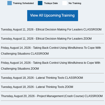
Tuesday, August 11, 2026 -
Ethical Decision Making For Leaders CLASSROOM
Tuesday, August 11, 2026 -
Ethical Decision Making For Leaders ZOOM
Friday, August 14, 2026 -
Taking Back Control-Using Mindfulness To Cope With
Challenging Situations CLASSROOM
Friday, August 14, 2026 -
Taking Back Control-Using Mindfulness to Cope With
Challenging Situations ZOOM
Tuesday, August 18, 2026 -
Lateral Thinking Tools CLASSROOM
Tuesday, August 18, 2026 -
Lateral Thinking Tools ZOOM
Thursday, August 20, 2026 -
Project Management (Crash Course) CLASSROOM