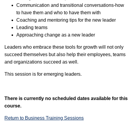
Communication and transitional conversations-how
to have them and who to have them with
Coaching and mentoring tips for the new leader
Leading teams
Approaching change as a new leader
Leaders who embrace these tools for growth will not only
succeed themselves but also help their employees, teams
and organizations succeed as well.
This session is for emerging leaders.
There is currently no scheduled dates available for this
course.
Return to Business Training Sessions