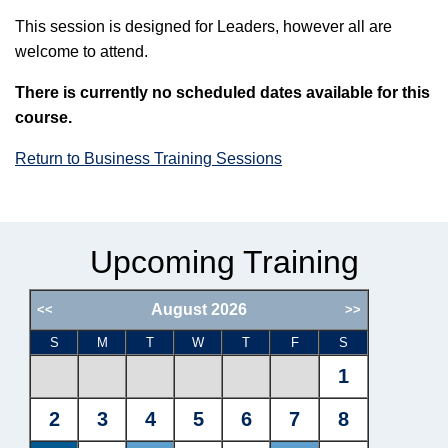
This session is designed for Leaders, however all are
welcome to attend.
There is currently no scheduled dates available for this
course.
Return to Business Training Sessions
Upcoming Training