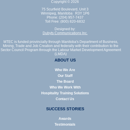
Copyright © 2026
75 Scurfield Boulevard, Unit 3
Winnipeg, Manitoba R3Y 1P6
Phone: (204) 957-7437
Toll Free: (800) 820-6832
Designed by:
Dubyts Communications Inc.
MTEC is funded provincially through Manitoba's Department of Business,
Mining, Trade and Job Creation and federally with their contribution to the
Sector Council Program through the Labour Market Development Agreement
(LMDA)
ABOUT US
Who We Are
Our Staff
The Board
Who We Work With
Hospitality Training Solutions
Contact Us
SUCCESS STORIES
Awards
Testimonials