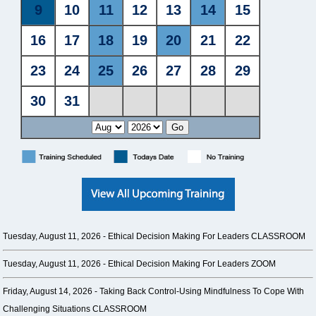
Tuesday, August 11, 2026 -
Ethical Decision Making For Leaders CLASSROOM
Tuesday, August 11, 2026 -
Ethical Decision Making For Leaders ZOOM
Friday, August 14, 2026 -
Taking Back Control-Using Mindfulness To Cope With
Challenging Situations CLASSROOM