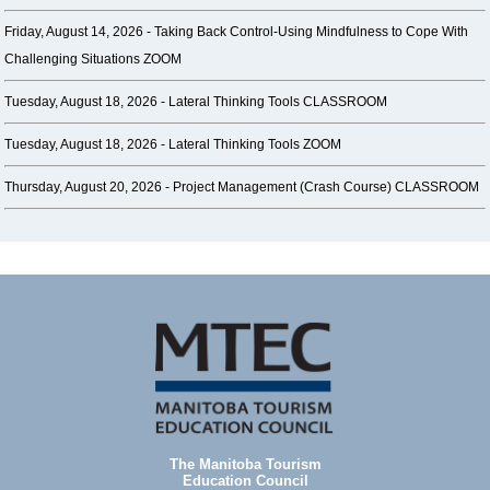
Friday, August 14, 2026 -
Taking Back Control-Using Mindfulness to Cope With
Challenging Situations ZOOM
Tuesday, August 18, 2026 -
Lateral Thinking Tools CLASSROOM
Tuesday, August 18, 2026 -
Lateral Thinking Tools ZOOM
Thursday, August 20, 2026 -
Project Management (Crash Course) CLASSROOM
The Manitoba Tourism
Education Council