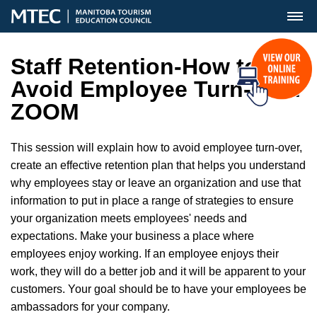
MENU
Staff Retention-How to
Avoid Employee Turn-Over
ZOOM
This session will explain how to avoid employee turn-over,
create an effective retention plan that helps you understand
why employees stay or leave an organization and use that
information to put in place a range of strategies to ensure
your organization meets employees' needs and
expectations. Make your business a place where
employees enjoy working. If an employee enjoys their
work, they will do a better job and it will be apparent to your
customers. Your goal should be to have your employees be
ambassadors for your company.