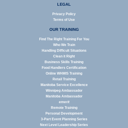
LEGAL
Privacy Policy
Terms of Use
OUR TRAINING
Find The Right Training For You
Who We Train
Handling Difficult Situations
Clean it Right
Business Skills Training
Food Handlers Certification
Online WHMIS Training
Retail Training
Manitoba Service Excellence
Winnipeg Ambassador
Manitoba Ambassador
emerit
Remote Training
Personal Development
3-Part Event Planning Series
Next Level Leadership Series