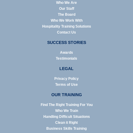
Who We Are
Our Staff
The Board
Who We Work With
Hospitality Training Solutions
Contact Us
SUCCESS STORIES
Awards
Testimonials
LEGAL
Privacy Policy
Terms of Use
OUR TRAINING
Find The Right Training For You
Who We Train
Handling Difficult Situations
Clean it Right
Business Skills Training