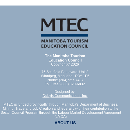
The Manitoba Tourism
Education Council
Copyright © 2026
75 Scurfield Boulevard, Unit 3
Winnipeg, Manitoba R3Y 1P6
Phone: (204) 957-7437
Toll Free: (800) 820-6832
Designed by:
Dubyts Communications Inc.
MTEC is funded provincially through Manitoba's Department of Business,
Mining, Trade and Job Creation and federally with their contribution to the
Sector Council Program through the Labour Market Development Agreement
(LMDA)
ABOUT US