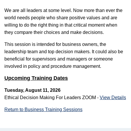
We are all leaders at some level. Now more than ever the
world needs people who share positive values and are
willing to do the right thing in that critical moment when
they compare their choices and make decisions.
This session is intended for business owners, the
leadership team and top decision makers. It could also be
beneficial for supervisors and managers or someone
involved in policy and procedure management.
Upcoming Training Dates
Tuesday, August 11, 2026
Ethical Decision Making For Leaders ZOOM -
View Details
Return to Business Training Sessions