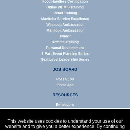
Food Handlers Certification
Online WHMIS Training
Retail Training
Manitoba Service Excellence
Winnipeg Ambassador
Manitoba Ambassador
emerit
Remote Training
Personal Development
3-Part Event Planning Series
Next Level Leadership Series
JOB BOARD
Post a Job
Find a Job
RESOURCES
Employers
Job Seekers
Business & Service Agencies
This website uses cookies to understand your use of our
Infographics
website and to give you a better experience. By continuing