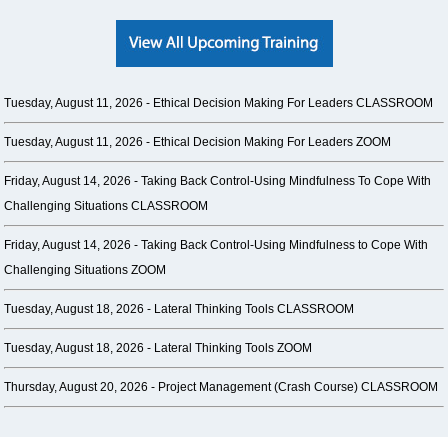
Tuesday, August 11, 2026 -
Ethical Decision Making For Leaders CLASSROOM
Tuesday, August 11, 2026 -
Ethical Decision Making For Leaders ZOOM
Friday, August 14, 2026 -
Taking Back Control-Using Mindfulness To Cope With
Challenging Situations CLASSROOM
Friday, August 14, 2026 -
Taking Back Control-Using Mindfulness to Cope With
Challenging Situations ZOOM
Tuesday, August 18, 2026 -
Lateral Thinking Tools CLASSROOM
Tuesday, August 18, 2026 -
Lateral Thinking Tools ZOOM
Thursday, August 20, 2026 -
Project Management (Crash Course) CLASSROOM