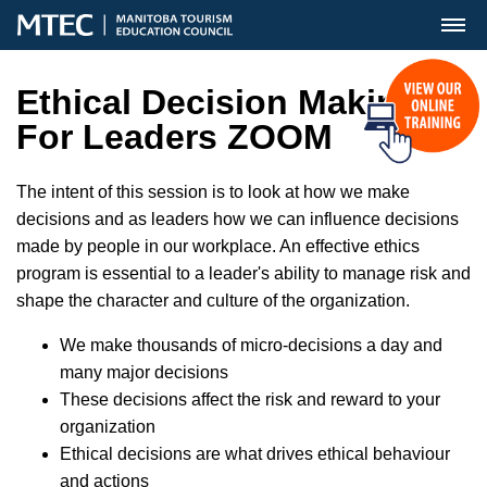
MENU
Ethical Decision Making
For Leaders ZOOM
The intent of this session is to look at how we make
decisions and as leaders how we can influence decisions
made by people in our workplace. An effective ethics
program is essential to a leader's ability to manage risk and
shape the character and culture of the organization.
We make thousands of micro-decisions a day and
many major decisions
These decisions affect the risk and reward to your
organization
Ethical decisions are what drives ethical behaviour
and actions