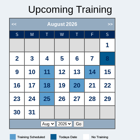
Upcoming Training