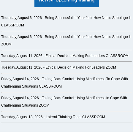
Thursday, August 6, 2026 -
Being Successful in Your Job: How Not to Sabotage It
CLASSROOM
Thursday, August 6, 2026 -
Being Successful in Your Job: How Not to Sabotage It
ZOOM
Tuesday, August 11, 2026 -
Ethical Decision Making For Leaders CLASSROOM
Tuesday, August 11, 2026 -
Ethical Decision Making For Leaders ZOOM
Friday, August 14, 2026 -
Taking Back Control-Using Mindfulness To Cope With
Challenging Situations CLASSROOM
Friday, August 14, 2026 -
Taking Back Control-Using Mindfulness to Cope With
Challenging Situations ZOOM
Tuesday, August 18, 2026 -
Lateral Thinking Tools CLASSROOM