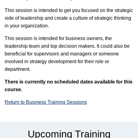
This session is intended to get you focused on the strategic
side of leadership and create a culture of strategic thinking
in your organization.
This session is intended for business owners, the
leadership team and top decision makers. It could also be
beneficial for supervisors and managers or someone
involved in strategy development for their role or
department.
There is currently no scheduled dates available for this
course.
Return to Business Training Sessions
Upcoming Training