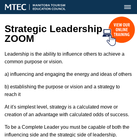
MENU
Strategic Leadership
ZOOM
Leadership is the ability to influence others to achieve a
common purpose or vision.
a) influencing and engaging the energy and ideas of others
b) establishing the purpose or vision and a strategy to
reach it
At it's simplest level, strategy is a calculated move or
creation of an advantage with calculated odds of success.
To be a Complete Leader you must be capable of both the
influencing side and the strategic side of leadership.