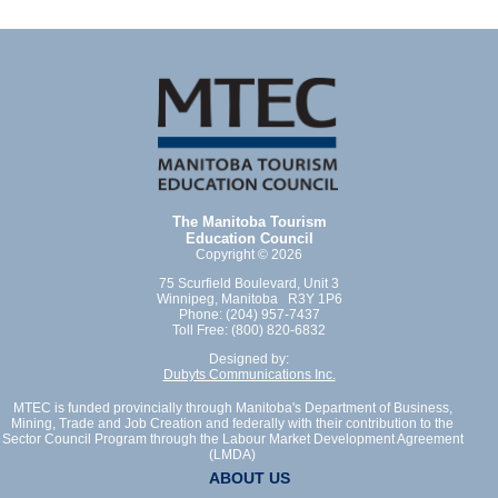
The Manitoba Tourism
Education Council
Copyright © 2026
75 Scurfield Boulevard, Unit 3
Winnipeg, Manitoba R3Y 1P6
Phone: (204) 957-7437
Toll Free: (800) 820-6832
Designed by:
Dubyts Communications Inc.
MTEC is funded provincially through Manitoba's Department of Business,
Mining, Trade and Job Creation and federally with their contribution to the
Sector Council Program through the Labour Market Development Agreement
(LMDA)
ABOUT US