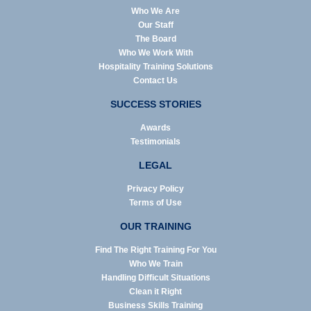
Who We Are
Our Staff
The Board
Who We Work With
Hospitality Training Solutions
Contact Us
SUCCESS STORIES
Awards
Testimonials
LEGAL
Privacy Policy
Terms of Use
OUR TRAINING
Find The Right Training For You
Who We Train
Handling Difficult Situations
Clean it Right
Business Skills Training