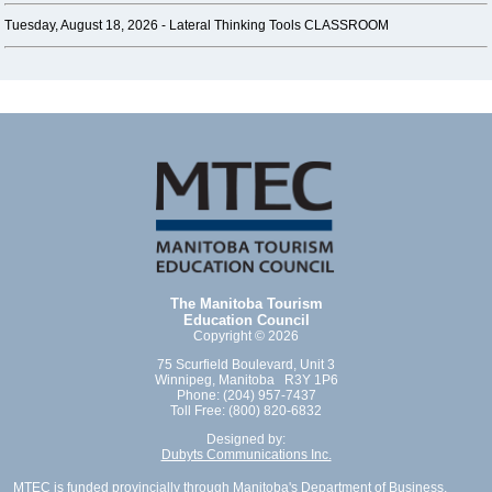
Tuesday, August 18, 2026 -
Lateral Thinking Tools CLASSROOM
The Manitoba Tourism
Education Council
Copyright © 2026
75 Scurfield Boulevard, Unit 3
Winnipeg, Manitoba R3Y 1P6
Phone: (204) 957-7437
Toll Free: (800) 820-6832
Designed by:
Dubyts Communications Inc.
MTEC is funded provincially through Manitoba's Department of Business,