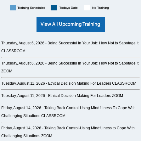
Thursday, August 6, 2026 -
Being Successful in Your Job: How Not to Sabotage It
CLASSROOM
Thursday, August 6, 2026 -
Being Successful in Your Job: How Not to Sabotage It
ZOOM
Tuesday, August 11, 2026 -
Ethical Decision Making For Leaders CLASSROOM
Tuesday, August 11, 2026 -
Ethical Decision Making For Leaders ZOOM
Friday, August 14, 2026 -
Taking Back Control-Using Mindfulness To Cope With
Challenging Situations CLASSROOM
Friday, August 14, 2026 -
Taking Back Control-Using Mindfulness to Cope With
Challenging Situations ZOOM