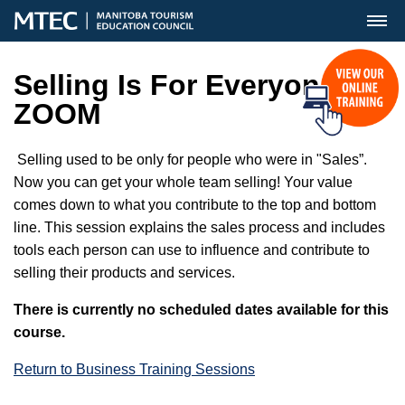
MENU
Selling Is For Everyone
ZOOM
Selling used to be only for people who were in "Sales”.
Now you can get your whole team selling! Your value
comes down to what you contribute to the top and bottom
line. This session explains the sales process and includes
tools each person can use to influence and contribute to
selling their products and services.
There is currently no scheduled dates available for this
course.
Return to Business Training Sessions