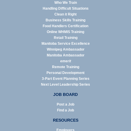
Who We Train
Handling Difficult Situations
Clean it Right
Business Skills Training
Food Handlers Certification
Online WHMIS Training
Retail Training
Manitoba Service Excellence
Winnipeg Ambassador
Manitoba Ambassador
emerit
Remote Training
Personal Development
3-Part Event Planning Series
Next Level Leadership Series
JOB BOARD
Post a Job
Find a Job
RESOURCES
Employers