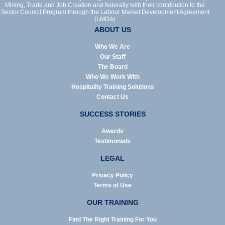
Mining, Trade and Job Creation and federally with their contribution to the
Sector Council Program through the Labour Market Development Agreement
(LMDA)
ABOUT US
Who We Are
Our Staff
The Board
Who We Work With
Hospitality Training Solutions
Contact Us
SUCCESS STORIES
Awards
Testimonials
LEGAL
Privacy Policy
Terms of Use
OUR TRAINING
Find The Right Training For You