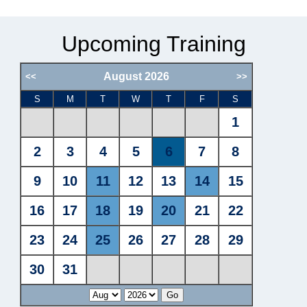
Upcoming Training