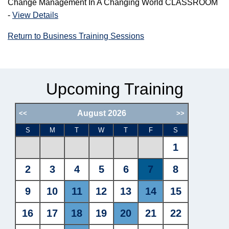
Change Management In A Changing World CLASSROOM
-
View Details
Return to Business Training Sessions
Upcoming Training