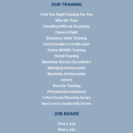
OUR TRAINING
Find The Right Training For You
Who We Train
Handling Difficult Situations
Clean it Right
Business Skills Training
Food Handlers Certification
Online WHMIS Training
Retail Training
Manitoba Service Excellence
Winnipeg Ambassador
Manitoba Ambassador
emerit
Remote Training
Personal Development
3-Part Event Planning Series
Next Level Leadership Series
JOB BOARD
Post a Job
Find a Job