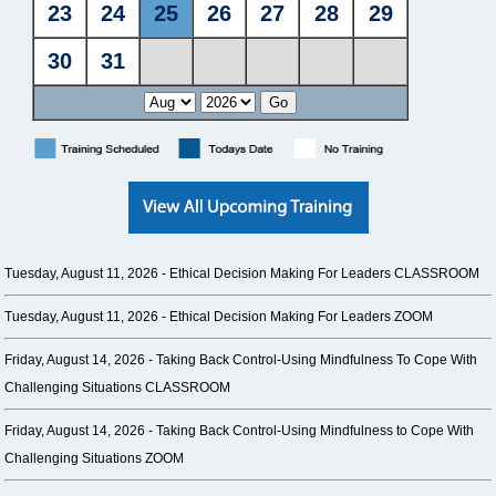
Tuesday, August 11, 2026 -
Ethical Decision Making For Leaders CLASSROOM
Tuesday, August 11, 2026 -
Ethical Decision Making For Leaders ZOOM
Friday, August 14, 2026 -
Taking Back Control-Using Mindfulness To Cope With
Challenging Situations CLASSROOM
Friday, August 14, 2026 -
Taking Back Control-Using Mindfulness to Cope With
Challenging Situations ZOOM