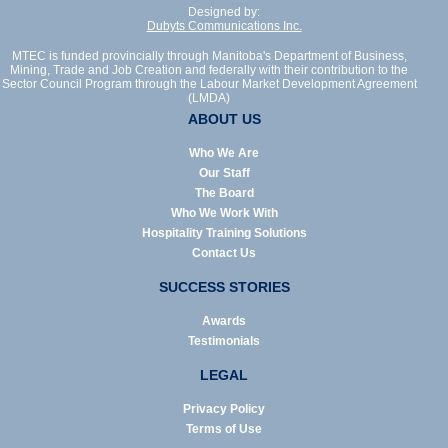
Designed by:
Dubyts Communications Inc.
MTEC is funded provincially through Manitoba's Department of Business,
Mining, Trade and Job Creation and federally with their contribution to the
Sector Council Program through the Labour Market Development Agreement
(LMDA)
ABOUT US
Who We Are
Our Staff
The Board
Who We Work With
Hospitality Training Solutions
Contact Us
SUCCESS STORIES
Awards
Testimonials
LEGAL
Privacy Policy
Terms of Use