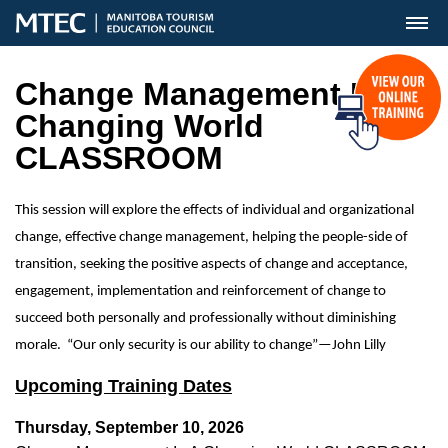
MENU
Change Management In A
Changing World
CLASSROOM
This session will explore the effects of individual and organizational
change, effective change management, helping the people-side of
transition, seeking the positive aspects of change and acceptance,
engagement, implementation and reinforcement of change to
succeed both personally and professionally without diminishing
morale. “Our only security is our ability to change”—John Lilly
Upcoming Training Dates
Thursday, September 10, 2026