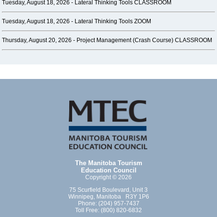
Tuesday, August 18, 2026 -
Lateral Thinking Tools CLASSROOM
Tuesday, August 18, 2026 -
Lateral Thinking Tools ZOOM
Thursday, August 20, 2026 -
Project Management (Crash Course) CLASSROOM
The Manitoba Tourism
Education Council
Copyright © 2026
75 Scurfield Boulevard, Unit 3
Winnipeg, Manitoba R3Y 1P6
Phone: (204) 957-7437
Toll Free: (800) 820-6832