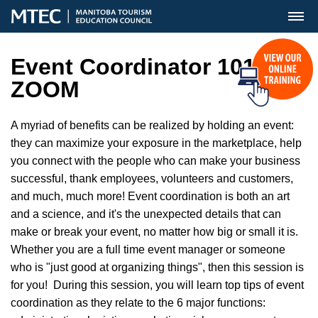
MENU
Event Coordinator 101
ZOOM
A myriad of benefits can be realized by holding an event:
they can maximize your exposure in the marketplace, help
you connect with the people who can make your business
successful, thank employees, volunteers and customers,
and much, much more! Event coordination is both an art
and a science, and it's the unexpected details that can
make or break your event, no matter how big or small it is.
Whether you are a full time event manager or someone
who is "just good at organizing things", then this session is
for you! During this session, you will learn top tips of event
coordination as they relate to the 6 major functions: