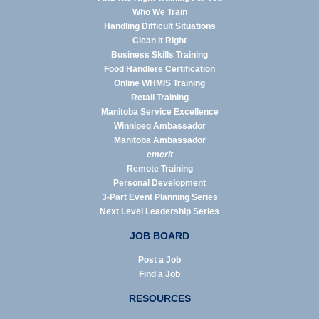
Who We Train
Handling Difficult Situations
Clean it Right
Business Skills Training
Food Handlers Certification
Online WHMIS Training
Retail Training
Manitoba Service Excellence
Winnipeg Ambassador
Manitoba Ambassador
emerit
Remote Training
Personal Development
3-Part Event Planning Series
Next Level Leadership Series
JOB BOARD
Post a Job
Find a Job
RESOURCES