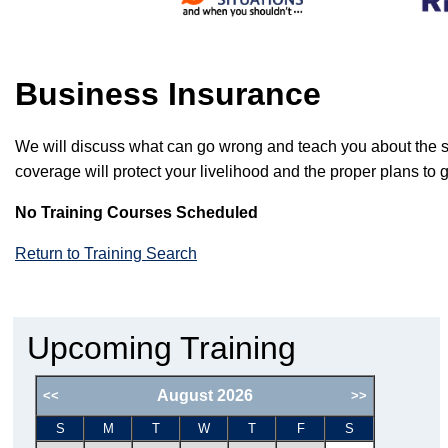
Business Insurance
We will discuss what can go wrong and teach you about the spec
coverage will protect your livelihood and the proper plans to 
No Training Courses Scheduled
Return to Training Search
Upcoming Training