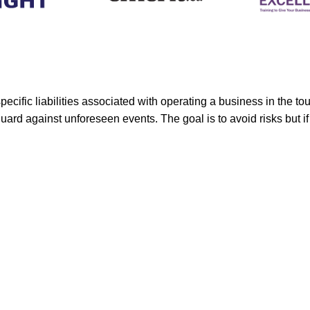
ific liabilities associated with operating a business in the tou
guard against unforeseen events. The goal is to avoid risks but i