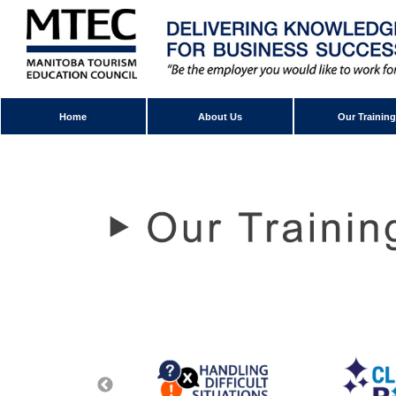
Home
About Us
Our Training