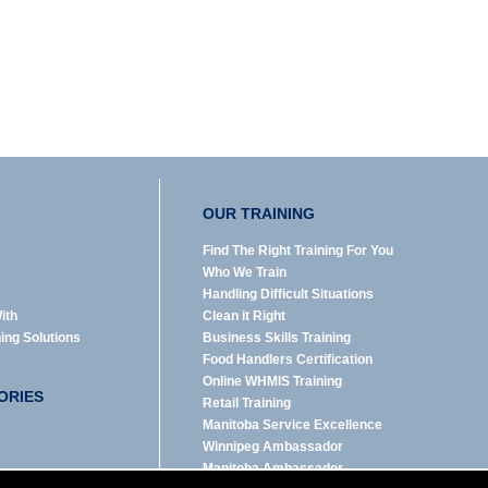
OUR TRAINING
Find The Right Training For You
Who We Train
Handling Difficult Situations
ith
Clean it Right
ning Solutions
Business Skills Training
Food Handlers Certification
Online WHMIS Training
ORIES
Retail Training
Manitoba Service Excellence
Winnipeg Ambassador
Manitoba Ambassador