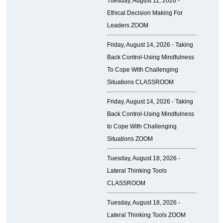
Tuesday, August 11, 2026 -
Ethical Decision Making For
Leaders ZOOM
Friday, August 14, 2026 -
Taking
Back Control-Using Mindfulness
To Cope With Challenging
Situations CLASSROOM
Friday, August 14, 2026 -
Taking
Back Control-Using Mindfulness
to Cope With Challenging
Situations ZOOM
Tuesday, August 18, 2026 -
Lateral Thinking Tools
CLASSROOM
Tuesday, August 18, 2026 -
Lateral Thinking Tools ZOOM