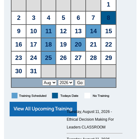
Tuesday, August 11, 2026 -
Ethical Decision Making For
Leaders CLASSROOM