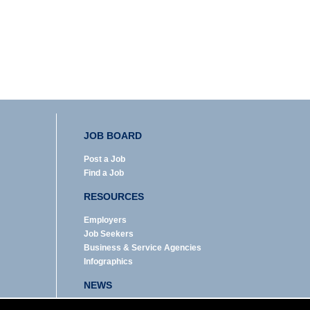
JOB BOARD
Post a Job
Find a Job
RESOURCES
Employers
Job Seekers
Business & Service Agencies
Infographics
NEWS
Enews Archive