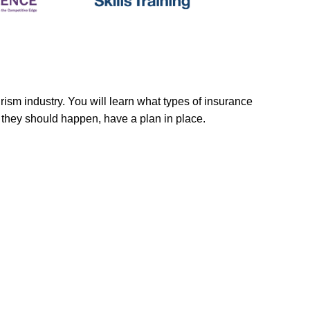
rism industry. You will learn what types of insurance
f they should happen, have a plan in place.