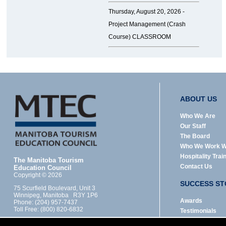
Thursday, August 20, 2026 -
Project Management (Crash
Course) CLASSROOM
ABOUT US
Who We Are
Our Staff
The Board
Who We Work W
Hospitality Trai
The Manitoba Tourism
Contact Us
Education Council
Copyright © 2026
SUCCESS ST
75 Scurfield Boulevard, Unit 3
Winnipeg, Manitoba R3Y 1P6
Awards
Phone: (204) 957-7437
Toll Free: (800) 820-6832
Testimonials
Designed by: