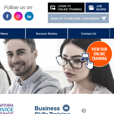
Follow us on
News
Success Stories
Contact Us