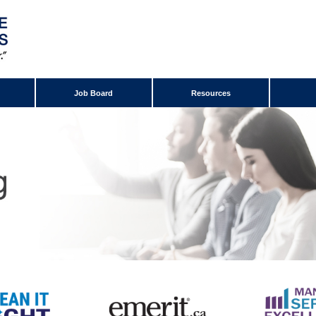
Job Board
Resources