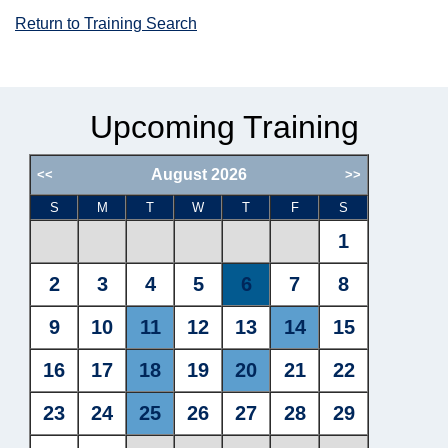
Return to Training Search
Upcoming Training