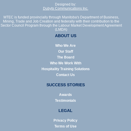
Designed by:
Dubyts Communications Inc.
MTEC is funded provincially through Manitoba's Department of Business,
Mining, Trade and Job Creation and federally with their contribution to the
Sector Council Program through the Labour Market Development Agreement
(LMDA)
ABOUT US
Who We Are
Our Staff
The Board
Who We Work With
Hospitality Training Solutions
Contact Us
SUCCESS STORIES
Awards
Testimonials
LEGAL
Privacy Policy
Terms of Use