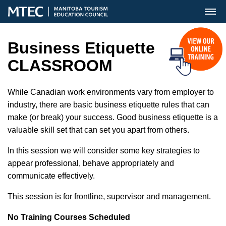
MENU
Business Etiquette
CLASSROOM
While Canadian work environments vary from employer to
industry, there are basic business etiquette rules that can
make (or break) your success. Good business etiquette is a
valuable skill set that can set you apart from others.
In this session we will consider some key strategies to
appear professional, behave appropriately and
communicate effectively.
This session is for frontline, supervisor and management.
No Training Courses Scheduled