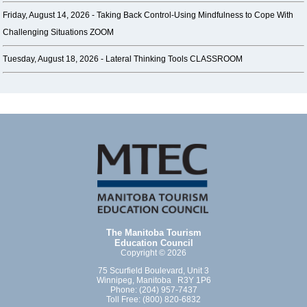
Friday, August 14, 2026 -
Taking Back Control-Using Mindfulness to Cope With
Challenging Situations ZOOM
Tuesday, August 18, 2026 -
Lateral Thinking Tools CLASSROOM
The Manitoba Tourism
Education Council
Copyright © 2026
75 Scurfield Boulevard, Unit 3
Winnipeg, Manitoba R3Y 1P6
Phone: (204) 957-7437
Toll Free: (800) 820-6832