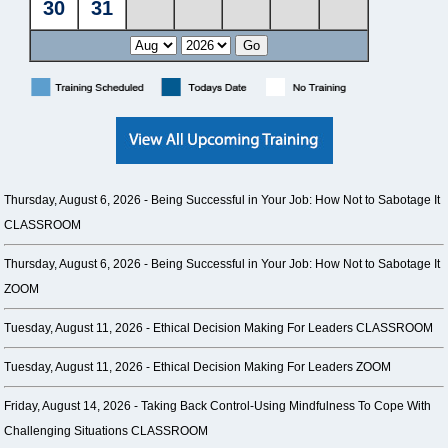
Thursday, August 6, 2026 -
Being Successful in Your Job: How Not to Sabotage It
CLASSROOM
Thursday, August 6, 2026 -
Being Successful in Your Job: How Not to Sabotage It
ZOOM
Tuesday, August 11, 2026 -
Ethical Decision Making For Leaders CLASSROOM
Tuesday, August 11, 2026 -
Ethical Decision Making For Leaders ZOOM
Friday, August 14, 2026 -
Taking Back Control-Using Mindfulness To Cope With
Challenging Situations CLASSROOM