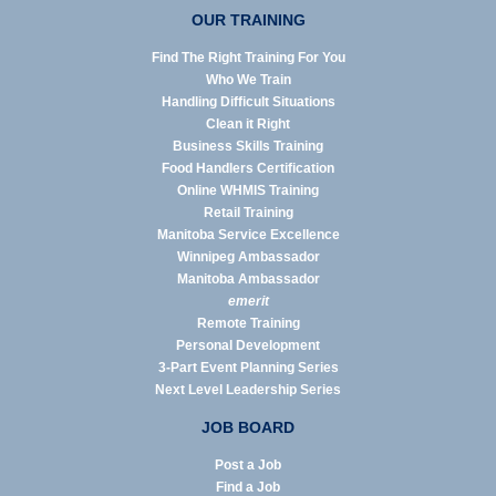
OUR TRAINING
Find The Right Training For You
Who We Train
Handling Difficult Situations
Clean it Right
Business Skills Training
Food Handlers Certification
Online WHMIS Training
Retail Training
Manitoba Service Excellence
Winnipeg Ambassador
Manitoba Ambassador
emerit
Remote Training
Personal Development
3-Part Event Planning Series
Next Level Leadership Series
JOB BOARD
Post a Job
Find a Job