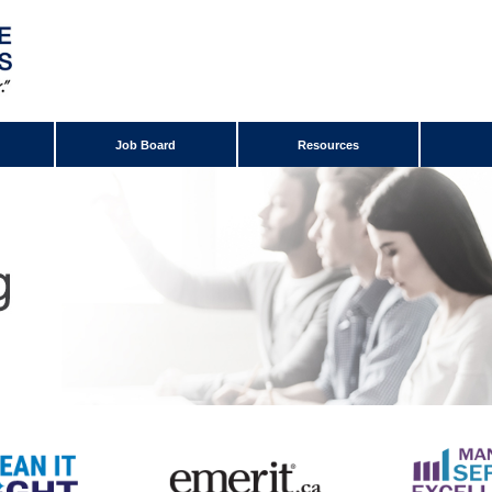
Job Board
Resources