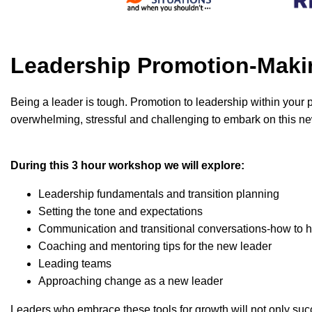
Leadership Promotion-Maki
Being a leader is tough. Promotion to leadership within your pe
overwhelming, stressful and challenging to embark on this new
During this 3 hour workshop we will explore:
Leadership fundamentals and transition planning
Setting the tone and expectations
Communication and transitional conversations-how to 
Coaching and mentoring tips for the new leader
Leading teams
Approaching change as a new leader
Leaders who embrace these tools for growth will not only su