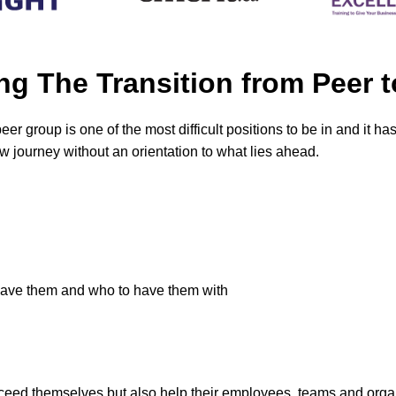
ng The Transition from Pee
er group is one of the most difficult positions to be in and it ha
 journey without an orientation to what lies ahead.
have them and who to have them with
cceed themselves but also help their employees, teams and orga