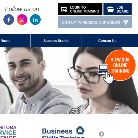
Follow us on
News
Success Stories
Contact Us