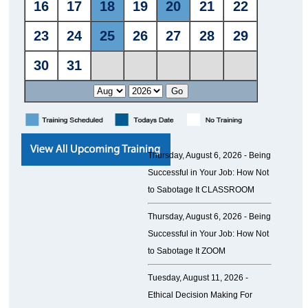
Thursday, August 6, 2026 -
Being
Successful in Your Job: How Not
to Sabotage It CLASSROOM
Thursday, August 6, 2026 -
Being
Successful in Your Job: How Not
to Sabotage It ZOOM
Tuesday, August 11, 2026 -
Ethical Decision Making For