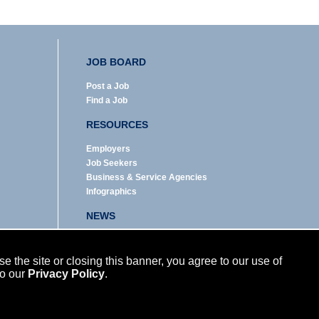
JOB BOARD
Post a Job
Find a Job
RESOURCES
Employers
Job Seekers
Business & Service Agencies
Infographics
NEWS
Enews Archive
Eblast Archive
 the site or closing this banner, you agree to our use of
In the News
to our
Privacy Policy
.