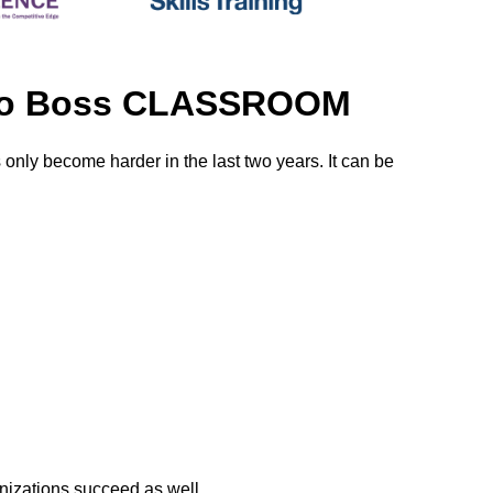
r to Boss CLASSROOM
s only become harder in the last two years. It can be
nizations succeed as well.