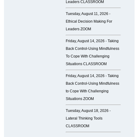
Leaders CLASSROOM
Tuesday, August 11, 2026 -
Ethical Decision Making For
Leaders ZOOM
Friday, August 14, 2026 -
Taking
Back Control-Using Mindfulness
To Cope With Challenging
Situations CLASSROOM
Friday, August 14, 2026 -
Taking
Back Control-Using Mindfulness
to Cope With Challenging
Situations ZOOM
Tuesday, August 18, 2026 -
Lateral Thinking Tools
CLASSROOM