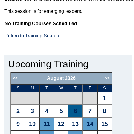
This session is for emerging leaders.
No Training Courses Scheduled
Return to Training Search
Upcoming Training