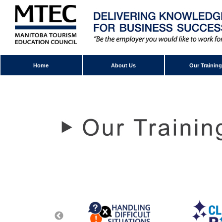
Home
About Us
Our Training