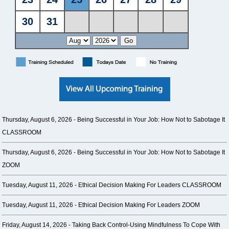
Thursday, August 6, 2026 -
Being Successful in Your Job: How Not to Sabotage It
CLASSROOM
Thursday, August 6, 2026 -
Being Successful in Your Job: How Not to Sabotage It
ZOOM
Tuesday, August 11, 2026 -
Ethical Decision Making For Leaders CLASSROOM
Tuesday, August 11, 2026 -
Ethical Decision Making For Leaders ZOOM
Friday, August 14, 2026 -
Taking Back Control-Using Mindfulness To Cope With