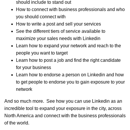
should include to stand out
How to connect with business professionals and who
you should connect with
How to write a post and sell your services
See the different tiers of service available to
maximize your sales needs with Linkedin
Learn how to expand your network and reach to the
people you want to target
Learn how to post a job and find the right candidate
for your business
Learn how to endorse a person on Linkedin and how
to get people to endorse you to gain exposure to your
network
And so much more. See how you can use Linkedin as an
incredible tool to expand your exposure in the city, across
North America and connect with the business professionals
of the world.