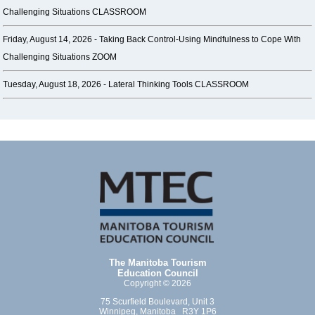
Challenging Situations CLASSROOM
Friday, August 14, 2026 -
Taking Back Control-Using Mindfulness to Cope With
Challenging Situations ZOOM
Tuesday, August 18, 2026 -
Lateral Thinking Tools CLASSROOM
The Manitoba Tourism
Education Council
Copyright © 2026
75 Scurfield Boulevard, Unit 3
Winnipeg, Manitoba R3Y 1P6