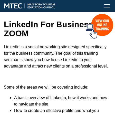
MENU
LinkedIn For Business
ZOOM
LinkedIn is a social networking site designed specifically
for the business community. The goal of this training
seminar is show you how to use Linkedin to your
advantage and attract new clients on a professional level.
Some of the areas we will be covering include:
A basic overview of Linkedin, how it works and how
to navigate the site
How to create an effective profile and what you