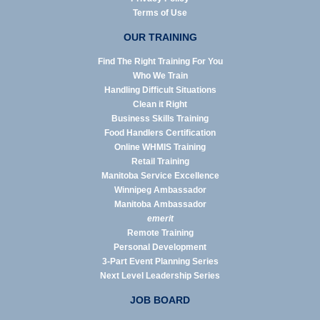
Terms of Use
OUR TRAINING
Find The Right Training For You
Who We Train
Handling Difficult Situations
Clean it Right
Business Skills Training
Food Handlers Certification
Online WHMIS Training
Retail Training
Manitoba Service Excellence
Winnipeg Ambassador
Manitoba Ambassador
emerit
Remote Training
Personal Development
3-Part Event Planning Series
Next Level Leadership Series
JOB BOARD