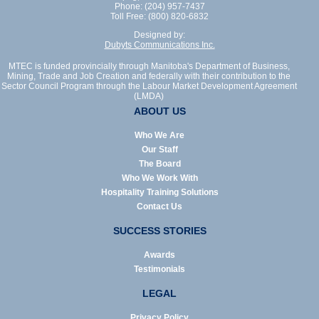
Phone: (204) 957-7437
Toll Free: (800) 820-6832
Designed by:
Dubyts Communications Inc.
MTEC is funded provincially through Manitoba's Department of Business,
Mining, Trade and Job Creation and federally with their contribution to the
Sector Council Program through the Labour Market Development Agreement
(LMDA)
ABOUT US
Who We Are
Our Staff
The Board
Who We Work With
Hospitality Training Solutions
Contact Us
SUCCESS STORIES
Awards
Testimonials
LEGAL
Privacy Policy