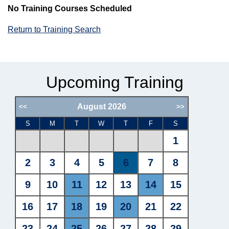
No Training Courses Scheduled
Return to Training Search
Upcoming Training