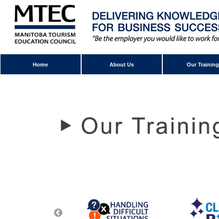
Home
About Us
Our Training