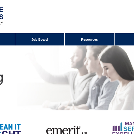
Job Board
Resources