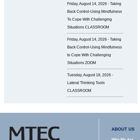
Friday, August 14, 2026 -
Taking
Back Control-Using Mindfulness
To Cope With Challenging
Situations CLASSROOM
Friday, August 14, 2026 -
Taking
Back Control-Using Mindfulness
to Cope With Challenging
Situations ZOOM
Tuesday, August 18, 2026 -
Lateral Thinking Tools
CLASSROOM
ABOUT US
Who We Are