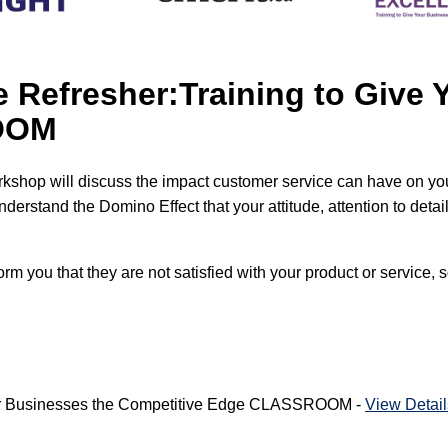
 Refresher:Training to Give 
ROOM
rkshop will discuss the impact customer service can have on yo
derstand the Domino Effect that your attitude, attention to deta
m you that they are not satisfied with your product or service, s
Your Businesses the Competitive Edge CLASSROOM -
View Detail