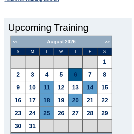
Upcoming Training