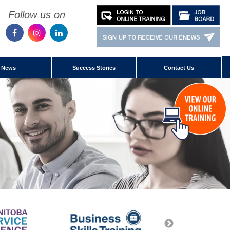
Follow us on
News
Success Stories
Contact Us