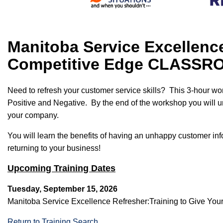
Manitoba Service Excellence
Competitive Edge CLASS
Need to refresh your customer service skills? This 3-hour wo
Positive and Negative. By the end of the workshop you will un
your company.
You will learn the benefits of having an unhappy customer infor
returning to your business!
Upcoming Training Dates
Tuesday, September 15, 2026
Manitoba Service Excellence Refresher:Training to Give 
Return to Training Search