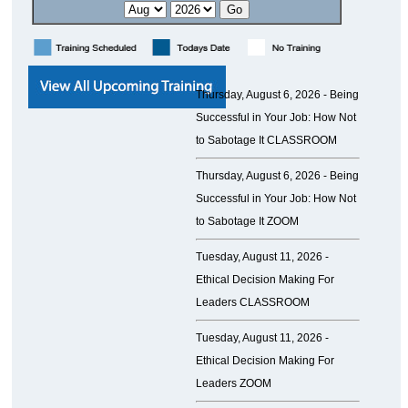
Thursday, August 6, 2026 -
Being
Successful in Your Job: How Not
to Sabotage It CLASSROOM
Thursday, August 6, 2026 -
Being
Successful in Your Job: How Not
to Sabotage It ZOOM
Tuesday, August 11, 2026 -
Ethical Decision Making For
Leaders CLASSROOM
Tuesday, August 11, 2026 -
Ethical Decision Making For
Leaders ZOOM