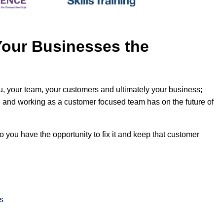
Your Businesses the
u, your team, your customers and ultimately your business;
il and working as a customer focused team has on the future of
o you have the opportunity to fix it and keep that customer
s