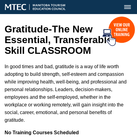
MENU
Gratitude-The New
Essential, Transferable
Skill CLASSROOM
In good times and bad, gratitude is a way of life worth
adopting to build strength, self-esteem and compassion
while improving health, well-being, and professional and
personal relationships. Leaders, decision-makers,
employees and the self-employed, whether in the
workplace or working remotely, will gain insight into the
social, career, emotional, and personal benefits of
gratitude.
No Training Courses Scheduled