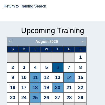
Return to Training Search
Upcoming Training