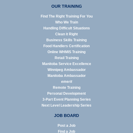
OUR TRAINING
Find The Right Training For You
Who We Train
Handling Difficult Situations
Clean it Right
Business Skills Training
Food Handlers Certification
Online WHMIS Training
Retail Training
Manitoba Service Excellence
Winnipeg Ambassador
Manitoba Ambassador
emerit
Remote Training
Personal Development
3-Part Event Planning Series
Next Level Leadership Series
JOB BOARD
Post a Job
Find a Job