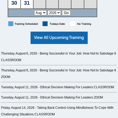
Thursday, August 6, 2026 -
Being Successful in Your Job: How Not to Sabotage It
CLASSROOM
Thursday, August 6, 2026 -
Being Successful in Your Job: How Not to Sabotage It
ZOOM
Tuesday, August 11, 2026 -
Ethical Decision Making For Leaders CLASSROOM
Tuesday, August 11, 2026 -
Ethical Decision Making For Leaders ZOOM
Friday, August 14, 2026 -
Taking Back Control-Using Mindfulness To Cope With
Challenging Situations CLASSROOM