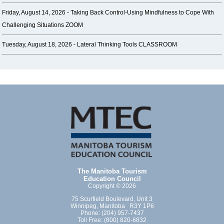
Friday, August 14, 2026 -
Taking Back Control-Using Mindfulness to Cope With
Challenging Situations ZOOM
Tuesday, August 18, 2026 -
Lateral Thinking Tools CLASSROOM
The Manitoba Tourism
Education Council
Copyright © 2026
75 Scurfield Boulevard, Unit 3
Winnipeg, Manitoba R3Y 1P6
Phone: (204) 957-7437
Toll Free: (800) 820-6832