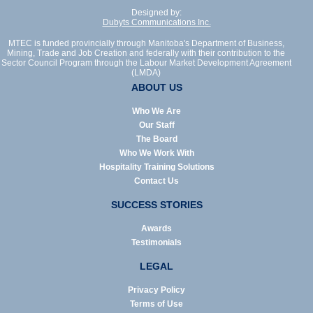
Designed by:
Dubyts Communications Inc.
MTEC is funded provincially through Manitoba's Department of Business,
Mining, Trade and Job Creation and federally with their contribution to the
Sector Council Program through the Labour Market Development Agreement
(LMDA)
ABOUT US
Who We Are
Our Staff
The Board
Who We Work With
Hospitality Training Solutions
Contact Us
SUCCESS STORIES
Awards
Testimonials
LEGAL
Privacy Policy
Terms of Use