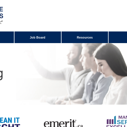
Job Board
Resources