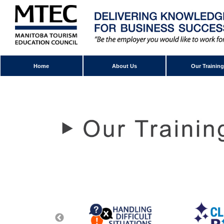
Home
About Us
Our Training