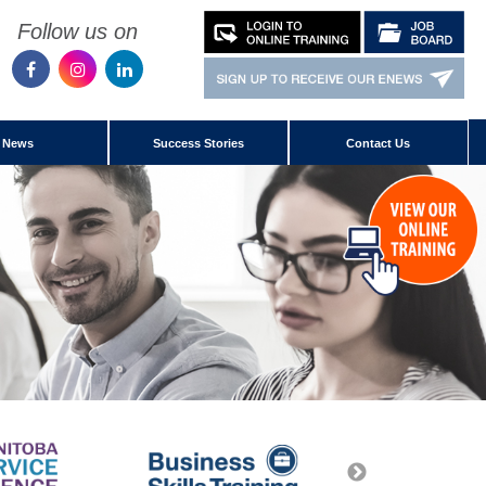
Follow us on
News
Success Stories
Contact Us