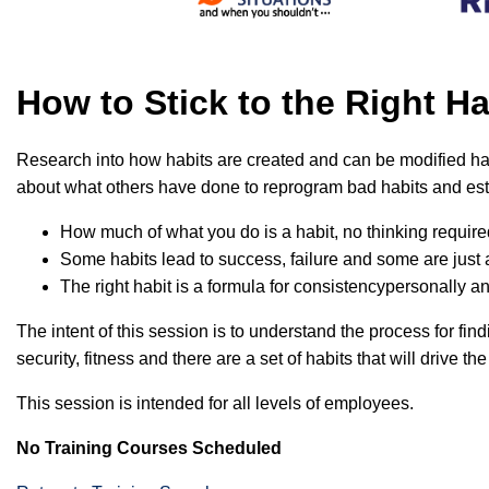
How to Stick to the Right 
Research into how habits are created and can be modified has
about what others have done to reprogram bad habits and esta
How much of what you do is a habit, no thinking requir
Some habits lead to success, failure and some are just a
The right habit is a formula for consistencypersonally a
The intent of this session is to understand the process for find
security, fitness and there are a set of habits that will drive the
This session is intended for all levels of employees.
No Training Courses Scheduled