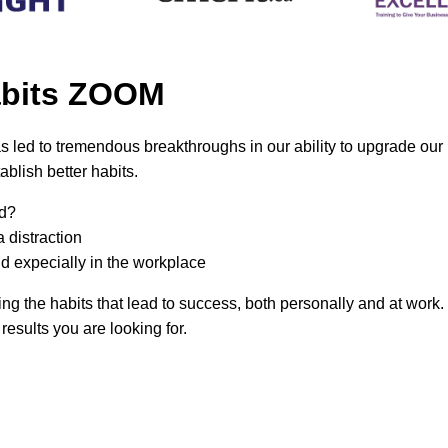
Habits ZOOM
 led to tremendous breakthroughs in our ability to upgrade our 
blish better habits.
ed?
 distraction
nd expecially in the workplace
ing the habits that lead to success, both personally and at work. 
 results you are looking for.