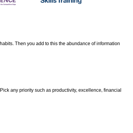
habits. Then you add to this the abundance of information
Pick any priority such as productivity, excellence, financial