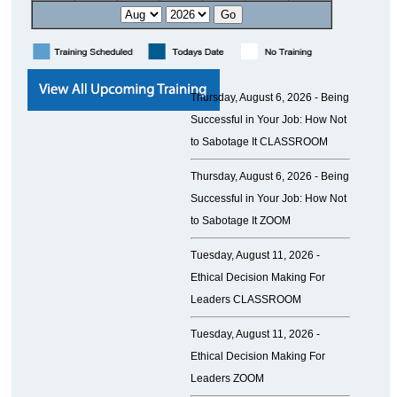
Thursday, August 6, 2026 -
Being
Successful in Your Job: How Not
to Sabotage It CLASSROOM
Thursday, August 6, 2026 -
Being
Successful in Your Job: How Not
to Sabotage It ZOOM
Tuesday, August 11, 2026 -
Ethical Decision Making For
Leaders CLASSROOM
Tuesday, August 11, 2026 -
Ethical Decision Making For
Leaders ZOOM