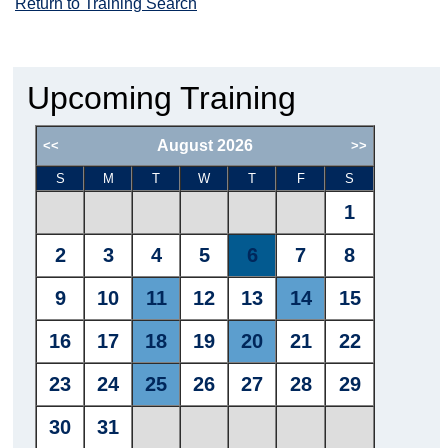
Return to Training Search
Upcoming Training