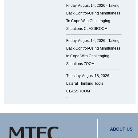
Friday, August 14, 2026 -
Taking
Back Control-Using Mindfulness
To Cope With Challenging
Situations CLASSROOM
Friday, August 14, 2026 -
Taking
Back Control-Using Mindfulness
to Cope With Challenging
Situations ZOOM
Tuesday, August 18, 2026 -
Lateral Thinking Tools
CLASSROOM
ABOUT US