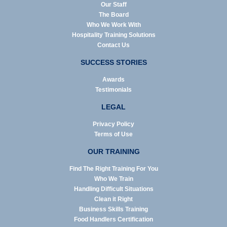
Our Staff
The Board
Who We Work With
Hospitality Training Solutions
Contact Us
SUCCESS STORIES
Awards
Testimonials
LEGAL
Privacy Policy
Terms of Use
OUR TRAINING
Find The Right Training For You
Who We Train
Handling Difficult Situations
Clean it Right
Business Skills Training
Food Handlers Certification