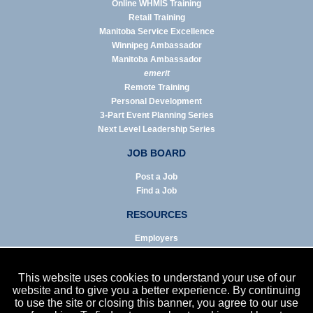
Online WHMIS Training
Retail Training
Manitoba Service Excellence
Winnipeg Ambassador
Manitoba Ambassador
emerit
Remote Training
Personal Development
3-Part Event Planning Series
Next Level Leadership Series
JOB BOARD
Post a Job
Find a Job
RESOURCES
Employers
Job Seekers
Business & Service Agencies
This website uses cookies to understand your use of our
Infographics
website and to give you a better experience. By continuing
to use the site or closing this banner, you agree to our use
NEWS