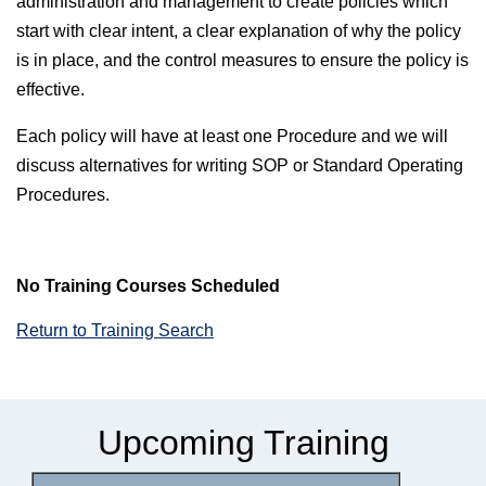
administration and management to create policies which
start with clear intent, a clear explanation of why the policy
is in place, and the control measures to ensure the policy is
effective.
Each policy will have at least one Procedure and we will
discuss alternatives for writing SOP or Standard Operating
Procedures.
No Training Courses Scheduled
Return to Training Search
Upcoming Training