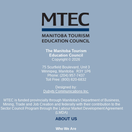
The Manitoba Tourism
Education Council
Copyright © 2026
75 Scurfield Boulevard, Unit 3
Winnipeg, Manitoba R3Y 1P6
Phone: (204) 957-7437
Toll Free: (800) 820-6832
Designed by:
Dubyts Communications Inc.
MTEC is funded provincially through Manitoba's Department of Business,
Mining, Trade and Job Creation and federally with their contribution to the
Sector Council Program through the Labour Market Development Agreement
(LMDA)
ABOUT US
Who We Are