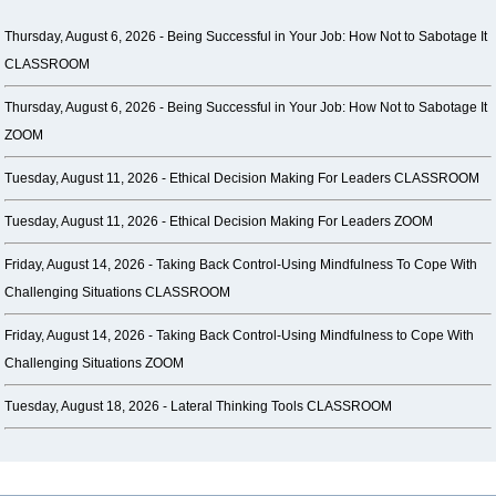
Thursday, August 6, 2026 -
Being Successful in Your Job: How Not to Sabotage It
CLASSROOM
Thursday, August 6, 2026 -
Being Successful in Your Job: How Not to Sabotage It
ZOOM
Tuesday, August 11, 2026 -
Ethical Decision Making For Leaders CLASSROOM
Tuesday, August 11, 2026 -
Ethical Decision Making For Leaders ZOOM
Friday, August 14, 2026 -
Taking Back Control-Using Mindfulness To Cope With
Challenging Situations CLASSROOM
Friday, August 14, 2026 -
Taking Back Control-Using Mindfulness to Cope With
Challenging Situations ZOOM
Tuesday, August 18, 2026 -
Lateral Thinking Tools CLASSROOM