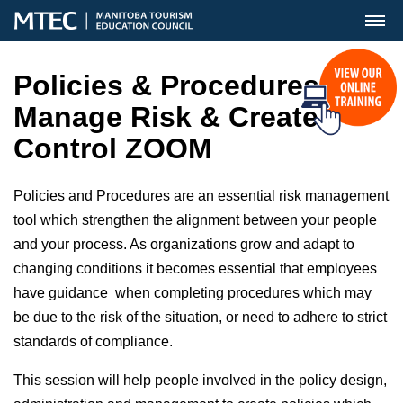
MENU
Policies & Procedures-
Manage Risk & Create
Control ZOOM
Policies and Procedures are an essential risk management
tool which
strengthen the alignment between your people
and your process. As organizations grow and adapt to
changing conditions it becomes essential that employees
have guidance when completing procedures which may
be due to the risk of the situation, or need to adhere to strict
standards of compliance.
This session will help people involved in the policy design,