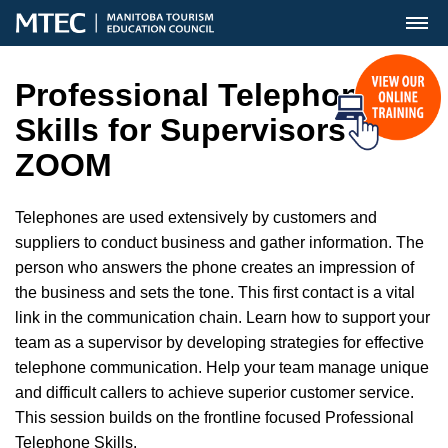
MENU
Professional Telephone
Skills for Supervisors
ZOOM
Telephones are used extensively by customers and
suppliers to conduct business and gather information. The
person who answers the phone creates an impression of
the business and sets the tone. This first contact is a vital
link in the communication chain. Learn how to support your
team as a supervisor by developing strategies for effective
telephone communication. Help your team manage unique
and difficult callers to achieve superior customer service.
This session builds on the frontline focused Professional
Telephone Skills.