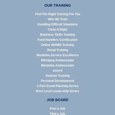
OUR TRAINING
Find The Right Training For You
Who We Train
Handling Difficult Situations
Clean it Right
Business Skills Training
Food Handlers Certification
Online WHMIS Training
Retail Training
Manitoba Service Excellence
Winnipeg Ambassador
Manitoba Ambassador
emerit
Remote Training
Personal Development
3-Part Event Planning Series
Next Level Leadership Series
JOB BOARD
Post a Job
Find a Job