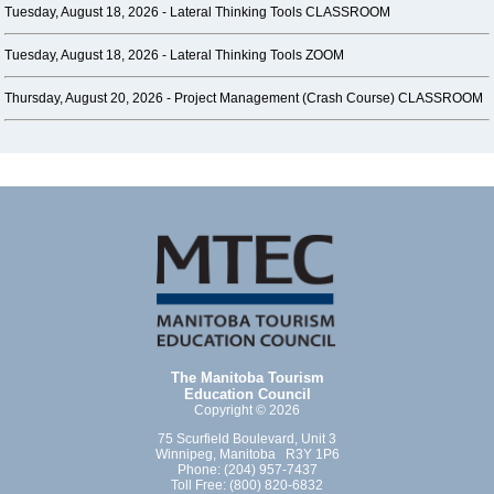
Tuesday, August 18, 2026 -
Lateral Thinking Tools CLASSROOM
Tuesday, August 18, 2026 -
Lateral Thinking Tools ZOOM
Thursday, August 20, 2026 -
Project Management (Crash Course) CLASSROOM
The Manitoba Tourism
Education Council
Copyright © 2026
75 Scurfield Boulevard, Unit 3
Winnipeg, Manitoba R3Y 1P6
Phone: (204) 957-7437
Toll Free: (800) 820-6832