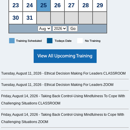
Tuesday, August 11, 2026 -
Ethical Decision Making For Leaders CLASSROOM
Tuesday, August 11, 2026 -
Ethical Decision Making For Leaders ZOOM
Friday, August 14, 2026 -
Taking Back Control-Using Mindfulness To Cope With
Challenging Situations CLASSROOM
Friday, August 14, 2026 -
Taking Back Control-Using Mindfulness to Cope With
Challenging Situations ZOOM