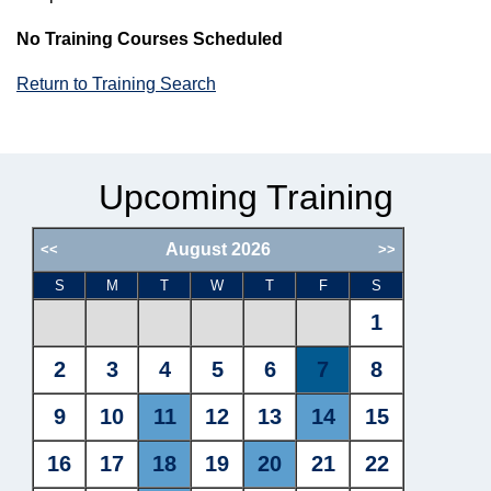
No Training Courses Scheduled
Return to Training Search
Upcoming Training