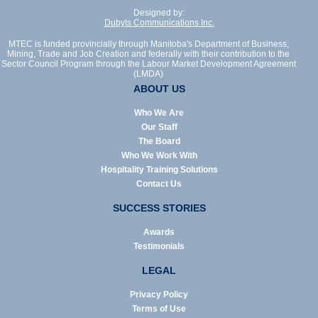
Designed by:
Dubyts Communications Inc.
MTEC is funded provincially through Manitoba's Department of Business,
Mining, Trade and Job Creation and federally with their contribution to the
Sector Council Program through the Labour Market Development Agreement
(LMDA)
ABOUT US
Who We Are
Our Staff
The Board
Who We Work With
Hospitality Training Solutions
Contact Us
SUCCESS STORIES
Awards
Testimonials
LEGAL
Privacy Policy
Terms of Use