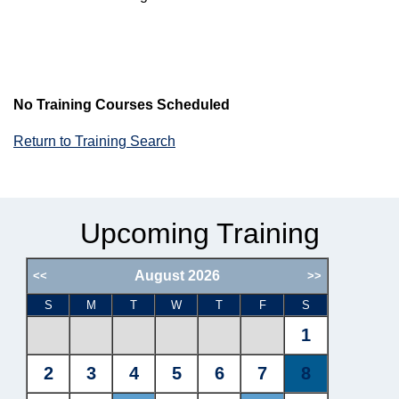
No Training Courses Scheduled
Return to Training Search
Upcoming Training