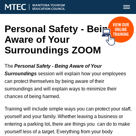
MENU
Personal Safety - Being
Aware of Your
Surroundings ZOOM
The
Personal Safety - Being Aware of Your
Surroundings
session will explain how your employees
can protect themselves by being aware of their
surroundings and will explain ways to minimize their
chances of being harmed.
Training will include simple ways you can protect your staff,
yourself and your family. Whether leaving a business or
entering a parking lot, there are things you can do to make
yourself less of a target. Everything from your body