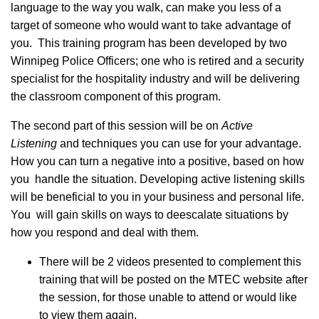
language to the way you walk, can make you less of a
target of someone who would want to take advantage of
you. This training program has been developed by two
Winnipeg Police Officers; one who is retired and a security
specialist for the hospitality industry and will be delivering
the classroom component of this program.
The second part of this session will be on
Active
Listening
and techniques you can use for your advantage.
How you can turn a negative into a positive, based on how
you handle the situation. Developing active listening skills
will be beneficial to you in your business and personal life.
You will gain skills on ways to deescalate situations by
how you respond and deal with them.
There will be 2 videos presented to complement this
training that will be posted on the MTEC website after
the session, for those unable to attend or would like
to view them again.