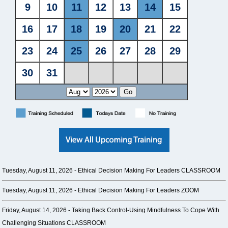
Tuesday, August 11, 2026 -
Ethical Decision Making For Leaders CLASSROOM
Tuesday, August 11, 2026 -
Ethical Decision Making For Leaders ZOOM
Friday, August 14, 2026 -
Taking Back Control-Using Mindfulness To Cope With
Challenging Situations CLASSROOM