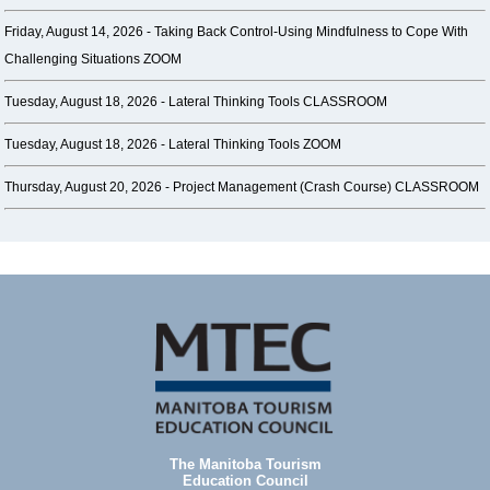
Friday, August 14, 2026 -
Taking Back Control-Using Mindfulness to Cope With
Challenging Situations ZOOM
Tuesday, August 18, 2026 -
Lateral Thinking Tools CLASSROOM
Tuesday, August 18, 2026 -
Lateral Thinking Tools ZOOM
Thursday, August 20, 2026 -
Project Management (Crash Course) CLASSROOM
The Manitoba Tourism
Education Council