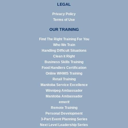
LEGAL
Privacy Policy
Terms of Use
OUR TRAINING
Find The Right Training For You
Who We Train
Handling Difficult Situations
Clean it Right
Business Skills Training
Food Handlers Certification
Online WHMIS Training
Retail Training
Manitoba Service Excellence
Winnipeg Ambassador
Manitoba Ambassador
emerit
Remote Training
Personal Development
3-Part Event Planning Series
Next Level Leadership Series