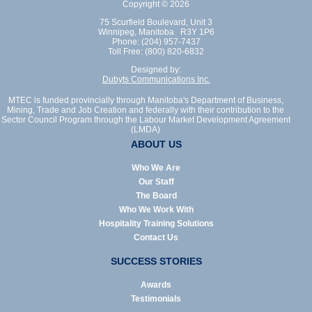
Copyright © 2026
75 Scurfield Boulevard, Unit 3
Winnipeg, Manitoba R3Y 1P6
Phone: (204) 957-7437
Toll Free: (800) 820-6832
Designed by:
Dubyts Communications Inc.
MTEC is funded provincially through Manitoba's Department of Business,
Mining, Trade and Job Creation and federally with their contribution to the
Sector Council Program through the Labour Market Development Agreement
(LMDA)
ABOUT US
Who We Are
Our Staff
The Board
Who We Work With
Hospitality Training Solutions
Contact Us
SUCCESS STORIES
Awards
Testimonials