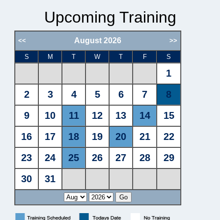
Upcoming Training