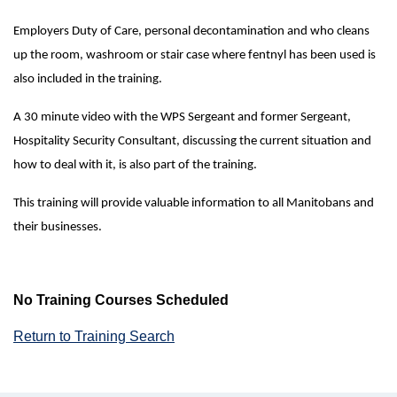
Employers Duty of Care, personal decontamination and who cleans
up the room, washroom or stair case where fentnyl has been used is
also included in the training.
A 30 minute video with the WPS Sergeant and former Sergeant,
Hospitality Security Consultant, discussing the current situation and
how to deal with it, is also part of the training.
This training will provide valuable information to all Manitobans and
their businesses.
No Training Courses Scheduled
Return to Training Search