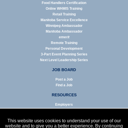
Food Handlers Certification
Online WHMIS Training
Retail Training
Manitoba Service Excellence
Winnipeg Ambassador
Manitoba Ambassador
emerit
Remote Training
Personal Development
3-Part Event Planning Series
Next Level Leadership Series
JOB BOARD
Post a Job
Find a Job
RESOURCES
Employers
Job Seekers
Business & Service Agencies
This website uses cookies to understand your use of our
Infographics
website and to give you a better experience. By continuing