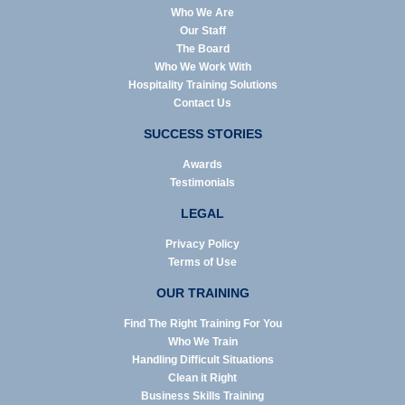
Who We Are
Our Staff
The Board
Who We Work With
Hospitality Training Solutions
Contact Us
SUCCESS STORIES
Awards
Testimonials
LEGAL
Privacy Policy
Terms of Use
OUR TRAINING
Find The Right Training For You
Who We Train
Handling Difficult Situations
Clean it Right
Business Skills Training