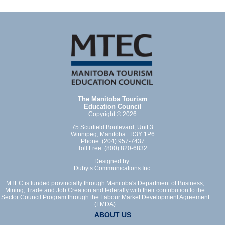
The Manitoba Tourism
Education Council
Copyright © 2026
75 Scurfield Boulevard, Unit 3
Winnipeg, Manitoba R3Y 1P6
Phone: (204) 957-7437
Toll Free: (800) 820-6832
Designed by:
Dubyts Communications Inc.
MTEC is funded provincially through Manitoba's Department of Business,
Mining, Trade and Job Creation and federally with their contribution to the
Sector Council Program through the Labour Market Development Agreement
(LMDA)
ABOUT US