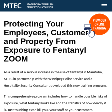
MENU
Protecting Your
Employees, Customers
and Property From
Exposure to Fentanyl
ZOOM
As a result of a serious increase in the use of fentanyl in Manitoba,
MTEC in partnership with the Winnipeg Police Service and a
Hospitality Security Consultant developed this new training program.
This comprehensive program includes how to handle possible risks of
exposure, what fentanyl looks like and the statistics of how deadly it
is. Just touching it can kill you, your staff or your customers.