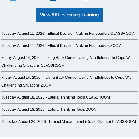
Tuesday, August 11, 2026 -
Ethical Decision Making For Leaders CLASSROOM
Tuesday, August 11, 2026 -
Ethical Decision Making For Leaders ZOOM
Friday, August 14, 2026 -
Taking Back Control-Using Mindfulness To Cope With
Challenging Situations CLASSROOM
Friday, August 14, 2026 -
Taking Back Control-Using Mindfulness to Cope With
Challenging Situations ZOOM
Tuesday, August 18, 2026 -
Lateral Thinking Tools CLASSROOM
Tuesday, August 18, 2026 -
Lateral Thinking Tools ZOOM
Thursday, August 20, 2026 -
Project Management (Crash Course) CLASSROOM