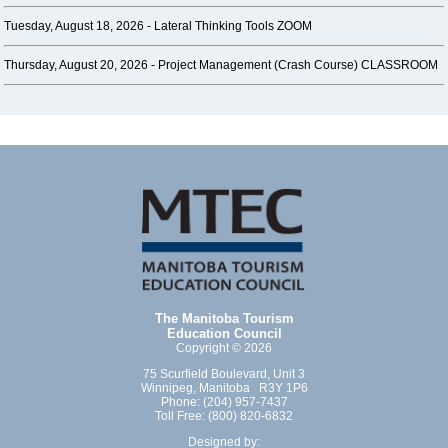
Tuesday, August 18, 2026 -
Lateral Thinking Tools ZOOM
Thursday, August 20, 2026 -
Project Management (Crash Course) CLASSROOM
The Manitoba Tourism
Education Council
Copyright © 2026
75 Scurfield Boulevard, Unit 3
Winnipeg, Manitoba R3Y 1P6
Phone: (204) 957-7437
Toll Free: (800) 820-6832
Designed by: