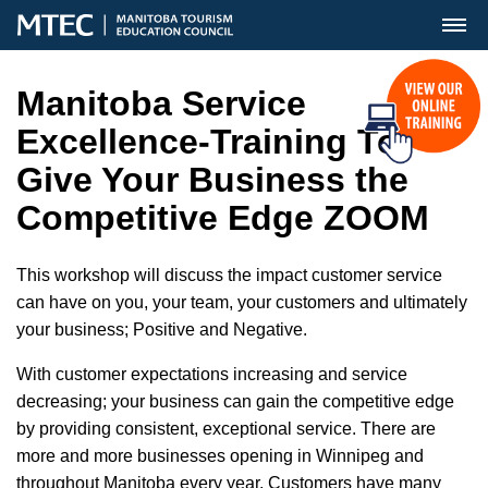
MENU
Manitoba Service
Excellence-Training To
Give Your Business the
Competitive Edge ZOOM
This workshop will discuss the impact customer service
can have on you, your team, your customers and ultimately
your business; Positive and Negative.
With customer expectations increasing and service
decreasing; your business can gain the competitive edge
by providing consistent, exceptional service. There are
more and more businesses opening in Winnipeg and
throughout Manitoba every year. Customers have many