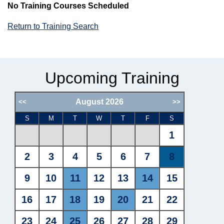
No Training Courses Scheduled
Return to Training Search
Upcoming Training