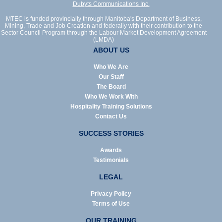
Dubyts Communications Inc.
MTEC is funded provincially through Manitoba's Department of Business,
Mining, Trade and Job Creation and federally with their contribution to the
Sector Council Program through the Labour Market Development Agreement
(LMDA)
ABOUT US
Who We Are
Our Staff
The Board
Who We Work With
Hospitality Training Solutions
Contact Us
SUCCESS STORIES
Awards
Testimonials
LEGAL
Privacy Policy
Terms of Use
OUR TRAINING