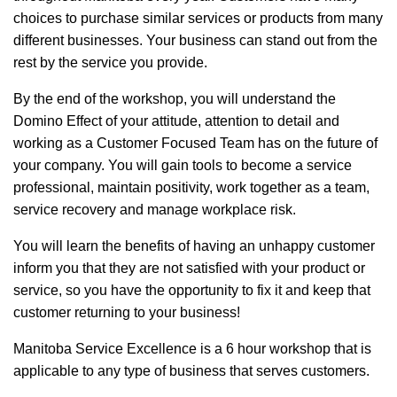
choices to purchase similar services or products from many
different businesses. Your business can stand out from the
rest by the service you provide.
By the end of the workshop, you will understand the
Domino Effect of your attitude, attention to detail and
working as a Customer Focused Team has on the future of
your company. You will gain tools to become a service
professional, maintain positivity, work together as a team,
service recovery and manage workplace risk.
You will learn the benefits of having an unhappy customer
inform you that they are not satisfied with your product or
service, so you have the opportunity to fix it and keep that
customer returning to your business!
Manitoba Service Excellence is a 6 hour workshop that is
applicable to any type of business that serves customers.