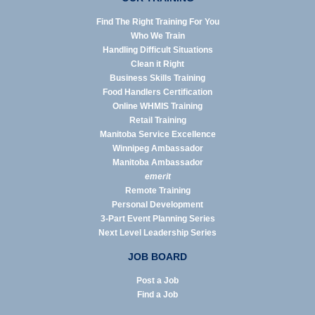
Find The Right Training For You
Who We Train
Handling Difficult Situations
Clean it Right
Business Skills Training
Food Handlers Certification
Online WHMIS Training
Retail Training
Manitoba Service Excellence
Winnipeg Ambassador
Manitoba Ambassador
emerit
Remote Training
Personal Development
3-Part Event Planning Series
Next Level Leadership Series
JOB BOARD
Post a Job
Find a Job