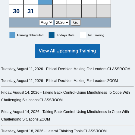
Tuesday, August 11, 2026 -
Ethical Decision Making For Leaders CLASSROOM
Tuesday, August 11, 2026 -
Ethical Decision Making For Leaders ZOOM
Friday, August 14, 2026 -
Taking Back Control-Using Mindfulness To Cope With
Challenging Situations CLASSROOM
Friday, August 14, 2026 -
Taking Back Control-Using Mindfulness to Cope With
Challenging Situations ZOOM
Tuesday, August 18, 2026 -
Lateral Thinking Tools CLASSROOM