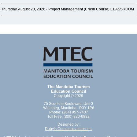
Thursday, August 20, 2026 -
Project Management (Crash Course) CLASSROOM
The Manitoba Tourism
Education Council
Copyright © 2026
75 Scurfield Boulevard, Unit 3
Winnipeg, Manitoba R3Y 1P6
Phone: (204) 957-7437
Toll Free: (800) 820-6832
Designed by:
Dubyts Communications Inc.