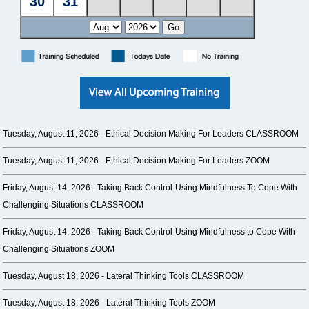
Tuesday, August 11, 2026 -
Ethical Decision Making For Leaders CLASSROOM
Tuesday, August 11, 2026 -
Ethical Decision Making For Leaders ZOOM
Friday, August 14, 2026 -
Taking Back Control-Using Mindfulness To Cope With
Challenging Situations CLASSROOM
Friday, August 14, 2026 -
Taking Back Control-Using Mindfulness to Cope With
Challenging Situations ZOOM
Tuesday, August 18, 2026 -
Lateral Thinking Tools CLASSROOM
Tuesday, August 18, 2026 -
Lateral Thinking Tools ZOOM