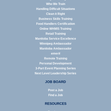
Who We Train
Handling Difficult Situations
Clean it Right
Business Skills Training
Food Handlers Certification
Online WHMIS Training
Retail Training
Manitoba Service Excellence
Winnipeg Ambassador
Manitoba Ambassador
emerit
Remote Training
Personal Development
3-Part Event Planning Series
Next Level Leadership Series
JOB BOARD
Post a Job
Find a Job
RESOURCES