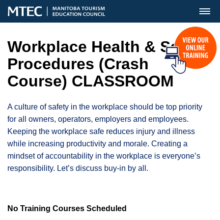
MENU
Workplace Health & Safety
Procedures (Crash
Course) CLASSROOM
A culture of safety in the workplace should be top priority
for all owners, operators, employers and employees.
Keeping the workplace safe reduces injury and illness
while increasing productivity and morale. Creating a
mindset of accountability in the workplace is everyone’s
responsibility. Let’s discuss buy-in by all.
No Training Courses Scheduled