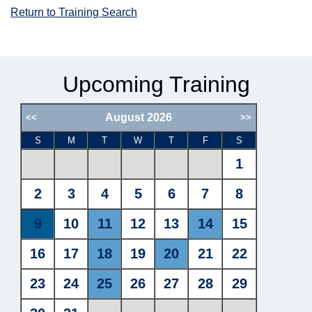
Return to Training Search
Upcoming Training