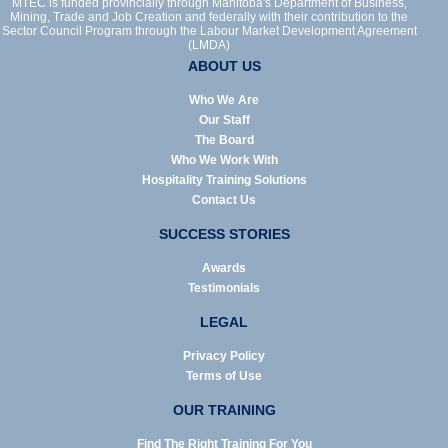
MTEC is funded provincially through Manitoba's Department of Business,
Mining, Trade and Job Creation and federally with their contribution to the
Sector Council Program through the Labour Market Development Agreement
(LMDA)
ABOUT US
Who We Are
Our Staff
The Board
Who We Work With
Hospitality Training Solutions
Contact Us
SUCCESS STORIES
Awards
Testimonials
LEGAL
Privacy Policy
Terms of Use
OUR TRAINING
Find The Right Training For You