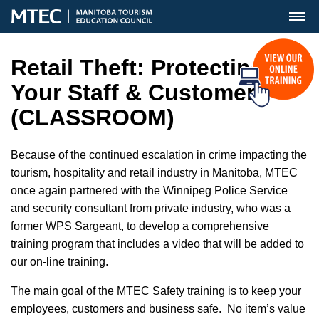
MENU
Retail Theft: Protecting
Your Staff & Customers
(CLASSROOM)
Because of the continued escalation in crime impacting the
tourism, hospitality and retail industry in Manitoba, MTEC
once again partnered with the Winnipeg Police Service
and security consultant from private industry, who was a
former WPS Sargeant, to develop a comprehensive
training program that includes a video that will be added to
our on-line training.
The main goal of the MTEC Safety training is to keep your
employees, customers and business safe. No item’s value