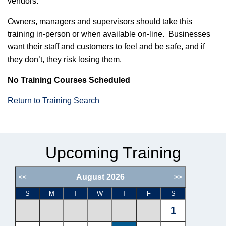
vendors.
Owners, managers and supervisors should take this
training in-person or when available on-line. Businesses
want their staff and customers to feel and be safe, and if
they don’t, they risk losing them.
No Training Courses Scheduled
Return to Training Search
Upcoming Training