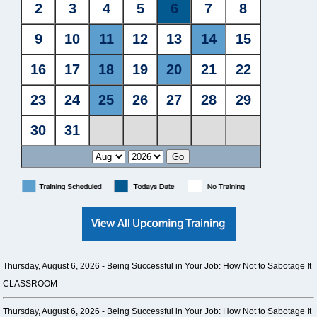
Thursday, August 6, 2026 -
Being Successful in Your Job: How Not to Sabotage It
CLASSROOM
Thursday, August 6, 2026 -
Being Successful in Your Job: How Not to Sabotage It