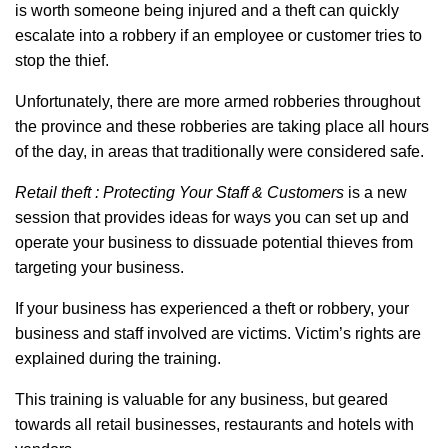
is worth someone being injured and a theft can quickly
escalate into a robbery if an employee or customer tries to
stop the thief.
Unfortunately, there are more armed robberies throughout
the province and these robberies are taking place all hours
of the day, in areas that traditionally were considered safe.
Retail theft : Protecting Your Staff & Customers
is a new
session that provides ideas for ways you can set up and
operate your business to dissuade potential thieves from
targeting your business.
If your business has experienced a theft or robbery, your
business and staff involved are victims. Victim’s rights are
explained during the training.
This training is valuable for any business, but geared
towards all retail businesses, restaurants and hotels with