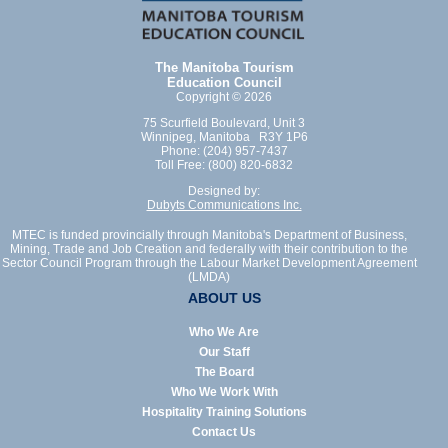
The Manitoba Tourism
Education Council
Copyright © 2026
75 Scurfield Boulevard, Unit 3
Winnipeg, Manitoba R3Y 1P6
Phone: (204) 957-7437
Toll Free: (800) 820-6832
Designed by:
Dubyts Communications Inc.
MTEC is funded provincially through Manitoba's Department of Business,
Mining, Trade and Job Creation and federally with their contribution to the
Sector Council Program through the Labour Market Development Agreement
(LMDA)
ABOUT US
Who We Are
Our Staff
The Board
Who We Work With
Hospitality Training Solutions
Contact Us