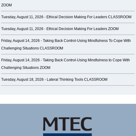
ZOOM
Tuesday, August 11, 2026 -
Ethical Decision Making For Leaders CLASSROOM
Tuesday, August 11, 2026 -
Ethical Decision Making For Leaders ZOOM
Friday, August 14, 2026 -
Taking Back Control-Using Mindfulness To Cope With
Challenging Situations CLASSROOM
Friday, August 14, 2026 -
Taking Back Control-Using Mindfulness to Cope With
Challenging Situations ZOOM
Tuesday, August 18, 2026 -
Lateral Thinking Tools CLASSROOM