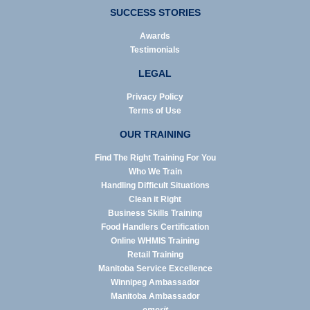
SUCCESS STORIES
Awards
Testimonials
LEGAL
Privacy Policy
Terms of Use
OUR TRAINING
Find The Right Training For You
Who We Train
Handling Difficult Situations
Clean it Right
Business Skills Training
Food Handlers Certification
Online WHMIS Training
Retail Training
Manitoba Service Excellence
Winnipeg Ambassador
Manitoba Ambassador