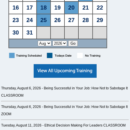
Thursday, August 6, 2026 -
Being Successful in Your Job: How Not to Sabotage It
CLASSROOM
Thursday, August 6, 2026 -
Being Successful in Your Job: How Not to Sabotage It
ZOOM
Tuesday, August 11, 2026 -
Ethical Decision Making For Leaders CLASSROOM