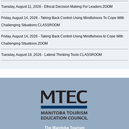
Tuesday, August 11, 2026 -
Ethical Decision Making For Leaders ZOOM
Friday, August 14, 2026 -
Taking Back Control-Using Mindfulness To Cope With
Challenging Situations CLASSROOM
Friday, August 14, 2026 -
Taking Back Control-Using Mindfulness to Cope With
Challenging Situations ZOOM
Tuesday, August 18, 2026 -
Lateral Thinking Tools CLASSROOM
The Manitoba Tourism