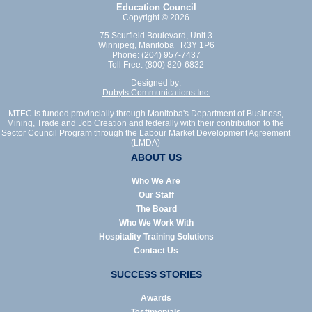
Education Council
Copyright © 2026
75 Scurfield Boulevard, Unit 3
Winnipeg, Manitoba R3Y 1P6
Phone: (204) 957-7437
Toll Free: (800) 820-6832
Designed by:
Dubyts Communications Inc.
MTEC is funded provincially through Manitoba's Department of Business,
Mining, Trade and Job Creation and federally with their contribution to the
Sector Council Program through the Labour Market Development Agreement
(LMDA)
ABOUT US
Who We Are
Our Staff
The Board
Who We Work With
Hospitality Training Solutions
Contact Us
SUCCESS STORIES
Awards