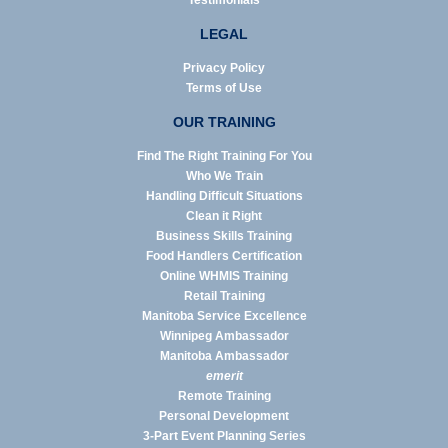
Testimonials
LEGAL
Privacy Policy
Terms of Use
OUR TRAINING
Find The Right Training For You
Who We Train
Handling Difficult Situations
Clean it Right
Business Skills Training
Food Handlers Certification
Online WHMIS Training
Retail Training
Manitoba Service Excellence
Winnipeg Ambassador
Manitoba Ambassador
emerit
Remote Training
Personal Development
3-Part Event Planning Series