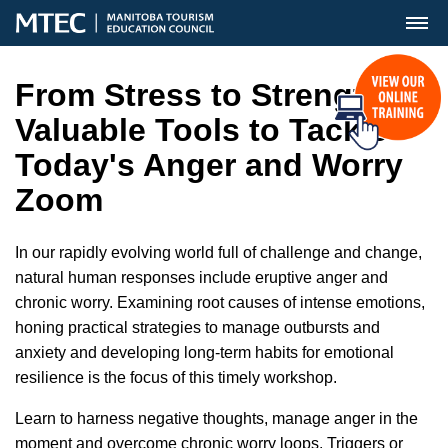
MENU
From Stress to Strength:
Valuable Tools to Tackle
Today's Anger and Worry
Zoom
In our rapidly evolving world full of challenge and change,
natural human responses include eruptive anger and
chronic worry. Examining root causes of intense emotions,
honing practical strategies to manage outbursts and
anxiety and developing long-term habits for emotional
resilience is the focus of this timely workshop.
Learn to harness negative thoughts, manage anger in the
moment and overcome chronic worry loops. Triggers or