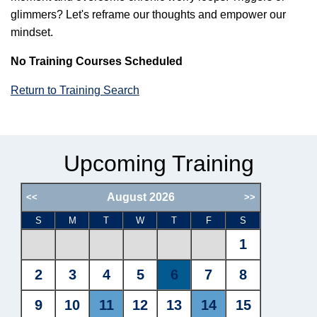
glimmers? Let's reframe our thoughts and empower our
mindset.
No Training Courses Scheduled
Return to Training Search
Upcoming Training