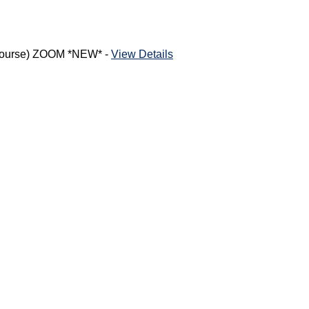
h Course) ZOOM *NEW* -
View Details