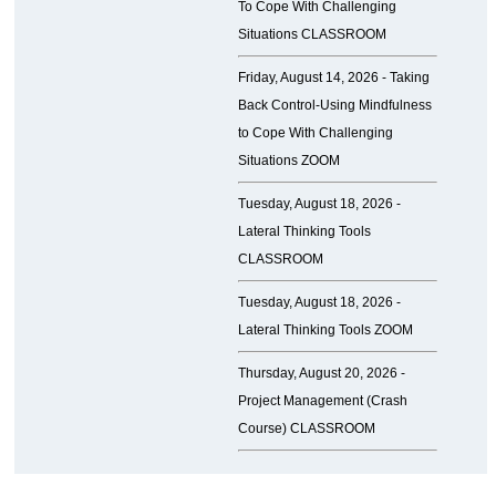
To Cope With Challenging
Situations CLASSROOM
Friday, August 14, 2026 -
Taking
Back Control-Using Mindfulness
to Cope With Challenging
Situations ZOOM
Tuesday, August 18, 2026 -
Lateral Thinking Tools
CLASSROOM
Tuesday, August 18, 2026 -
Lateral Thinking Tools ZOOM
Thursday, August 20, 2026 -
Project Management (Crash
Course) CLASSROOM