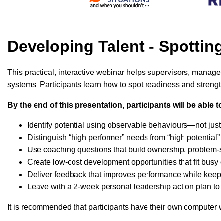
Developing Talent - Spotti
This practical, interactive webinar helps supervisors, manag
systems. Participants learn how to spot readiness and strengt
By the end of this presentation, participants will be able t
Identify potential using observable behaviours—not jus
Distinguish “high performer” needs from “high potentia
Use coaching questions that build ownership, problem-
Create low-cost development opportunities that fit busy
Deliver feedback that improves performance while kee
Leave with a 2-week personal leadership action plan to
It is recommended that participants have their own computer wi