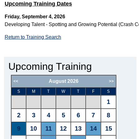
Upcoming Training Dates
Friday, September 4, 2026
Developing Talent - Spotting and Growing Potential (Cras
Return to Training Search
Upcoming Training