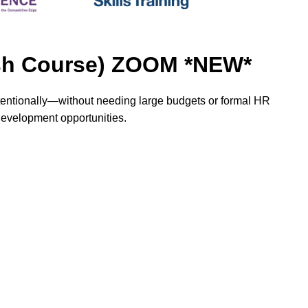
rash Course) ZOOM *NEW*
ntentionally—without needing large budgets or formal HR
 development opportunities.