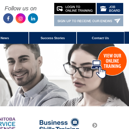
Follow us on
News
Success Stories
Contact Us