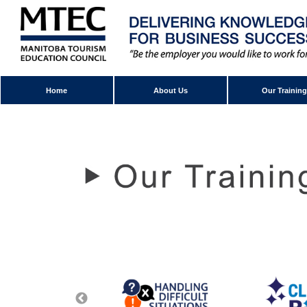
Home
About Us
Our Training