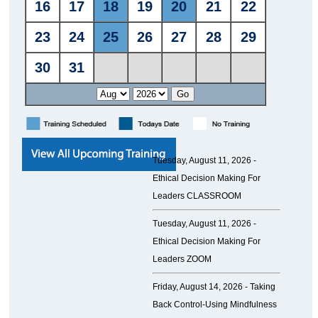
Tuesday, August 11, 2026 -
Ethical Decision Making For
Leaders CLASSROOM
Tuesday, August 11, 2026 -
Ethical Decision Making For
Leaders ZOOM
Friday, August 14, 2026 -
Taking
Back Control-Using Mindfulness