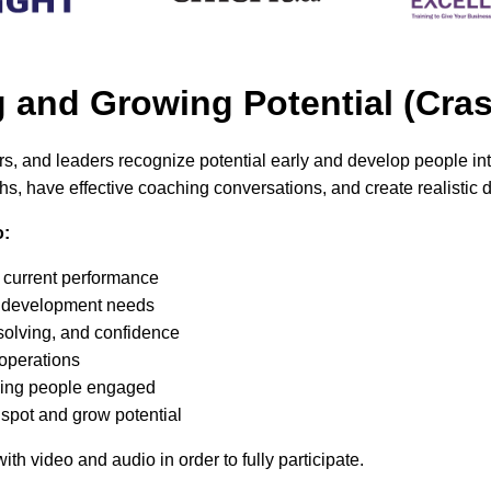
ng and Growing Potential (C
ers, and leaders recognize potential early and develop people i
hs, have effective coaching conversations, and create realistic
o:
t current performance
l” development needs
solving, and confidence
 operations
ping people engaged
 spot and grow potential
th video and audio in order to fully participate
.