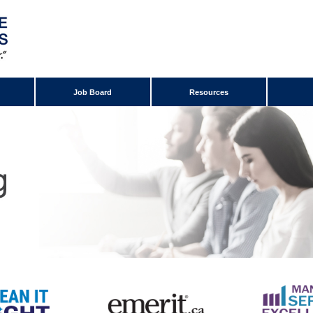
Job Board
Resources