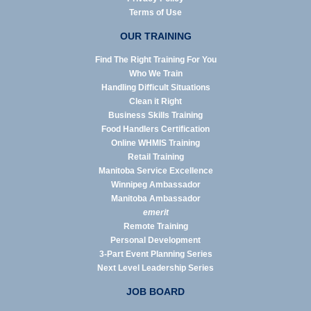
Terms of Use
OUR TRAINING
Find The Right Training For You
Who We Train
Handling Difficult Situations
Clean it Right
Business Skills Training
Food Handlers Certification
Online WHMIS Training
Retail Training
Manitoba Service Excellence
Winnipeg Ambassador
Manitoba Ambassador
emerit
Remote Training
Personal Development
3-Part Event Planning Series
Next Level Leadership Series
JOB BOARD