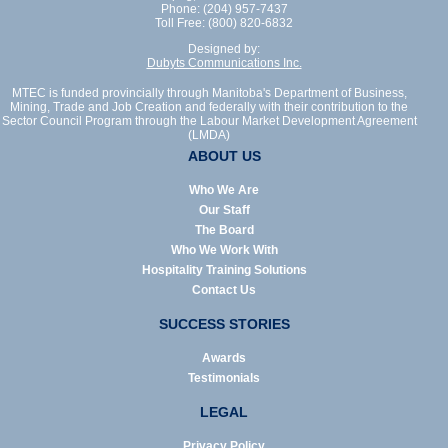
Phone: (204) 957-7437
Toll Free: (800) 820-6832
Designed by:
Dubyts Communications Inc.
MTEC is funded provincially through Manitoba's Department of Business,
Mining, Trade and Job Creation and federally with their contribution to the
Sector Council Program through the Labour Market Development Agreement
(LMDA)
ABOUT US
Who We Are
Our Staff
The Board
Who We Work With
Hospitality Training Solutions
Contact Us
SUCCESS STORIES
Awards
Testimonials
LEGAL
Privacy Policy