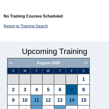
No Training Courses Scheduled
Return to Training Search
Upcoming Training