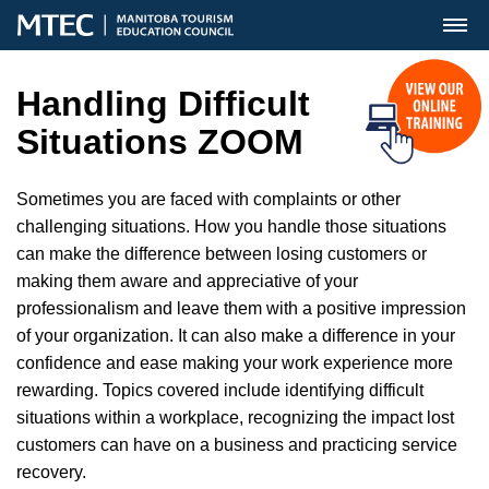
MENU
Handling Difficult
Situations ZOOM
Sometimes you are faced with complaints or other
challenging situations. How you handle those situations
can make the difference between losing customers or
making them aware and appreciative of your
professionalism and leave them with a positive impression
of your organization. It can also make a difference in your
confidence and ease making your work experience more
rewarding. Topics covered include identifying difficult
situations within a workplace, recognizing the impact lost
customers can have on a business and practicing service
recovery.