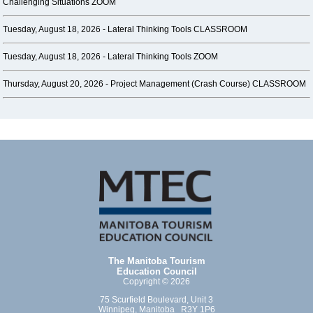
Challenging Situations ZOOM
Tuesday, August 18, 2026 -
Lateral Thinking Tools CLASSROOM
Tuesday, August 18, 2026 -
Lateral Thinking Tools ZOOM
Thursday, August 20, 2026 -
Project Management (Crash Course) CLASSROOM
The Manitoba Tourism
Education Council
Copyright © 2026
75 Scurfield Boulevard, Unit 3
Winnipeg, Manitoba R3Y 1P6