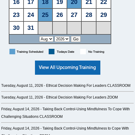
Tuesday, August 11, 2026 -
Ethical Decision Making For Leaders CLASSROOM
Tuesday, August 11, 2026 -
Ethical Decision Making For Leaders ZOOM
Friday, August 14, 2026 -
Taking Back Control-Using Mindfulness To Cope With
Challenging Situations CLASSROOM
Friday, August 14, 2026 -
Taking Back Control-Using Mindfulness to Cope With