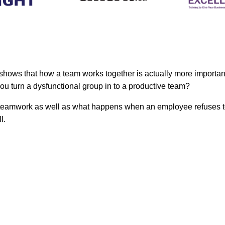
h shows that how a team works together is actually more importa
ou turn a dysfunctional group in to a productive team?
 of teamwork as well as what happens when an employee refuses t
l.