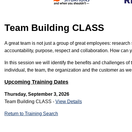
Team Building CLASS
A great team is not just a group of great employees: researc
accountability, purpose, respect and collaboration. How can y
In this session we will identify the benefits and challenges
individual, the team, the organization and the customer as wel
Upcoming Training Dates
Thursday, September 3, 2026
Team Building CLASS -
View Details
Return to Training Search