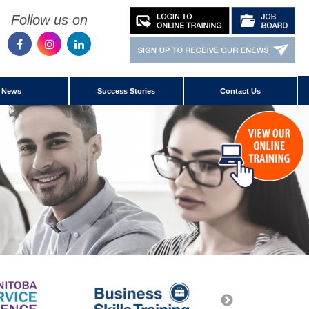
Follow us on
News
Success Stories
Contact Us