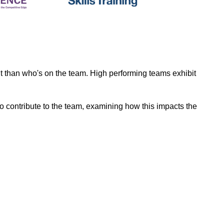
nt than who's on the team. High performing teams exhibit
o contribute to the team, examining how this impacts the