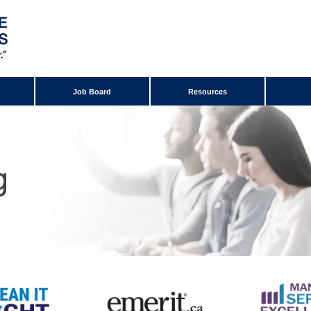
Job Board
Resources