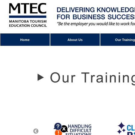
Home
About Us
Our Training