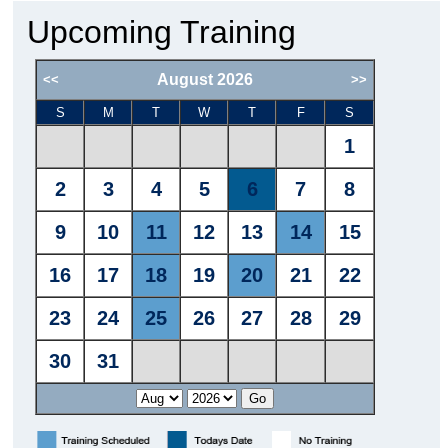
Upcoming Training