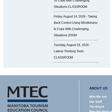
To Cope With Challenging
Situations CLASSROOM
Friday, August 14, 2026 -
Taking
Back Control-Using Mindfulness
to Cope With Challenging
Situations ZOOM
Tuesday, August 18, 2026 -
Lateral Thinking Tools
CLASSROOM
ABOUT US
Who We Are
Our Staff
The Board
Who We Work W