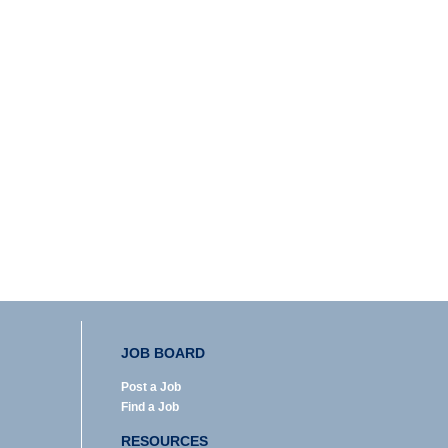
JOB BOARD
Post a Job
Find a Job
RESOURCES