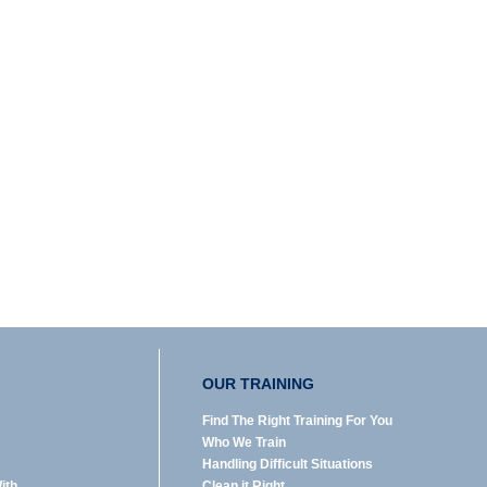
OUR TRAINING
Find The Right Training For You
Who We Train
Handling Difficult Situations
ith
Clean it Right