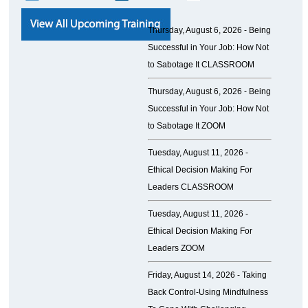
Thursday, August 6, 2026 -
Being
Successful in Your Job: How Not
to Sabotage It CLASSROOM
Thursday, August 6, 2026 -
Being
Successful in Your Job: How Not
to Sabotage It ZOOM
Tuesday, August 11, 2026 -
Ethical Decision Making For
Leaders CLASSROOM
Tuesday, August 11, 2026 -
Ethical Decision Making For
Leaders ZOOM
Friday, August 14, 2026 -
Taking
Back Control-Using Mindfulness