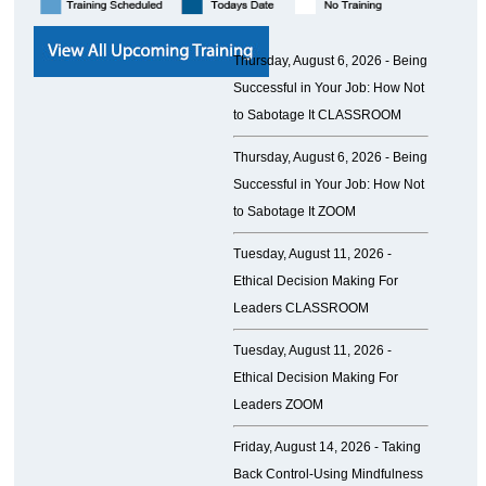
Thursday, August 6, 2026 -
Being
Successful in Your Job: How Not
to Sabotage It CLASSROOM
Thursday, August 6, 2026 -
Being
Successful in Your Job: How Not
to Sabotage It ZOOM
Tuesday, August 11, 2026 -
Ethical Decision Making For
Leaders CLASSROOM
Tuesday, August 11, 2026 -
Ethical Decision Making For
Leaders ZOOM
Friday, August 14, 2026 -
Taking
Back Control-Using Mindfulness