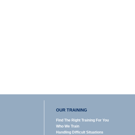
OUR TRAINING
Find The Right Training For You
Who We Train
Handling Difficult Situations