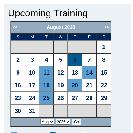
Upcoming Training