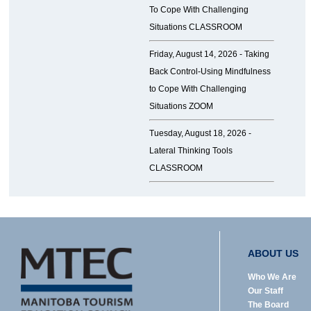
To Cope With Challenging
Situations CLASSROOM
Friday, August 14, 2026 -
Taking
Back Control-Using Mindfulness
to Cope With Challenging
Situations ZOOM
Tuesday, August 18, 2026 -
Lateral Thinking Tools
CLASSROOM
ABOUT US
Who We Are
Our Staff
The Board