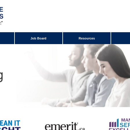
Job Board
Resources