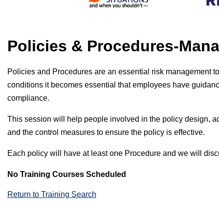
Policies & Procedures-Man
Policies and Procedures are an essential risk management t
conditions it becomes essential that employees have guidance
compliance.
This session will help people involved in the policy design, ad
and the control measures to ensure the policy is effective.
Each policy will have at least one Procedure and we will dis
No Training Courses Scheduled
Return to Training Search