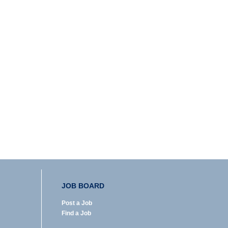
JOB BOARD
Post a Job
Find a Job