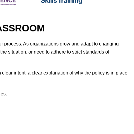
CLASSROOM
r process. As organizations grow and adapt to changing
 situation, or need to adhere to strict standards of
lear intent, a clear explanation of why the policy is in place,
res.