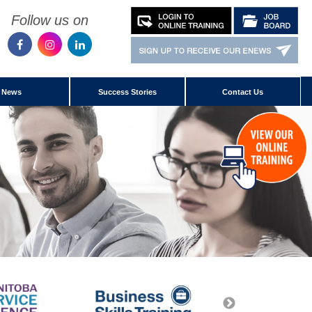
Follow us on
News
Success Stories
Contact Us