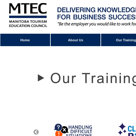
Home
About Us
Our Training