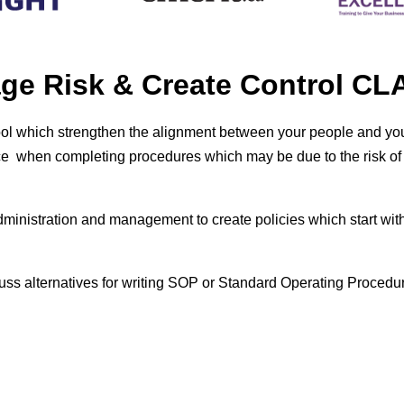
age Risk & Create Control 
ool which
strengthen the alignment between your people and you
 when completing procedures which may be due to the risk of the
ministration and management to create policies which start with c
cuss alternatives for writing SOP or Standard Operating Procedu