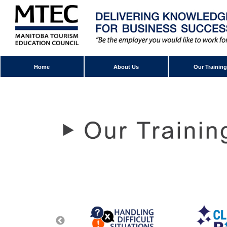
Home
About Us
Our Training