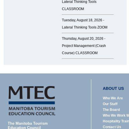
Lateral Thinking Tools
CLASSROOM
Tuesday, August 18, 2026 -
Lateral Thinking Tools ZOOM
Thursday, August 20, 2026 -
Project Management (Crash
Course) CLASSROOM
ABOUT US
Who We Are
Our Staff
The Board
Who We Work W
Hospitality Trai
The Manitoba Tourism
Contact Us
Education Council