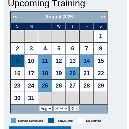
Upcoming Training