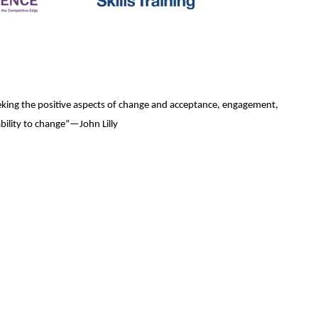
seeking the positive aspects of change and acceptance, engagement,
bility to change”—John Lilly