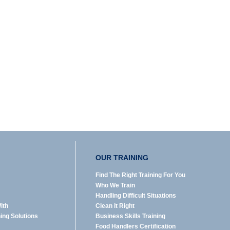
OUR TRAINING
Find The Right Training For You
Who We Train
Handling Difficult Situations
ith
Clean it Right
ning Solutions
Business Skills Training
Food Handlers Certification