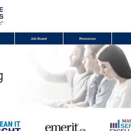
Job Board
Resources