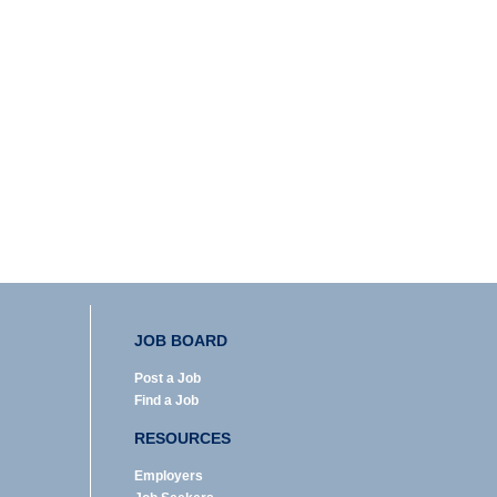
JOB BOARD
Post a Job
Find a Job
RESOURCES
Employers