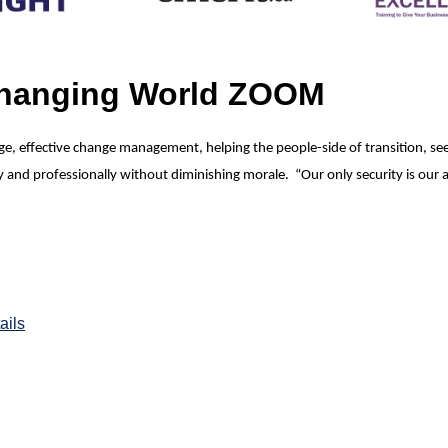
Changing World ZOOM
hange, effective change management, helping the people-side of transition, 
nd professionally without diminishing morale. “Our only security is our a
ails