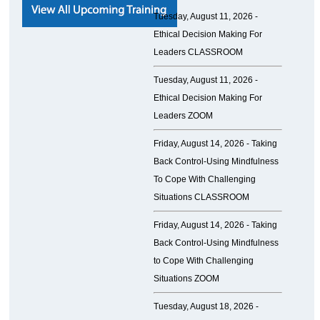
Tuesday, August 11, 2026 -
Ethical Decision Making For
Leaders CLASSROOM
Tuesday, August 11, 2026 -
Ethical Decision Making For
Leaders ZOOM
Friday, August 14, 2026 -
Taking
Back Control-Using Mindfulness
To Cope With Challenging
Situations CLASSROOM
Friday, August 14, 2026 -
Taking
Back Control-Using Mindfulness
to Cope With Challenging
Situations ZOOM
Tuesday, August 18, 2026 -