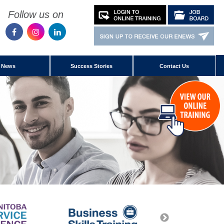
Follow us on
News
Success Stories
Contact Us