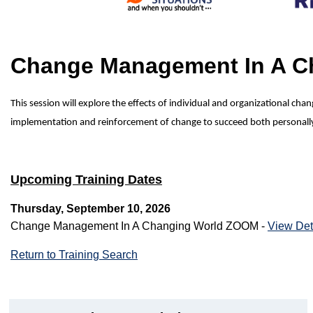
Change Management In A 
This session will explore the effects of individual and organizational c
implementation and reinforcement of change to succeed both personally a
Upcoming Training Dates
Thursday, September 10, 2026
Change Management In A Changing World ZOOM -
View Det
Return to Training Search