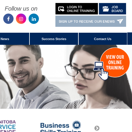
Follow us on
News
Success Stories
Contact Us