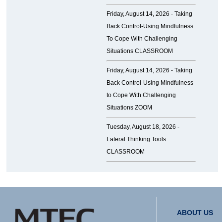
Friday, August 14, 2026 -
Taking
Back Control-Using Mindfulness
To Cope With Challenging
Situations CLASSROOM
Friday, August 14, 2026 -
Taking
Back Control-Using Mindfulness
to Cope With Challenging
Situations ZOOM
Tuesday, August 18, 2026 -
Lateral Thinking Tools
CLASSROOM
ABOUT US