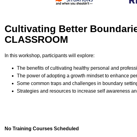
Cultivating Better Boundar
CLASSROOM
In this workshop, participants will explore:
The benefits of cultivating healthy personal and profes
The power of adopting a growth mindset to enhance p
Some common traps and challenges in boundary settin
Strategies and resources to increase self awareness an
No Training Courses Scheduled