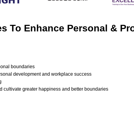
ies To Enhance Personal & P
sional boundaries
ersonal development and workplace success
g
d cultivate greater happiness and better boundaries