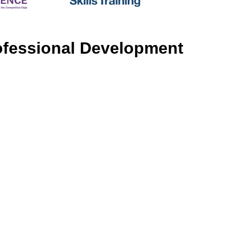
rofessional Development