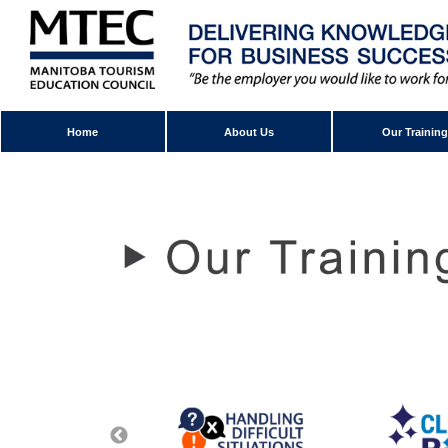
Home
About Us
Our Training