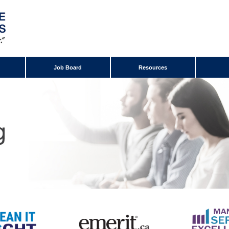
Job Board
Resources