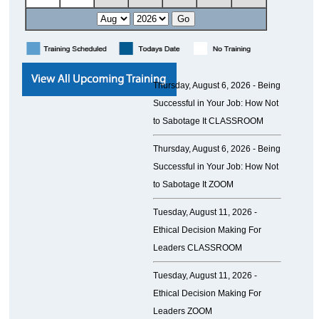
Thursday, August 6, 2026 -
Being
Successful in Your Job: How Not
to Sabotage It CLASSROOM
Thursday, August 6, 2026 -
Being
Successful in Your Job: How Not
to Sabotage It ZOOM
Tuesday, August 11, 2026 -
Ethical Decision Making For
Leaders CLASSROOM
Tuesday, August 11, 2026 -
Ethical Decision Making For
Leaders ZOOM