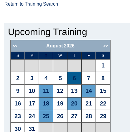
Return to Training Search
Upcoming Training