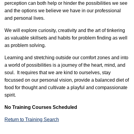
perception can both help or hinder the possibilities we see
and the options we believe we have in our professional
and personal lives.
We will explore curiosity, creativity and the art of tinkering
as valuable skillsets and habits for problem finding as well
as problem solving.
Learning and stretching outside our comfort zones and into
a world of possibilities is a journey of the heart, mind, and
soul. It requires that we are kind to ourselves, stay
focussed on our personal vision, provide a balanced diet of
food for thought and cultivate a playful and compassionate
spirit.
No Training Courses Scheduled
Return to Training Search