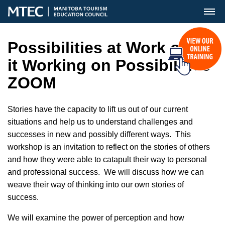
MENU
Possibilities at Work or is
it Working on Possibilities
ZOOM
Stories have the capacity to lift us out of our current
situations and help us to understand challenges and
successes in new and possibly different ways. This
workshop is an invitation to reflect on the stories of others
and how they were able to catapult their way to personal
and professional success. We will discuss how we can
weave their way of thinking into our own stories of
success.
We will examine the power of perception and how