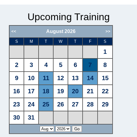
Upcoming Training