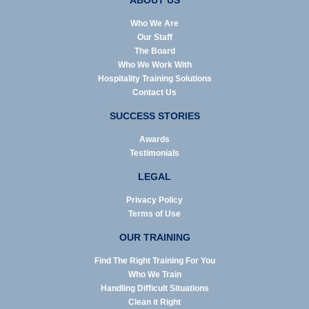
ABOUT US
Who We Are
Our Staff
The Board
Who We Work With
Hospitality Training Solutions
Contact Us
SUCCESS STORIES
Awards
Testimonials
LEGAL
Privacy Policy
Terms of Use
OUR TRAINING
Find The Right Training For You
Who We Train
Handling Difficult Situations
Clean it Right