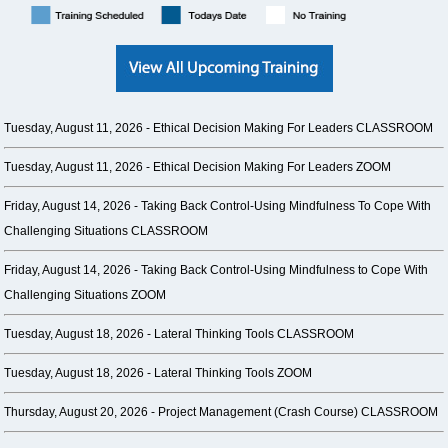
Tuesday, August 11, 2026 -
Ethical Decision Making For Leaders CLASSROOM
Tuesday, August 11, 2026 -
Ethical Decision Making For Leaders ZOOM
Friday, August 14, 2026 -
Taking Back Control-Using Mindfulness To Cope With
Challenging Situations CLASSROOM
Friday, August 14, 2026 -
Taking Back Control-Using Mindfulness to Cope With
Challenging Situations ZOOM
Tuesday, August 18, 2026 -
Lateral Thinking Tools CLASSROOM
Tuesday, August 18, 2026 -
Lateral Thinking Tools ZOOM
Thursday, August 20, 2026 -
Project Management (Crash Course) CLASSROOM