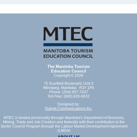
The Manitoba Tourism
Education Council
Copyright © 2026
75 Scurfield Boulevard, Unit 3
Winnipeg, Manitoba R3Y 1P6
Phone: (204) 957-7437
Toll Free: (800) 820-6832
Designed by:
Dubyts Communications Inc.
MTEC is funded provincially through Manitoba's Department of Business,
Mining, Trade and Job Creation and federally with their contribution to the
Sector Council Program through the Labour Market Development Agreement
(LMDA)