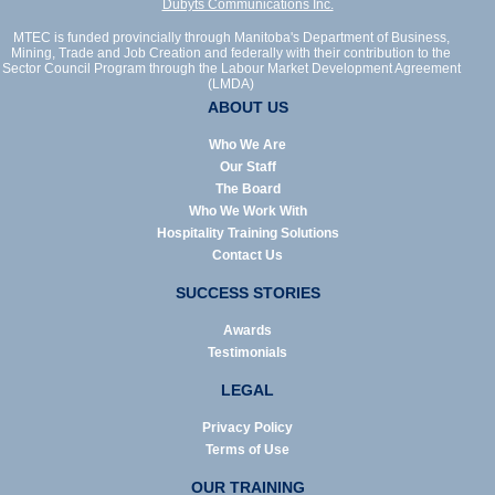
Dubyts Communications Inc.
MTEC is funded provincially through Manitoba's Department of Business,
Mining, Trade and Job Creation and federally with their contribution to the
Sector Council Program through the Labour Market Development Agreement
(LMDA)
ABOUT US
Who We Are
Our Staff
The Board
Who We Work With
Hospitality Training Solutions
Contact Us
SUCCESS STORIES
Awards
Testimonials
LEGAL
Privacy Policy
Terms of Use
OUR TRAINING