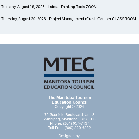
Tuesday, August 18, 2026 -
Lateral Thinking Tools ZOOM
Thursday, August 20, 2026 -
Project Management (Crash Course) CLASSROOM
The Manitoba Tourism
Education Council
Copyright © 2026
75 Scurfield Boulevard, Unit 3
Winnipeg, Manitoba R3Y 1P6
Phone: (204) 957-7437
Toll Free: (800) 820-6832
Designed by: