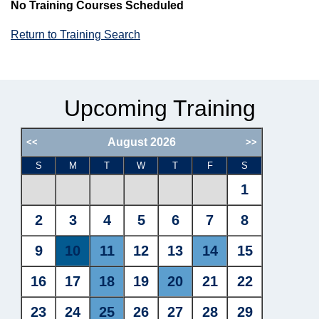
No Training Courses Scheduled
Return to Training Search
Upcoming Training