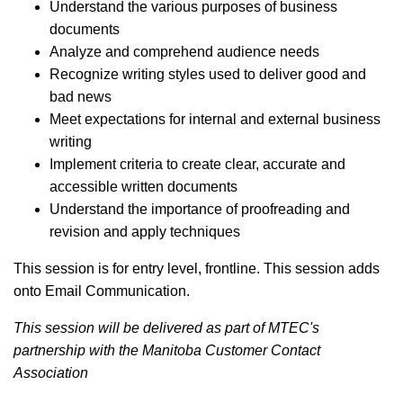
Understand the various purposes of business
documents
Analyze and comprehend audience needs
Recognize writing styles used to deliver good and
bad news
Meet expectations for internal and external business
writing
Implement criteria to create clear, accurate and
accessible written documents
Understand the importance of proofreading and
revision and apply techniques
This session is for entry level, frontline. This session adds
onto Email Communication.
This session will be delivered as part of MTEC's
partnership with the Manitoba Customer Contact
Association