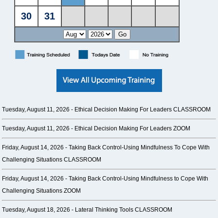
Tuesday, August 11, 2026 -
Ethical Decision Making For Leaders CLASSROOM
Tuesday, August 11, 2026 -
Ethical Decision Making For Leaders ZOOM
Friday, August 14, 2026 -
Taking Back Control-Using Mindfulness To Cope With
Challenging Situations CLASSROOM
Friday, August 14, 2026 -
Taking Back Control-Using Mindfulness to Cope With
Challenging Situations ZOOM
Tuesday, August 18, 2026 -
Lateral Thinking Tools CLASSROOM