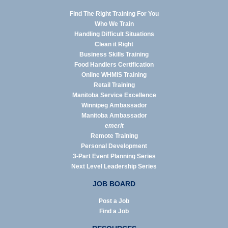
Find The Right Training For You
Who We Train
Handling Difficult Situations
Clean it Right
Business Skills Training
Food Handlers Certification
Online WHMIS Training
Retail Training
Manitoba Service Excellence
Winnipeg Ambassador
Manitoba Ambassador
emerit
Remote Training
Personal Development
3-Part Event Planning Series
Next Level Leadership Series
JOB BOARD
Post a Job
Find a Job