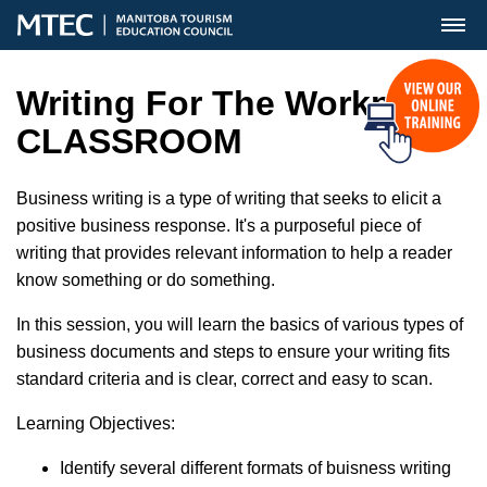
MENU
Writing For The Workplace
CLASSROOM
Business writing is a type of writing that seeks to elicit a
positive business response. It's a purposeful piece of
writing that provides relevant information to help a reader
know something or do something.
In this session, you will learn the basics of various types of
business documents and steps to ensure your writing fits
standard criteria and is clear, correct and easy to scan.
Learning Objectives:
Identify several different formats of buisness writing