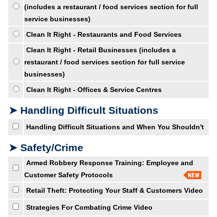
(includes a restaurant / food services section for full
service businesses)
Clean It Right - Restaurants and Food Services
Clean It Right - Retail Businesses (includes a
restaurant / food services section for full service
businesses)
Clean It Right - Offices & Service Centres
➤ Handling Difficult Situations
Handling Difficult Situations and When You Shouldn't
➤ Safety/Crime
Armed Robbery Response Training: Employee and
Customer Safety Protocols
Retail Theft: Protecting Your Staff & Customers Video
Strategies For Combating Crime Video