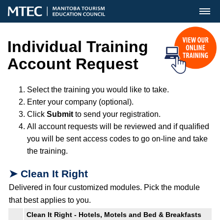
MENU
Individual Training
Account Request
Select the training you would like to take.
Enter your company (optional).
Click
Submit
to send your registration.
All account requests will be reviewed and if qualified
you will be sent access codes to go on-line and take
the training.
➤ Clean It Right
Delivered in four customized modules. Pick the module
that best applies to you.
Clean It Right - Hotels, Motels and Bed & Breakfasts