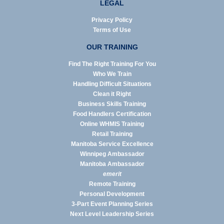
LEGAL
Privacy Policy
Terms of Use
OUR TRAINING
Find The Right Training For You
Who We Train
Handling Difficult Situations
Clean it Right
Business Skills Training
Food Handlers Certification
Online WHMIS Training
Retail Training
Manitoba Service Excellence
Winnipeg Ambassador
Manitoba Ambassador
emerit
Remote Training
Personal Development
3-Part Event Planning Series
Next Level Leadership Series