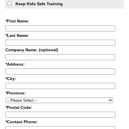
Keep Kids Safe Training
*First Name:
*Last Name:
Company Name: (optional)
*Address:
*City:
*Province:
*Postal Code:
*Contact Phone: