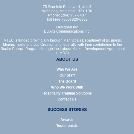
75 Scurfield Boulevard, Unit 3
Winnipeg, Manitoba R3Y 1P6
Phone: (204) 957-7437
Toll Free: (800) 820-6832
Designed by:
Dubyts Communications Inc.
MTEC is funded provincially through Manitoba's Department of Business,
Mining, Trade and Job Creation and federally with their contribution to the
Sector Council Program through the Labour Market Development Agreement
(LMDA)
ABOUT US
Who We Are
Our Staff
The Board
Who We Work With
Hospitality Training Solutions
Contact Us
SUCCESS STORIES
Awards
Testimonials