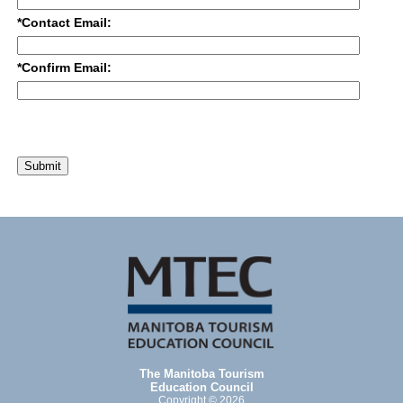
*Contact Email:
*Confirm Email:
Submit
The Manitoba Tourism
Education Council
Copyright © 2026