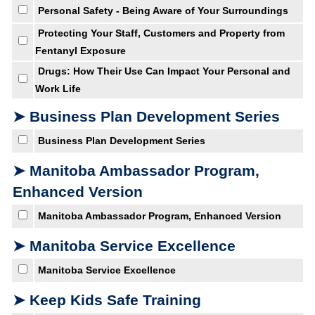
Personal Safety - Being Aware of Your Surroundings
Protecting Your Staff, Customers and Property from
Fentanyl Exposure
Drugs: How Their Use Can Impact Your Personal and
Work Life
➤ Business Plan Development Series
Business Plan Development Series
➤ Manitoba Ambassador Program,
Enhanced Version
Manitoba Ambassador Program, Enhanced Version
➤ Manitoba Service Excellence
Manitoba Service Excellence
➤ Keep Kids Safe Training