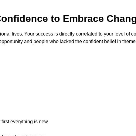
 Confidence to Embrace Cha
al lives. Your success is directly correlated to your level of cou
pportunity and people who lacked the confident belief in themse
first everything is new