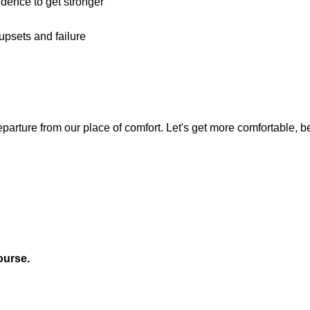
dence to get stronger
upsets and failure
arture from our place of comfort. Let's get more comfortable, b
ourse.