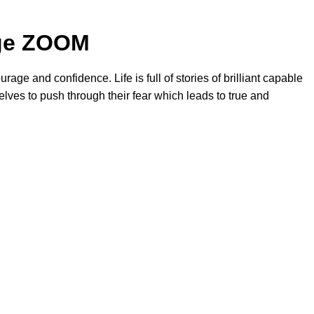
nge ZOOM
rage and confidence. Life is full of stories of brilliant capable
lves to push through their fear which leads to true and