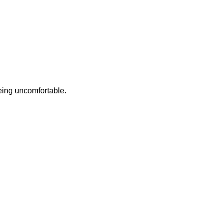
eing uncomfortable.