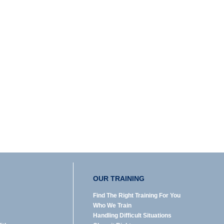
OUR TRAINING
Find The Right Training For You
Who We Train
Handling Difficult Situations