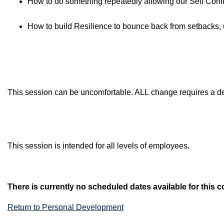
How to do something repeatedly allowing our Self Confi
How to build Resilience to bounce back from setbacks, 
This session can be uncomfortable. ALL change requires a dep
This session is intended for all levels of employees.
There is currently no scheduled dates available for this c
Return to Personal Development