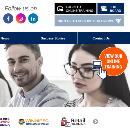
Follow us on
News
Success Stories
Contact Us