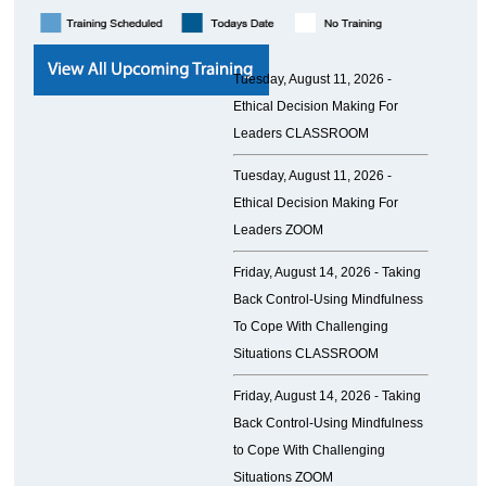
Tuesday, August 11, 2026 -
Ethical Decision Making For
Leaders CLASSROOM
Tuesday, August 11, 2026 -
Ethical Decision Making For
Leaders ZOOM
Friday, August 14, 2026 -
Taking
Back Control-Using Mindfulness
To Cope With Challenging
Situations CLASSROOM
Friday, August 14, 2026 -
Taking
Back Control-Using Mindfulness
to Cope With Challenging
Situations ZOOM