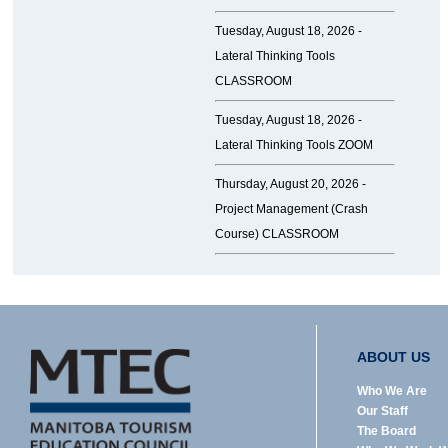
Tuesday, August 18, 2026 -
Lateral Thinking Tools
CLASSROOM
Tuesday, August 18, 2026 -
Lateral Thinking Tools ZOOM
Thursday, August 20, 2026 -
Project Management (Crash
Course) CLASSROOM
ABOUT US
Who We Are
Our Staff
The Board