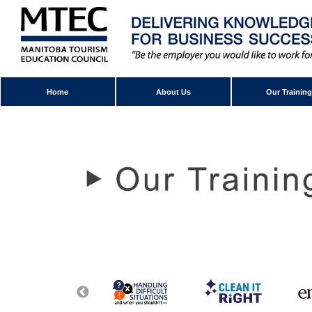
Home
About Us
Our Training