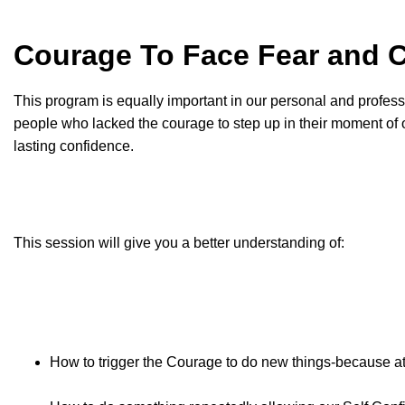
Courage To Face Fear and
This program is equally important in our personal and profession
people who lacked the courage to step up in their moment of o
lasting confidence.
This session will give you a better understanding of:
How to trigger the Courage to do new things-because at 