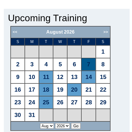
Upcoming Training