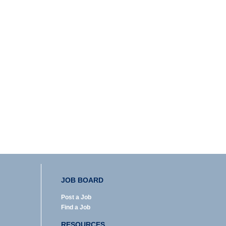
JOB BOARD
Post a Job
Find a Job
RESOURCES