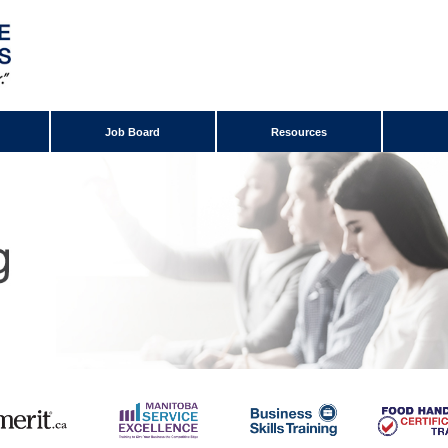
Job Board
Resources