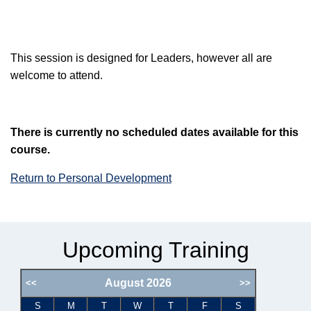
This session is designed for Leaders, however all are
welcome to attend.
There is currently no scheduled dates available for this
course.
Return to Personal Development
Upcoming Training