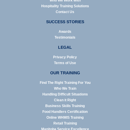
Who We Work With
Hospitality Training Solutions
Contact Us
SUCCESS STORIES
Awards
Testimonials
LEGAL
Privacy Policy
Terms of Use
OUR TRAINING
Find The Right Training For You
Who We Train
Handling Difficult Situations
Clean it Right
Business Skills Training
Food Handlers Certification
Online WHMIS Training
Retail Training
Manitoba Service Excellence