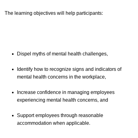
The learning objectives will help participants:
Dispel myths of mental health challenges,
Identify how to recognize signs and indicators of
mental health concerns in the workplace,
Increase confidence in managing employees
experiencing mental health concerns, and
Support employees through reasonable
accommodation when applicable.