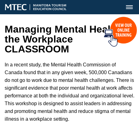
MENU
Managing Mental Health in
the Workplace
CLASSROOM
In a recent study, the Mental Health Commission of
Canada found that in any given week, 500,000 Canadians
do not go to work due to mental health challenges. There is
significant evidence that poor mental health at work affects
performance at both the individual and organizational level.
This workshop is designed to assist leaders in addressing
and promoting mental health and reduce stigma of mental
illness in a workplace setting.