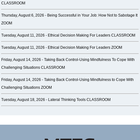
CLASSROOM
Thursday, August 6, 2026 -
Being Successful in Your Job: How Not to Sabotage It
ZOOM
Tuesday, August 11, 2026 -
Ethical Decision Making For Leaders CLASSROOM
Tuesday, August 11, 2026 -
Ethical Decision Making For Leaders ZOOM
Friday, August 14, 2026 -
Taking Back Control-Using Mindfulness To Cope With
Challenging Situations CLASSROOM
Friday, August 14, 2026 -
Taking Back Control-Using Mindfulness to Cope With
Challenging Situations ZOOM
Tuesday, August 18, 2026 -
Lateral Thinking Tools CLASSROOM