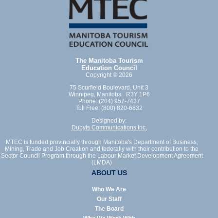
The Manitoba Tourism
Education Council
Copyright © 2026
75 Scurfield Boulevard, Unit 3
Winnipeg, Manitoba R3Y 1P6
Phone: (204) 957-7437
Toll Free: (800) 820-6832
Designed by:
Dubyts Communications Inc.
MTEC is funded provincially through Manitoba's Department of Business,
Mining, Trade and Job Creation and federally with their contribution to the
Sector Council Program through the Labour Market Development Agreement
(LMDA)
ABOUT US
Who We Are
Our Staff
The Board