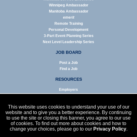
Winnipeg Ambassador
Manitoba Ambassador
emerit
Remote Training
Personal Development
3-Part Event Planning Series
Next Level Leadership Series
JOB BOARD
Post a Job
Find a Job
RESOURCES
Employers
Job Seekers
Business & Service Agencies
This website uses cookies to understand your use of our
Infographics
website and to give you a better experience. By continuing
to use the site or closing this banner, you agree to our use
NEWS
of cookies. To find out more about cookies and how to
change your choices, please go to our
Privacy Policy
.
Enews Archive
Eblast Archive