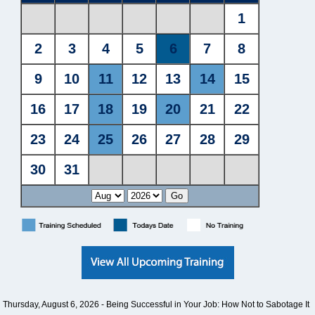
Thursday, August 6, 2026 -
Being Successful in Your Job: How Not to Sabotage It