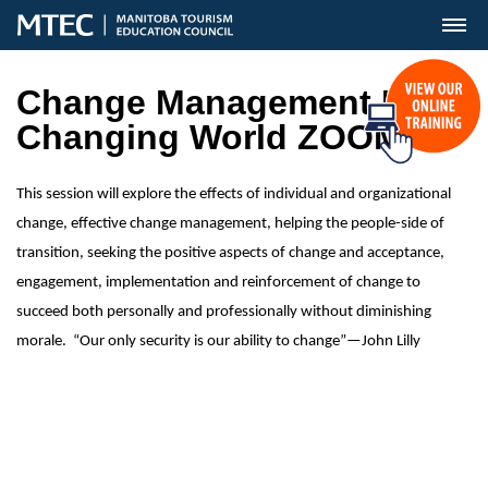
MENU
Change Management In A
Changing World ZOOM
This session will explore the effects of individual and organizational
change, effective change management, helping the people-side of
transition, seeking the positive aspects of change and acceptance,
engagement, implementation and reinforcement of change to
succeed both personally and professionally without diminishing
morale. “Our only security is our ability to change”—John Lilly