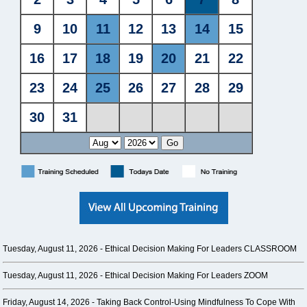
Tuesday, August 11, 2026 -
Ethical Decision Making For Leaders CLASSROOM
Tuesday, August 11, 2026 -
Ethical Decision Making For Leaders ZOOM
Friday, August 14, 2026 -
Taking Back Control-Using Mindfulness To Cope With