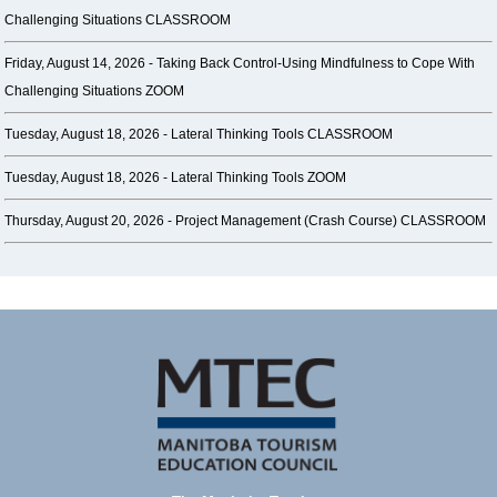
Challenging Situations CLASSROOM
Friday, August 14, 2026 -
Taking Back Control-Using Mindfulness to Cope With
Challenging Situations ZOOM
Tuesday, August 18, 2026 -
Lateral Thinking Tools CLASSROOM
Tuesday, August 18, 2026 -
Lateral Thinking Tools ZOOM
Thursday, August 20, 2026 -
Project Management (Crash Course) CLASSROOM