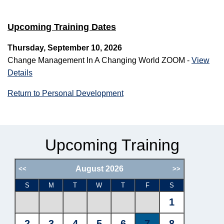
Upcoming Training Dates
Thursday, September 10, 2026
Change Management In A Changing World ZOOM -
View
Details
Return to Personal Development
Upcoming Training