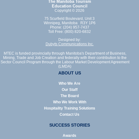
The Manitoba Tourism
Education Council
Copyright © 2026
75 Scurfield Boulevard, Unit 3
Winnipeg, Manitoba R3Y 1P6
Phone: (204) 957-7437
Toll Free: (800) 820-6832
Designed by:
Dubyts Communications Inc.
MTEC is funded provincially through Manitoba's Department of Business,
Mining, Trade and Job Creation and federally with their contribution to the
Sector Council Program through the Labour Market Development Agreement
(LMDA)
ABOUT US
Who We Are
Our Staff
The Board
Who We Work With
Hospitality Training Solutions
Contact Us
SUCCESS STORIES
Awards