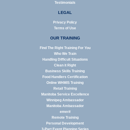
Testimonials
LEGAL
Privacy Policy
Terms of Use
OUR TRAINING
Find The Right Training For You
Who We Train
Handling Difficult Situations
Clean it Right
Business Skills Training
Food Handlers Certification
Online WHMIS Training
Retail Training
Manitoba Service Excellence
Winnipeg Ambassador
Manitoba Ambassador
emerit
Remote Training
Personal Development
3-Part Event Planning Series