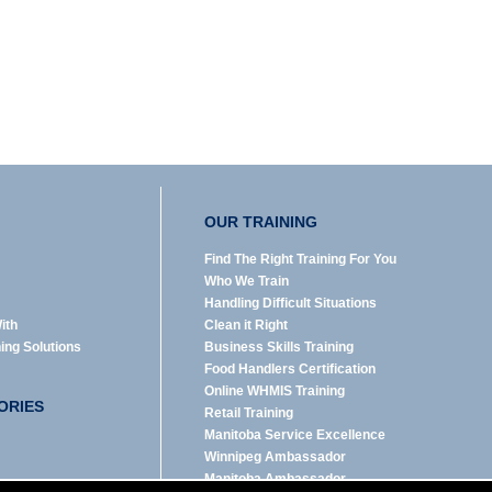
OUR TRAINING
Find The Right Training For You
Who We Train
Handling Difficult Situations
ith
Clean it Right
ning Solutions
Business Skills Training
Food Handlers Certification
Online WHMIS Training
ORIES
Retail Training
Manitoba Service Excellence
Winnipeg Ambassador
Manitoba Ambassador