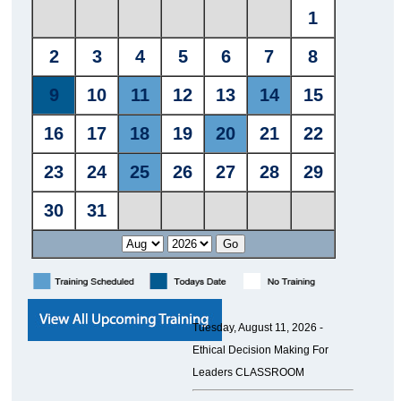
Tuesday, August 11, 2026 -
Ethical Decision Making For
Leaders CLASSROOM