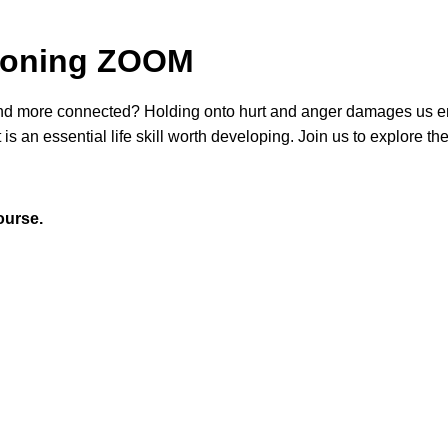
 Honing ZOOM
nd more connected? Holding onto hurt and anger
damages us e
 is an essential life skill worth developing. Join us to explore the
ourse.