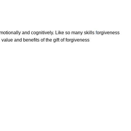
motionally
and cognitively. Like so many skills
f
orgiveness
 value and benefits of the gift of forgiveness