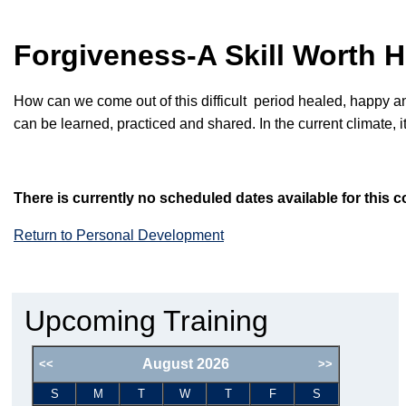
Forgiveness-A Skill Worth
How can we come out of
this difficult
period healed, happy a
can be learned, practiced and shared. In the current climate, it
There is currently no scheduled dates available for this c
Return to Personal Development
Upcoming Training