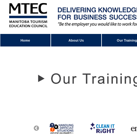
Home
About Us
Our Training