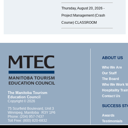
Thursday, August 20, 2026 -
Project Management (Crash
Course) CLASSROOM
ABOUT US
Who We Are
Our Staff
The Board
Who We Work W
Hospitality Trai
The Manitoba Tourism
Contact Us
Education Council
Copyright © 2026
SUCCESS ST
75 Scurfield Boulevard, Unit 3
Winnipeg, Manitoba R3Y 1P6
Awards
Phone: (204) 957-7437
Toll Free: (800) 820-6832
Testimonials
Designed by: