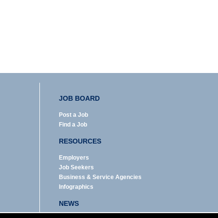
JOB BOARD
Post a Job
Find a Job
RESOURCES
Employers
Job Seekers
Business & Service Agencies
Infographics
NEWS