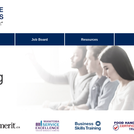
Job Board
Resources