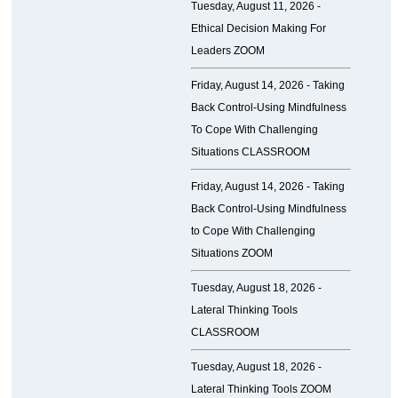
Tuesday, August 11, 2026 -
Ethical Decision Making For
Leaders ZOOM
Friday, August 14, 2026 -
Taking
Back Control-Using Mindfulness
To Cope With Challenging
Situations CLASSROOM
Friday, August 14, 2026 -
Taking
Back Control-Using Mindfulness
to Cope With Challenging
Situations ZOOM
Tuesday, August 18, 2026 -
Lateral Thinking Tools
CLASSROOM
Tuesday, August 18, 2026 -
Lateral Thinking Tools ZOOM