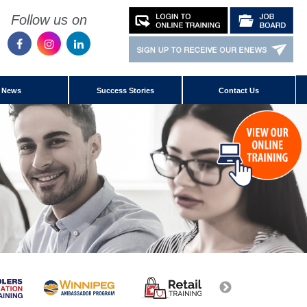
Follow us on
News
Success Stories
Contact Us