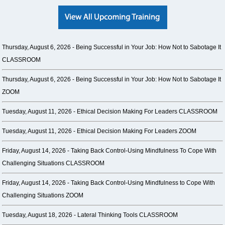
Thursday, August 6, 2026 -
Being Successful in Your Job: How Not to Sabotage It
CLASSROOM
Thursday, August 6, 2026 -
Being Successful in Your Job: How Not to Sabotage It
ZOOM
Tuesday, August 11, 2026 -
Ethical Decision Making For Leaders CLASSROOM
Tuesday, August 11, 2026 -
Ethical Decision Making For Leaders ZOOM
Friday, August 14, 2026 -
Taking Back Control-Using Mindfulness To Cope With
Challenging Situations CLASSROOM
Friday, August 14, 2026 -
Taking Back Control-Using Mindfulness to Cope With
Challenging Situations ZOOM
Tuesday, August 18, 2026 -
Lateral Thinking Tools CLASSROOM