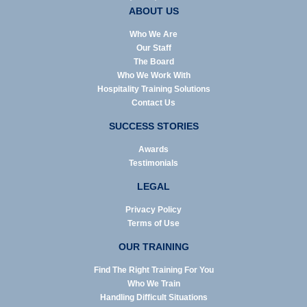
ABOUT US
Who We Are
Our Staff
The Board
Who We Work With
Hospitality Training Solutions
Contact Us
SUCCESS STORIES
Awards
Testimonials
LEGAL
Privacy Policy
Terms of Use
OUR TRAINING
Find The Right Training For You
Who We Train
Handling Difficult Situations