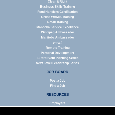
Clean it Right
Business Skills Training
Food Handlers Certification
Online WHMIS Training
Retail Training
Manitoba Service Excellence
Winnipeg Ambassador
Manitoba Ambassador
emerit
Remote Training
Personal Development
3-Part Event Planning Series
Next Level Leadership Series
JOB BOARD
Post a Job
Find a Job
RESOURCES
Employers
Job Seekers
Business & Service Agencies