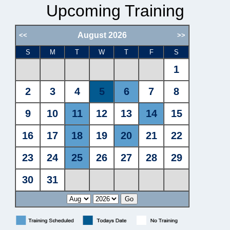
Upcoming Training