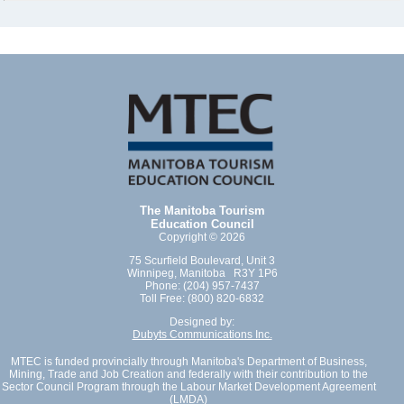
The Manitoba Tourism
Education Council
Copyright © 2026
75 Scurfield Boulevard, Unit 3
Winnipeg, Manitoba R3Y 1P6
Phone: (204) 957-7437
Toll Free: (800) 820-6832
Designed by:
Dubyts Communications Inc.
MTEC is funded provincially through Manitoba's Department of Business,
Mining, Trade and Job Creation and federally with their contribution to the
Sector Council Program through the Labour Market Development Agreement
(LMDA)