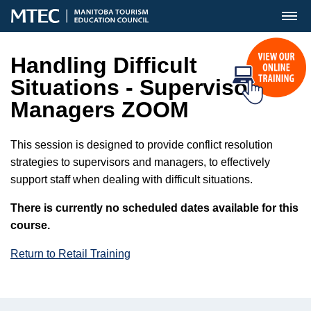
MENU
Handling Difficult
Situations - Supervisors &
Managers ZOOM
This session is designed to provide conflict resolution
strategies to supervisors and managers, to effectively
support staff when dealing with difficult situations.
There is currently no scheduled dates available for this
course.
Return to Retail Training