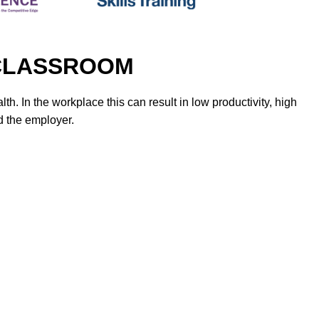
It CLASSROOM
h. In the workplace this can result in low productivity, high
d the employer.