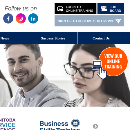
Follow us on
News
Success Stories
Contact Us