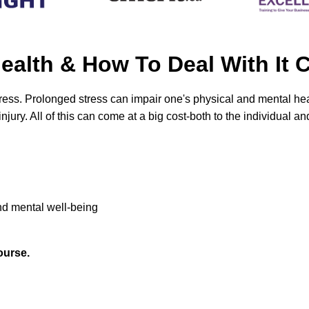
 Health & How To Deal With 
ess. Prolonged stress can impair one's physical and mental healt
ury. All of this can come at a big cost-both to the individual an
nd mental well-being
ourse.