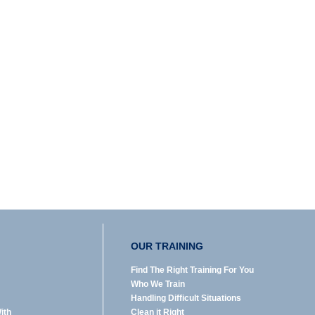
OUR TRAINING
Find The Right Training For You
Who We Train
Handling Difficult Situations
ith
Clean it Right