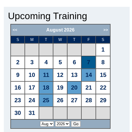
Upcoming Training