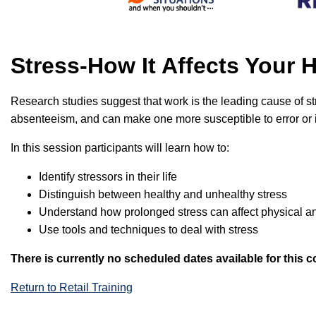
Stress-How It Affects Your
Research studies suggest that work is the leading cause of str
absenteeism, and can make one more susceptible to error or inj
In this session participants will learn how to:
Identify stressors in their life
Distinguish between healthy and unhealthy stress
Understand how prolonged stress can affect physical a
Use tools and techniques to deal with stress
There is currently no scheduled dates available for this c
Return to Retail Training