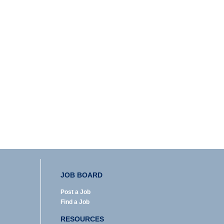
JOB BOARD
Post a Job
Find a Job
RESOURCES