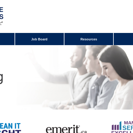
Job Board
Resources