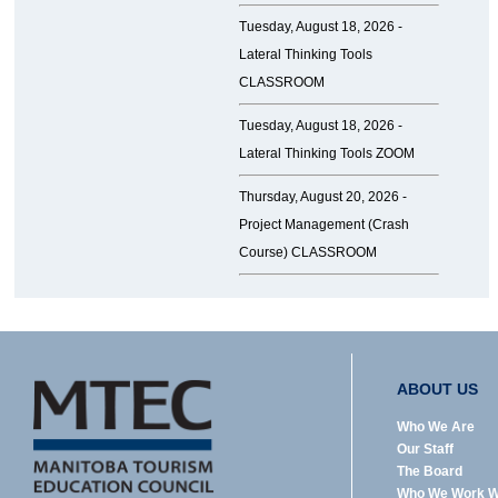
Tuesday, August 18, 2026 -
Lateral Thinking Tools
CLASSROOM
Tuesday, August 18, 2026 -
Lateral Thinking Tools ZOOM
Thursday, August 20, 2026 -
Project Management (Crash
Course) CLASSROOM
ABOUT US
Who We Are
Our Staff
The Board
Who We Work W