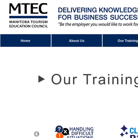
Home
About Us
Our Training