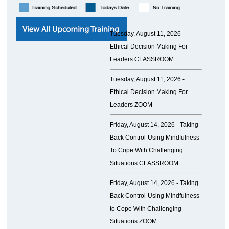
Tuesday, August 11, 2026 -
Ethical Decision Making For
Leaders CLASSROOM
Tuesday, August 11, 2026 -
Ethical Decision Making For
Leaders ZOOM
Friday, August 14, 2026 -
Taking
Back Control-Using Mindfulness
To Cope With Challenging
Situations CLASSROOM
Friday, August 14, 2026 -
Taking
Back Control-Using Mindfulness
to Cope With Challenging
Situations ZOOM