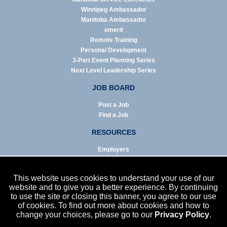
Winnipeg Ambassador
Manitoba Ambassador
emerit
Remote Training
Personal Development
3-Part Event Planning Series
Next Level Leadership Series
JOB BOARD
Post a Job
Find a Job
RESOURCES
Employers
Job Seekers
Business & Service Agencies
This website uses cookies to understand your use of our
Infographics
website and to give you a better experience. By continuing
to use the site or closing this banner, you agree to our use
NEWS
of cookies. To find out more about cookies and how to
change your choices, please go to our
Privacy Policy
.
Enews Archive
Eblast Archive