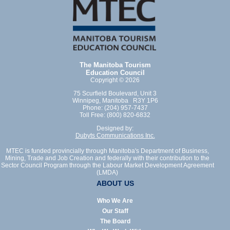
The Manitoba Tourism
Education Council
Copyright © 2026
75 Scurfield Boulevard, Unit 3
Winnipeg, Manitoba R3Y 1P6
Phone: (204) 957-7437
Toll Free: (800) 820-6832
Designed by:
Dubyts Communications Inc.
MTEC is funded provincially through Manitoba's Department of Business,
Mining, Trade and Job Creation and federally with their contribution to the
Sector Council Program through the Labour Market Development Agreement
(LMDA)
ABOUT US
Who We Are
Our Staff
The Board