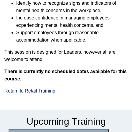
Identify how to recognize signs and indicators of
mental health concerns in the workplace,
Increase confidence in managing employees
experiencing mental health concerns, and
Support employees through reasonable
accommodation when applicable.
This session is designed for Leaders, however all are
welcome to attend.
There is currently no scheduled dates available for this
course.
Return to Retail Training
Upcoming Training