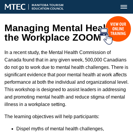
MENU
Managing Mental Health in
the Workplace ZOOM
In a recent study, the Mental Health Commission of
Canada found that in any given week, 500,000 Canadians
do not go to work due to mental health challenges. There is
significant evidence that poor mental health at work affects
performance at both the individual and organizational level.
This workshop is designed to assist leaders in addressing
and promoting mental health and reduce stigma of mental
illness in a workplace setting.
The learning objectives will help participants:
Dispel myths of mental health challenges,