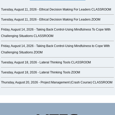
Tuesday, August 11, 2026 -
Ethical Decision Making For Leaders CLASSROOM
Tuesday, August 11, 2026 -
Ethical Decision Making For Leaders ZOOM
Friday, August 14, 2026 -
Taking Back Control-Using Mindfulness To Cope With
Challenging Situations CLASSROOM
Friday, August 14, 2026 -
Taking Back Control-Using Mindfulness to Cope With
Challenging Situations ZOOM
Tuesday, August 18, 2026 -
Lateral Thinking Tools CLASSROOM
Tuesday, August 18, 2026 -
Lateral Thinking Tools ZOOM
Thursday, August 20, 2026 -
Project Management (Crash Course) CLASSROOM