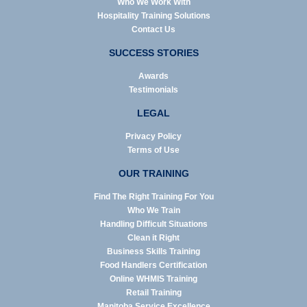
Who We Work With
Hospitality Training Solutions
Contact Us
SUCCESS STORIES
Awards
Testimonials
LEGAL
Privacy Policy
Terms of Use
OUR TRAINING
Find The Right Training For You
Who We Train
Handling Difficult Situations
Clean it Right
Business Skills Training
Food Handlers Certification
Online WHMIS Training
Retail Training
Manitoba Service Excellence