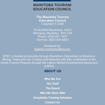
The Manitoba Tourism
Education Council
Copyright © 2026
75 Scurfield Boulevard, Unit 3
Winnipeg, Manitoba R3Y 1P6
Phone: (204) 957-7437
Toll Free: (800) 820-6832
Designed by:
Dubyts Communications Inc.
MTEC is funded provincially through Manitoba's Department of Business,
Mining, Trade and Job Creation and federally with their contribution to the
Sector Council Program through the Labour Market Development Agreement
(LMDA)
ABOUT US
Who We Are
Our Staff
The Board
Who We Work With
Hospitality Training Solutions
Contact Us