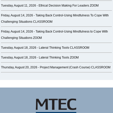
Tuesday, August 11, 2026 -
Ethical Decision Making For Leaders ZOOM
Friday, August 14, 2026 -
Taking Back Control-Using Mindfulness To Cope With
Challenging Situations CLASSROOM
Friday, August 14, 2026 -
Taking Back Control-Using Mindfulness to Cope With
Challenging Situations ZOOM
Tuesday, August 18, 2026 -
Lateral Thinking Tools CLASSROOM
Tuesday, August 18, 2026 -
Lateral Thinking Tools ZOOM
Thursday, August 20, 2026 -
Project Management (Crash Course) CLASSROOM