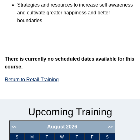
Strategies and resources to increase self awareness
and cultivate greater happiness and better
boundaries
There is currently no scheduled dates available for this
course.
Return to Retail Training
Upcoming Training