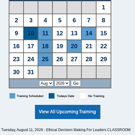
Tuesday, August 11, 2026 -
Ethical Decision Making For Leaders CLASSROOM