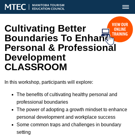
MENU
Cultivating Better
Boundaries To Enhance
Personal & Professional
Development
CLASSROOM
In this workshop, participants will explore:
The benefits of cultivating healthy personal and
professional boundaries
The power of adopting a growth mindset to enhance
personal development and workplace success
Some common traps and challenges in boundary
setting