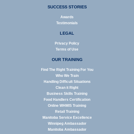
SUCCESS STORIES
Awards
Testimonials
LEGAL
Privacy Policy
Terms of Use
OUR TRAINING
Find The Right Training For You
Who We Train
Handling Difficult Situations
Clean it Right
Business Skills Training
Food Handlers Certification
Online WHMIS Training
Retail Training
Manitoba Service Excellence
Winnipeg Ambassador
Manitoba Ambassador