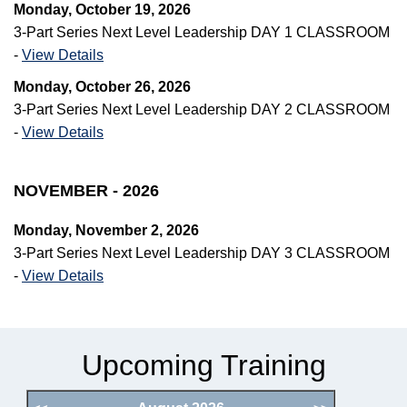
Monday, October 19, 2026
3-Part Series Next Level Leadership DAY 1 CLASSROOM
-
View Details
Monday, October 26, 2026
3-Part Series Next Level Leadership DAY 2 CLASSROOM
-
View Details
NOVEMBER - 2026
Monday, November 2, 2026
3-Part Series Next Level Leadership DAY 3 CLASSROOM
-
View Details
Upcoming Training