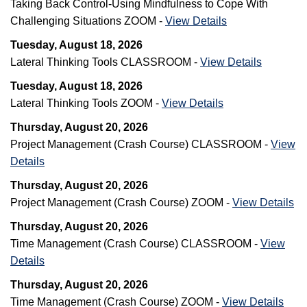
Taking Back Control-Using Mindfulness to Cope With
Challenging Situations ZOOM -
View Details
Tuesday, August 18, 2026
Lateral Thinking Tools CLASSROOM -
View Details
Tuesday, August 18, 2026
Lateral Thinking Tools ZOOM -
View Details
Thursday, August 20, 2026
Project Management (Crash Course) CLASSROOM -
View
Details
Thursday, August 20, 2026
Project Management (Crash Course) ZOOM -
View Details
Thursday, August 20, 2026
Time Management (Crash Course) CLASSROOM -
View
Details
Thursday, August 20, 2026
Time Management (Crash Course) ZOOM -
View Details