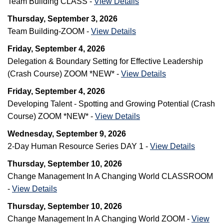
Team Building CLASS -
View Details
Thursday, September 3, 2026
Team Building-ZOOM -
View Details
Friday, September 4, 2026
Delegation & Boundary Setting for Effective Leadership
(Crash Course) ZOOM *NEW* -
View Details
Friday, September 4, 2026
Developing Talent - Spotting and Growing Potential (Crash
Course) ZOOM *NEW* -
View Details
Wednesday, September 9, 2026
2-Day Human Resource Series DAY 1 -
View Details
Thursday, September 10, 2026
Change Management In A Changing World CLASSROOM
-
View Details
Thursday, September 10, 2026
Change Management In A Changing World ZOOM -
View