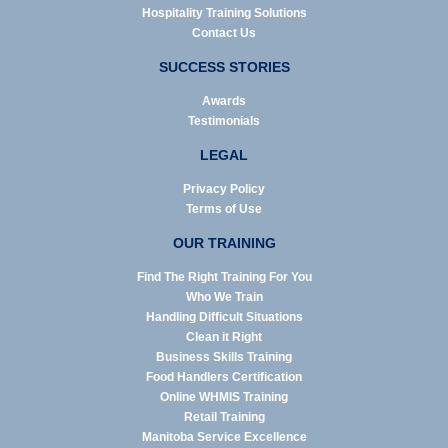
Hospitality Training Solutions
Contact Us
SUCCESS STORIES
Awards
Testimonials
LEGAL
Privacy Policy
Terms of Use
OUR TRAINING
Find The Right Training For You
Who We Train
Handling Difficult Situations
Clean it Right
Business Skills Training
Food Handlers Certification
Online WHMIS Training
Retail Training
Manitoba Service Excellence