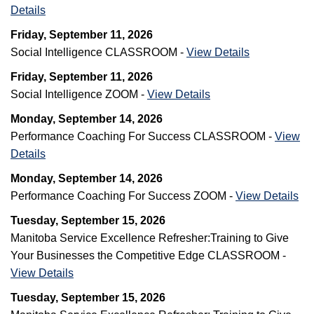
Details
Friday, September 11, 2026
Social Intelligence CLASSROOM -
View Details
Friday, September 11, 2026
Social Intelligence ZOOM -
View Details
Monday, September 14, 2026
Performance Coaching For Success CLASSROOM -
View
Details
Monday, September 14, 2026
Performance Coaching For Success ZOOM -
View Details
Tuesday, September 15, 2026
Manitoba Service Excellence Refresher:Training to Give
Your Businesses the Competitive Edge CLASSROOM -
View Details
Tuesday, September 15, 2026