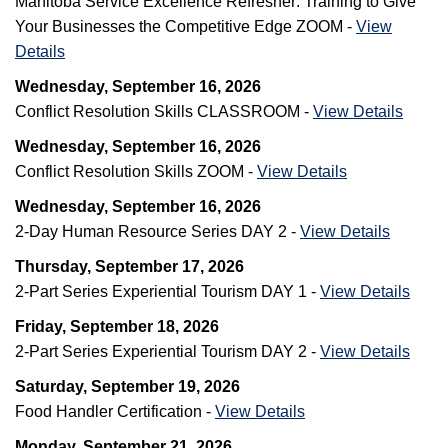
Manitoba Service Excellence Refresher: Training to Give
Your Businesses the Competitive Edge ZOOM -
View
Details
Wednesday, September 16, 2026
Conflict Resolution Skills CLASSROOM -
View Details
Wednesday, September 16, 2026
Conflict Resolution Skills ZOOM -
View Details
Wednesday, September 16, 2026
2-Day Human Resource Series DAY 2 -
View Details
Thursday, September 17, 2026
2-Part Series Experiential Tourism DAY 1 -
View Details
Friday, September 18, 2026
2-Part Series Experiential Tourism DAY 2 -
View Details
Saturday, September 19, 2026
Food Handler Certification -
View Details
Monday, September 21, 2026