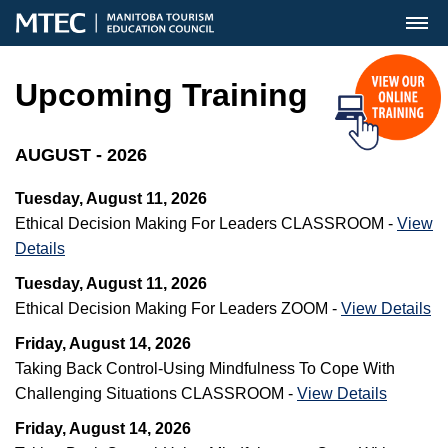
MENU
Upcoming Training
AUGUST - 2026
Tuesday, August 11, 2026
Ethical Decision Making For Leaders CLASSROOM -
View
Details
Tuesday, August 11, 2026
Ethical Decision Making For Leaders ZOOM -
View Details
Friday, August 14, 2026
Taking Back Control-Using Mindfulness To Cope With
Challenging Situations CLASSROOM -
View Details
Friday, August 14, 2026