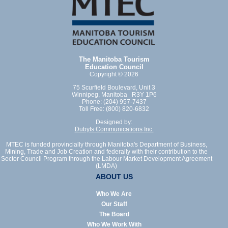
The Manitoba Tourism
Education Council
Copyright © 2026
75 Scurfield Boulevard, Unit 3
Winnipeg, Manitoba R3Y 1P6
Phone: (204) 957-7437
Toll Free: (800) 820-6832
Designed by:
Dubyts Communications Inc.
MTEC is funded provincially through Manitoba's Department of Business,
Mining, Trade and Job Creation and federally with their contribution to the
Sector Council Program through the Labour Market Development Agreement
(LMDA)
ABOUT US
Who We Are
Our Staff
The Board
Who We Work With