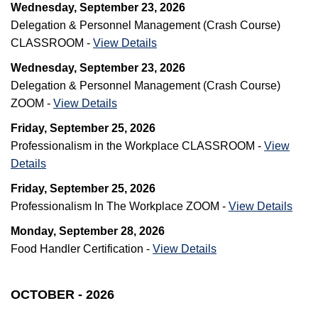
Wednesday, September 23, 2026
Delegation & Personnel Management (Crash Course)
CLASSROOM -
View Details
Wednesday, September 23, 2026
Delegation & Personnel Management (Crash Course)
ZOOM -
View Details
Friday, September 25, 2026
Professionalism in the Workplace CLASSROOM -
View
Details
Friday, September 25, 2026
Professionalism In The Workplace ZOOM -
View Details
Monday, September 28, 2026
Food Handler Certification -
View Details
OCTOBER - 2026