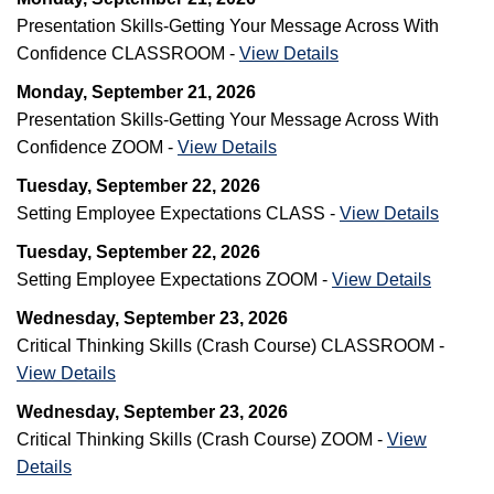
Presentation Skills-Getting Your Message Across With
Confidence CLASSROOM -
View Details
Monday, September 21, 2026
Presentation Skills-Getting Your Message Across With
Confidence ZOOM -
View Details
Tuesday, September 22, 2026
Setting Employee Expectations CLASS -
View Details
Tuesday, September 22, 2026
Setting Employee Expectations ZOOM -
View Details
Wednesday, September 23, 2026
Critical Thinking Skills (Crash Course) CLASSROOM -
View Details
Wednesday, September 23, 2026
Critical Thinking Skills (Crash Course) ZOOM -
View
Details