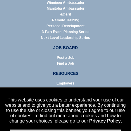
Winnipeg Ambassador
Manitoba Ambassador
emerit
Remote Training
Personal Development
3-Part Event Planning Series
Next Level Leadership Series
JOB BOARD
Post a Job
Find a Job
RESOURCES
Employers
Job Seekers
Business & Service Agencies
This website uses cookies to understand your use of our
Infographics
website and to give you a better experience. By continuing
to use the site or closing this banner, you agree to our use
NEWS
of cookies. To find out more about cookies and how to
change your choices, please go to our
Privacy Policy
.
Enews Archive
Eblast Archive