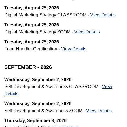
Tuesday, August 25, 2026
Digital Marketing Strategy CLASSROOM -
View Details
Tuesday, August 25, 2026
Digital Marketing Strategy ZOOM -
View Details
Tuesday, August 25, 2026
Food Handler Certification -
View Details
SEPTEMBER - 2026
Wednesday, September 2, 2026
Self Development & Awareness CLASSROOM -
View
Details
Wednesday, September 2, 2026
Self Development & Awareness ZOOM -
View Details
Thursday, September 3, 2026