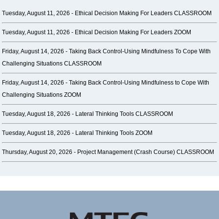
Tuesday, August 11, 2026 -
Ethical Decision Making For Leaders CLASSROOM
Tuesday, August 11, 2026 -
Ethical Decision Making For Leaders ZOOM
Friday, August 14, 2026 -
Taking Back Control-Using Mindfulness To Cope With
Challenging Situations CLASSROOM
Friday, August 14, 2026 -
Taking Back Control-Using Mindfulness to Cope With
Challenging Situations ZOOM
Tuesday, August 18, 2026 -
Lateral Thinking Tools CLASSROOM
Tuesday, August 18, 2026 -
Lateral Thinking Tools ZOOM
Thursday, August 20, 2026 -
Project Management (Crash Course) CLASSROOM